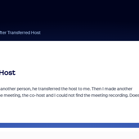
fter Transferred Host
 Host
 another person, he transferred the host to me. Then I made another
he meeting, the co-host and I could not find the meeting recording. Doe