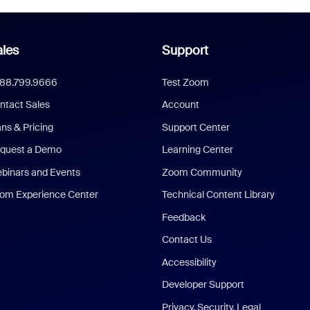
les
Support
888.799.9666
Test Zoom
ntact Sales
Account
ans & Pricing
Support Center
quest a Demo
Learning Center
binars and Events
Zoom Community
om Experience Center
Technical Content Library
Feedback
Contact Us
Accessibility
Developer Support
Privacy, Security, Legal