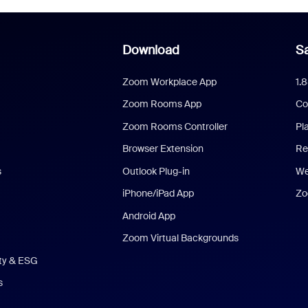
Download
Sa
Zoom Workplace App
1.
Zoom Rooms App
Co
Zoom Rooms Controller
Pl
Browser Extension
Re
s
Outlook Plug-in
We
iPhone/iPad App
Zo
Android App
Zoom Virtual Backgrounds
ity & ESG
s