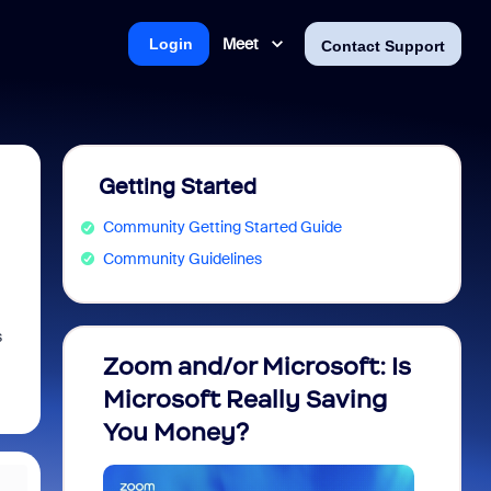
Meet
Login
Contact Support
Getting Started
Community Getting Started Guide
Community Guidelines
s
Zoom and/or Microsoft: Is
Fraud
Microsoft Really Saving
every
You Money?