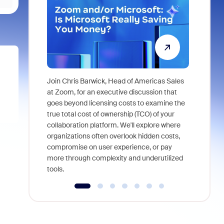
Join Chris Barwick, Head of Americas Sales
As part of
at Zoom, for an executive discussion that
device, a
goes beyond licensing costs to examine the
find anywh
true total cost of ownership (TCO) of your
interviews
collaboration platform. We'll explore where
organizations often overlook hidden costs,
compromise on user experience, or pay
more through complexity and underutilized
tools.