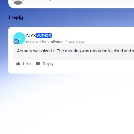
1 reply
ZJYX
AUTHOR
Z
Explorer
Forum|Forum|4 years ago
Actually we solved it. The meeting was recorded in cloud and sa
Like
Reply