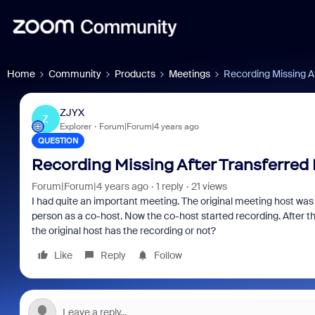
Home
Community
Products
Meetings
Recording Missing A
ZJYX
Z
Explorer
Forum|Forum|4 years ago
QUESTION
Recording Missing After Transferred
Forum|Forum|4 years ago
1 reply
21 views
I had quite an important meeting. The original meeting host was
person as a co-host. Now the co-host started recording. After t
the original host has the recording or not?
Like
Reply
Follow