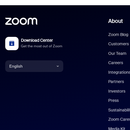
About
Zoom Blog
Download Center
Customers
Get the most out of Zoom
Our Team
Careers
English
Integration
English
Partners
Investors
Chinese (Simplified)
Press
Dutch
Sustainabil
Zoom Care
French
Media Kit