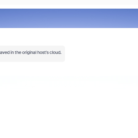
ved in the original host's cloud.