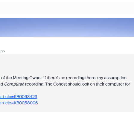
ago
unt of the Meeting Owner. If there’s no recording there, my assumption
ed
Computer
) recording. The Cohost should look on their computer for
_article=KB0063423
_article=KB0058006