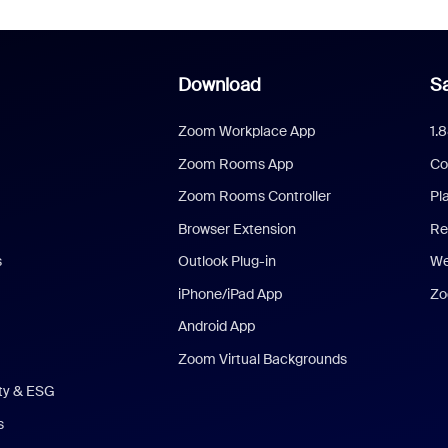
Download
Sa
Zoom Workplace App
1.
Zoom Rooms App
Co
Zoom Rooms Controller
Pl
Browser Extension
Re
s
Outlook Plug-in
We
iPhone/iPad App
Zo
Android App
Zoom Virtual Backgrounds
ity & ESG
s