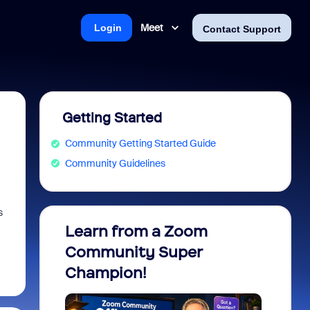
Meet
Login
Contact Support
Getting Started
Community Getting Started Guide
Community Guidelines
s
Learn from a Zoom
Zoom 
Community Super
Micro
Champion!
You 