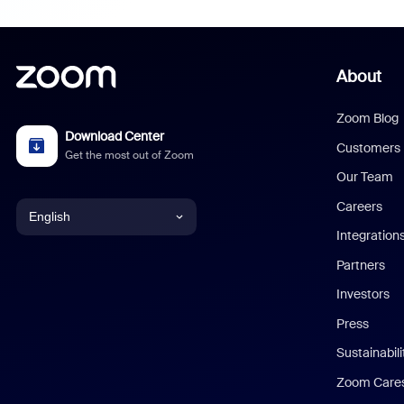
About
Zoom Blog
Download Center
Customers
Get the most out of Zoom
Our Team
Careers
English
Integration
English
Partners
Investors
Chinese (Simplified)
Press
Dutch
Sustainabil
Zoom Care
French