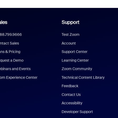
les
Support
888.799.9666
Test Zoom
ntact Sales
Account
ans & Pricing
Support Center
quest a Demo
Learning Center
binars and Events
Zoom Community
om Experience Center
Technical Content Library
Feedback
Contact Us
Accessibility
Developer Support