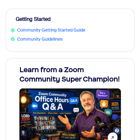
Getting Started
Community Getting Started Guide
Community Guidelines
Learn from a Zoom
Zoom
Community Super Champion!
Micr
Mon