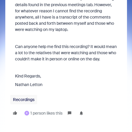
details found in the previous meetings tab. However,
for whatever reason I cannot find the recording
anywhere, all I have is a transcript of the comments
posted back and forth between myself and those who
were watching on my laptop.
Can anyone help me find this recording? It would mean
a lot to the relatives that were watching and those who
couldn't make it in person or online on the day.
Kind Regards,
Nathan Letton
Recordings
1 person likes this
R