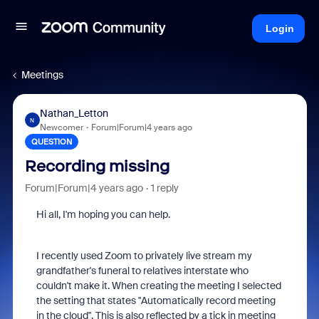
Login
Meetings
Nathan_Letton
N
Newcomer
Forum|Forum|4 years ago
QUESTION
Recording missing
Forum|Forum|4 years ago
1 reply
Hi all, I'm hoping you can help.
I recently used Zoom to privately live stream my
grandfather's funeral to relatives interstate who
couldn't make it. When creating the meeting I selected
the setting that states "Automatically record meeting
in the cloud". This is also reflected by a tick in meeting