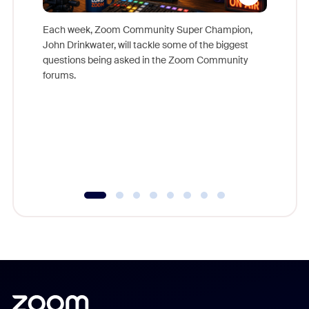
Each week, Zoom Community Super Champion,
John Drinkwater, will tackle some of the biggest
Join Chr
questions being asked in the Zoom Community
Zoom, fo
forums.
beyond l
cost of 
platform
overlook
experien
underutil