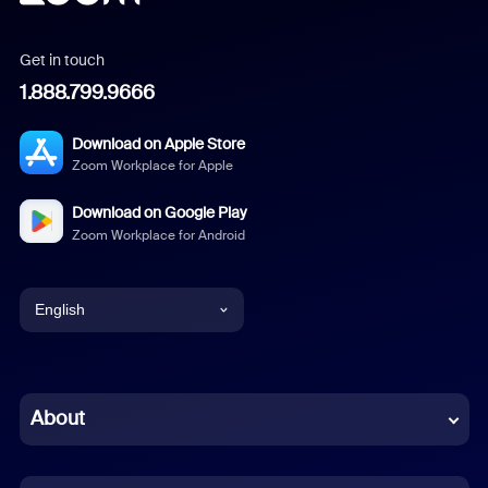
Get in touch
1.888.799.9666
Download on Apple Store
Zoom Workplace for Apple
Download on Google Play
Zoom Workplace for Android
English
English
Chinese (Simplified)
About
Dutch