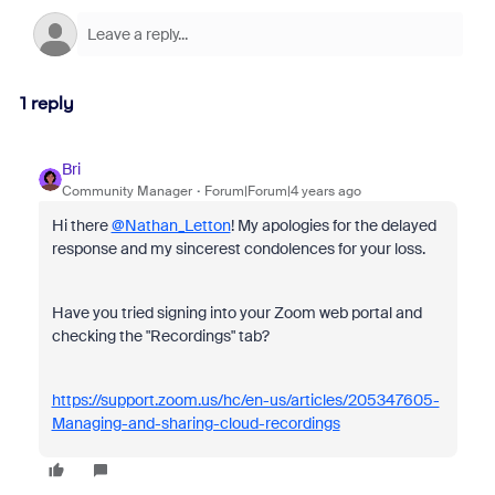
1 reply
Bri
Community Manager
Forum|Forum|4 years ago
Hi there
@Nathan_Letton
! My apologies for the delayed
response and my sincerest condolences for your loss.
Have you tried signing into your Zoom web portal and
checking the "Recordings" tab?
https://support.zoom.us/hc/en-us/articles/205347605-
Managing-and-sharing-cloud-recordings