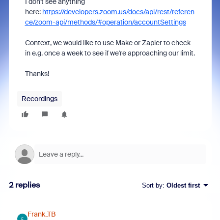
I don't see anything
here:
https://developers.zoom.us/docs/api/rest/referen
ce/zoom-api/methods/#operation/accountSettings
Context, we would like to use Make or Zapier to check
in e.g. once a week to see if we're approaching our limit.
Thanks!
Recordings
2 replies
Sort by
:
Oldest first
Frank_TB
F