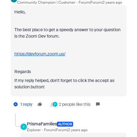
Community Champion | Customer
Forum|Forum|2 years ago
Hello,
The best place to get a speedy answer to your question
is the Zoom Dev forum.
https://devforum.zoom.us/
Regards
If my reply helped, don't forget to click the accept as
solution button!
1 reply
2 people like this
P
PrismaFamilies
AUTHOR
P
Explorer
Forum|Forum|2 years ago