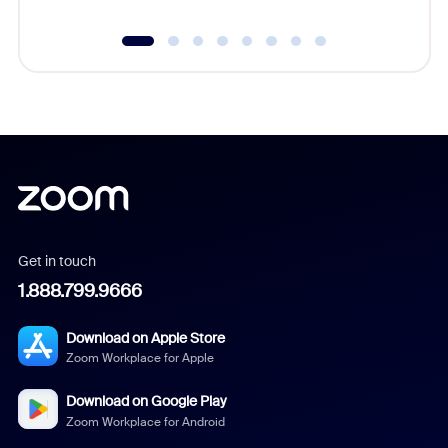
Get in touch
1.888.799.9666
Download on Apple Store
Zoom Workplace for Apple
Download on Google Play
Zoom Workplace for Android