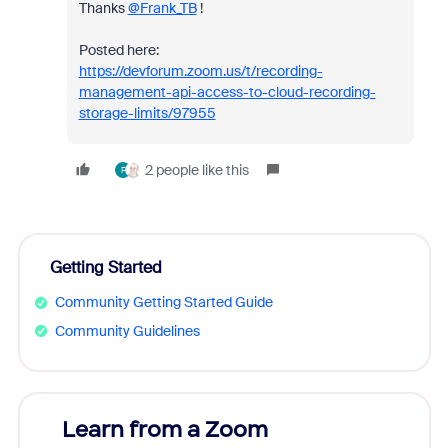
Thanks
@Frank_TB
!
Posted here:
https://devforum.zoom.us/t/recording-
management-api-access-to-cloud-recording-
storage-limits/97955
2 people like this
F
Getting Started
Community Getting Started Guide
Community Guidelines
Learn from a Zoom
Zoom