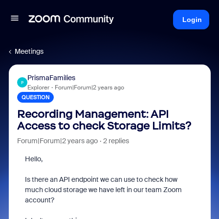
Login
Meetings
PrismaFamilies
P
Explorer
Forum|Forum|2 years ago
QUESTION
Recording Management: API
Access to check Storage Limits?
Forum|Forum|2 years ago
2 replies
Hello,
Is there an API endpoint we can use to check how
much cloud storage we have left in our team Zoom
account?