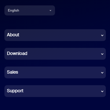
English
English
Chinese (Simplified)
About
Dutch
Download
French
German
Sales
Indonesian
Italian
Support
Japanese