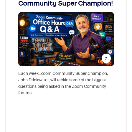
Community Super Champion!
Micr
Mon
Each week, Zoom Community Super Champion,
John Drinkwater, will tackle some of the biggest
Join Chr
questions being asked in the Zoom Community
Zoom, fo
forums.
beyond l
cost of 
platform
overlook
experien
underutil