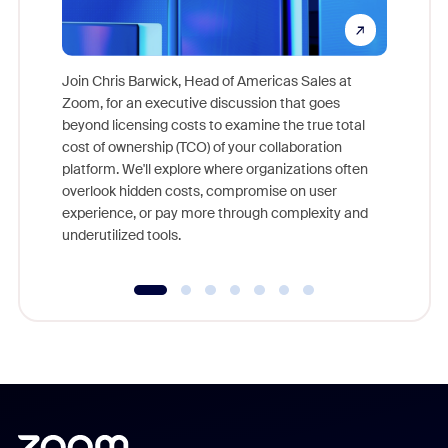
Join Chris Barwick, Head of Americas Sales at
Zoom, for an executive discussion that goes
As part o
beyond licensing costs to examine the true total
and deep
cost of ownership (TCO) of your collaboration
else, rig
platform. We'll explore where organizations often
overlook hidden costs, compromise on user
experience, or pay more through complexity and
underutilized tools.