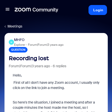
Login
Meetings
MHFO
M
Explorer
Forum|Forum|3 years ago
QUESTION
Recording lost
Forum|Forum|3 years ago
6 replies
Hello,
First of all I don't have any Zoom account, I usually only
click on the link to join a meeting.
So here's the situation, I joined a meeting and after a
couple minutes the host made me the host, so I