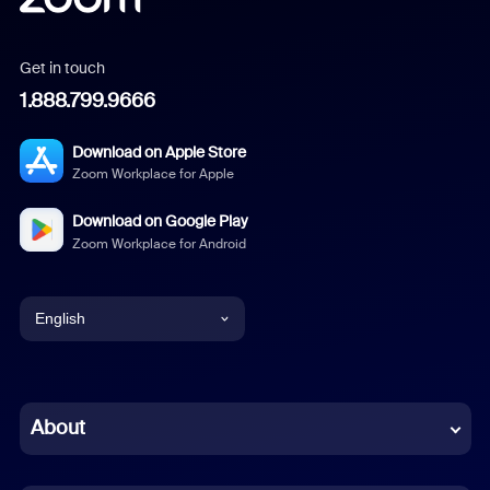
Get in touch
1.888.799.9666
Download on Apple Store
Zoom Workplace for Apple
Download on Google Play
Zoom Workplace for Android
English
English
Chinese (Simplified)
About
Dutch