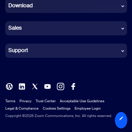
Download
French
German
Sales
Indonesian
Italian
Support
Japanese
Korean
Polish
Terms
Privacy
Trust Center
Acceptable Use Guidelines
Portuguese (Brazil)
Legal & Compliance
Cookies Settings
Employee Login
Russian
Copyright ©2026 Zoom Communications, Inc. All rights reserved.
Spanish