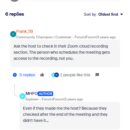
6 replies
Sort by
:
Oldest first
Frank_TB
F
Community Champion | Customer
Forum|Forum|3 years ago
Ask the host to check in their Zoom cloud recording
section. The person who schedules the meeting gets
access to the recording, not you.
5 replies
2 people like this
M
M
MHFO
AUTHOR
M
Explorer
Forum|Forum|3 years ago
Even if they made me the host? Because they
checked after the end of the meeting and they
didn't have it...