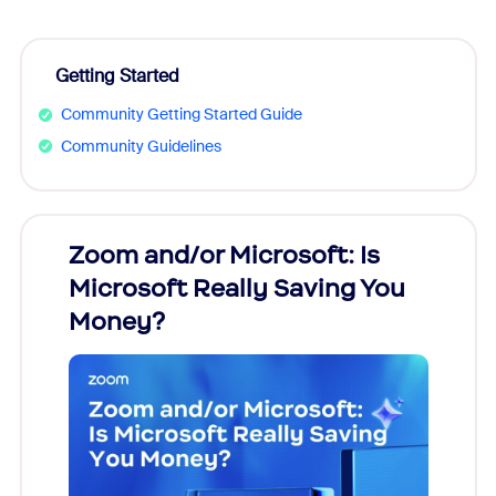
Getting Started
Community Getting Started Guide
Community Guidelines
Zoom and/or Microsoft: Is
Fraud
Microsoft Really Saving You
Zoom
Money?