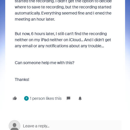
started the recording. I didn't get the option to decide
where to save te recording, but the recording started
automatically. Everything seemed fine and I ened the
meeting an hour later.
But now, 6 hours later, I still can't find the recording
neither on my iPad neither on iCloud... And I didn't get
any email or any notifications about any trouble...
Can someone help me with this?
Thanks!
1 person likes this
F