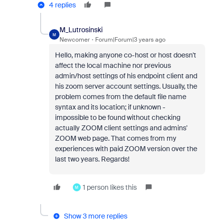
4 replies
M_Lutrosinski
M
Newcomer
Forum|Forum|3 years ago
Hello, making anyone co-host or host doesn't
affect the local machine nor previous
admin/host settings of his endpoint client and
his zoom server account settings. Usually, the
problem comes from the default file name
syntax and its location; if unknown -
impossible to be found without checking
actually ZOOM client settings and admins'
ZOOM web page. That comes from my
experiences with paid ZOOM version over the
last two years. Regards!
1 person likes this
M
Show 3 more replies