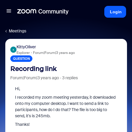
Login
Meetings
KittyOliver
K
Explorer
Forum|Forum|3 years ago
QUESTION
Recording link
Forum|Forum|3 years ago
3 replies
Hi,
I recorded my zoom meeting yesterday, it downloaded
onto my computer desktop. I want to send a link to
participants, how do I do that? The file is too big to
send, it's is 245mb.
Thanks!