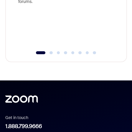
forums.
beyond l
cost of 
platform
overlook
experien
underutil
Get in touch
1.888.799.9666