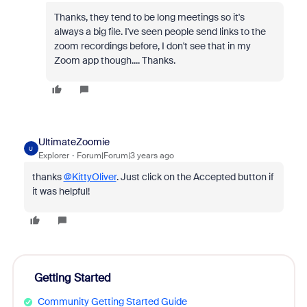
Thanks, they tend to be long meetings so it's
always a big file. I've seen people send links to the
zoom recordings before, I don't see that in my
Zoom app though.... Thanks.
UltimateZoomie
U
Explorer
Forum|Forum|3 years ago
thanks
@KittyOliver
. Just click on the Accepted button if
it was helpful!
Getting Started
Community Getting Started Guide