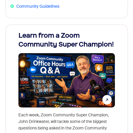
Community Guidelines
Learn from a Zoom
Zoom
Community Super Champion!
Micr
Mon
Each week, Zoom Community Super Champion,
John Drinkwater, will tackle some of the biggest
Join Chr
questions being asked in the Zoom Community
Zoom, fo