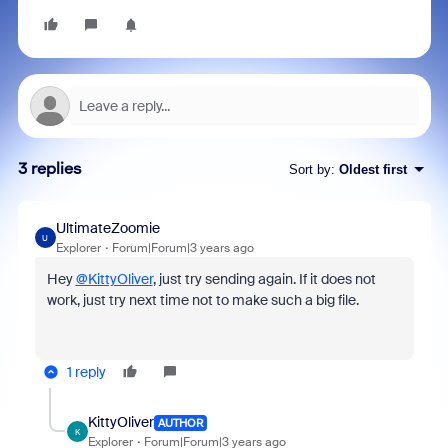
3 replies
Sort by
:
Oldest first
UltimateZoomie
U
Explorer
Forum|Forum|3 years ago
Hey
@KittyOliver
, just try sending again. If it does not
work, just try next time not to make such a big file.
1 reply
KittyOliver
AUTHOR
K
Explorer
Forum|Forum|3 years ago