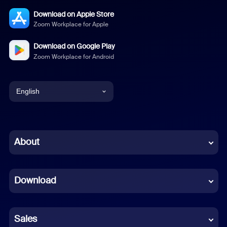
Download on Apple Store
Zoom Workplace for Apple
Download on Google Play
Zoom Workplace for Android
English
English
Chinese (Simplified)
About
Dutch
Download
French
German
Sales