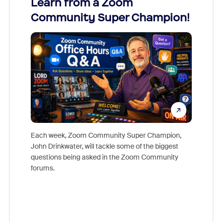
Learn from a Zoom
Zoom
Community Super Champion!
Micr
Mon
Each week, Zoom Community Super Champion,
John Drinkwater, will tackle some of the biggest
Join Chr
questions being asked in the Zoom Community
Zoom, fo
forums.
beyond l
cost of 
platform
overlook
experien