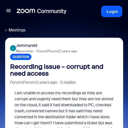
Login
Meetings
Jemmareid
J
Newcomer
Forum|Forum|2 years ago
QUESTION
Recording issue - corrupt and
need access
Forum|Forum|2 years ago
0 replies
I am unable to access my recordings as they are
corrupt and urgenty need them but they are not stored
on the cloud, it said it had downloaded to PC, checked
trash, converted names but it has said they need
converted in the destination folder which I have done.
How can I get them? I have submitted a ticket but was