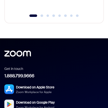
underutil
Get in touch
1.888.799.9666
Download on Apple Store
Zoom Workplace for Apple
Download on Google Play
Zoom Workplace for Android