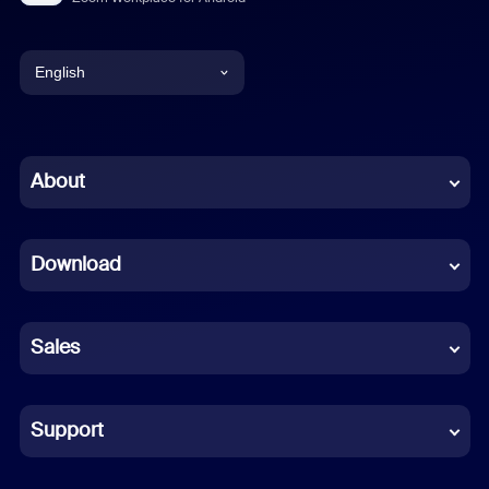
English
English
Chinese (Simplified)
About
Dutch
Download
French
German
Sales
Indonesian
Italian
Support
Japanese