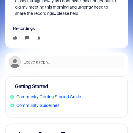
closed straight away as I dont hvae paid for account. I
did my meeting this morning and urgently need to
share the recordings.. please help
Recordings
Getting Started
Community Getting Started Guide
Community Guidelines