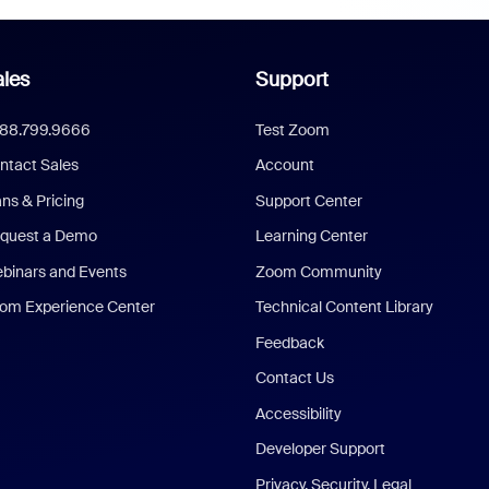
les
Support
888.799.9666
Test Zoom
ntact Sales
Account
ans & Pricing
Support Center
quest a Demo
Learning Center
binars and Events
Zoom Community
om Experience Center
Technical Content Library
Feedback
Contact Us
Accessibility
Developer Support
Privacy, Security, Legal