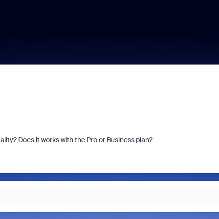
ty? Does it works with the Pro or Business plan?