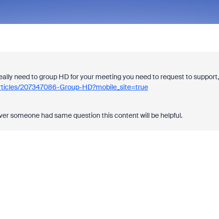
really need to group HD for your meeting you need to request to support,
articles/207347086-Group-HD?mobile_site=true
ever someone had same question this content will be helpful.