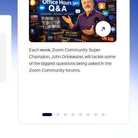
Each week, Zoom Community Super
Join Chri
Champion, John Drinkwater, will tackle some
at Zoom, 
of the biggest questions being asked in the
goes beyo
Zoom Community forums.
true total
collabora
organizat
compromis
more thro
tools.