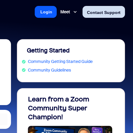
Meet
Login
Contact Support
Getting Started
Community Getting Started Guide
Community Guidelines
Learn from a Zoom
Zoom 
Community Super
Micro
Champion!
You 