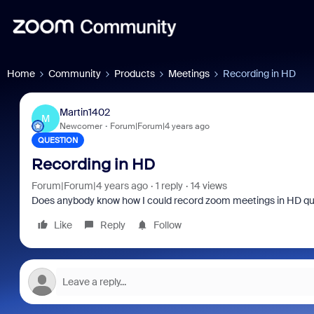
Home
Community
Products
Meetings
Recording in HD
Martin1402
M
Newcomer
Forum|Forum|4 years ago
QUESTION
Recording in HD
Forum|Forum|4 years ago
1 reply
14 views
Does anybody know how I could record zoom meetings in HD quali
Like
Reply
Follow