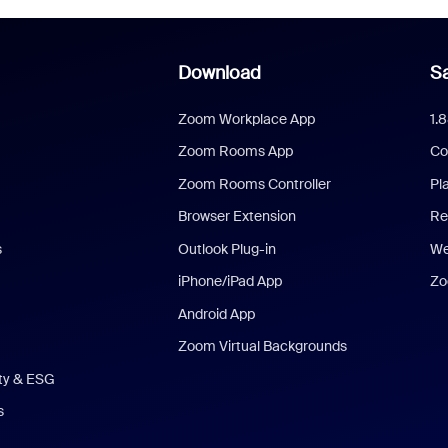
Download
Sa
Zoom Workplace App
1.
Zoom Rooms App
Co
Zoom Rooms Controller
Pl
Browser Extension
Re
s
Outlook Plug-in
We
iPhone/iPad App
Zo
Android App
Zoom Virtual Backgrounds
ity & ESG
s