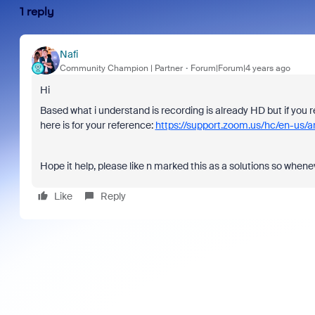
1 reply
Nafi
Community Champion | Partner
Forum|Forum|4 years ago
Hi
Based what i understand is recording is already HD but if you 
here is for your reference:
https://support.zoom.us/hc/en-us/
Hope it help, please like n marked this as a solutions so when
Like
Reply