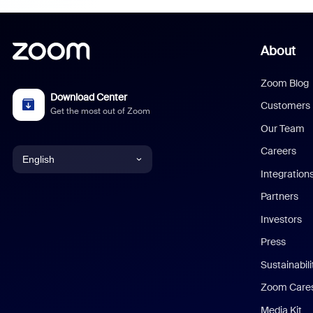
About
Zoom Blog
Download Center
Customers
Get the most out of Zoom
Our Team
Careers
English
Integration
English
Partners
Investors
Chinese (Simplified)
Press
Dutch
Sustainabil
Zoom Care
French
Media Kit