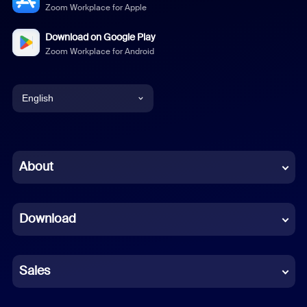
Zoom Workplace for Apple
Download on Google Play
Zoom Workplace for Android
English
English
Chinese (Simplified)
About
Dutch
Download
French
German
Sales
Indonesian