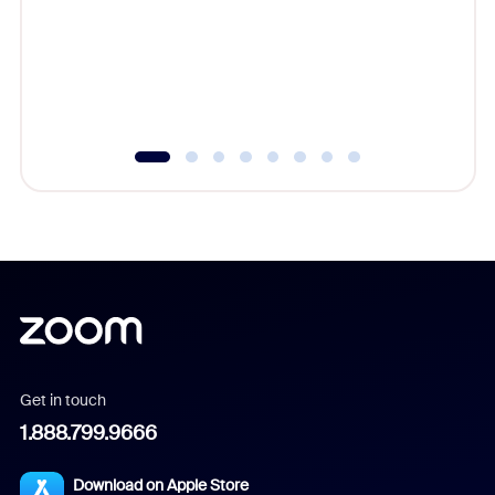
platform
overlook
experien
underutil
Get in touch
1.888.799.9666
Download on Apple Store