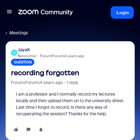
Login
Meetings
JayaK
J
Newcomer
Forum|Forum|4 years ago
QUESTION
recording forgotten
Forum|Forum|4 years ago
1 reply
I am a professor and I normally record my lectures
locally and then upload them on to the university driver.
Last time I forgot to record. Is there any way of
recuperating the session? Thanks for the help.