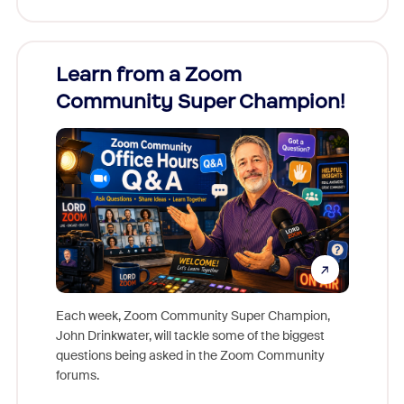
Learn from a Zoom
Zoom
Community Super Champion!
Micr
Mon
Each week, Zoom Community Super Champion,
John Drinkwater, will tackle some of the biggest
Join Chr
questions being asked in the Zoom Community
Zoom, fo
forums.
beyond l
cost of 