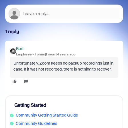
1 reply
Bort
Employee
Forum|Forum|4 years ago
Unfortunately, Zoom keeps no backup recordings just in
case. If it was not recorded, there is nothing to recover.
Getting Started
Community Getting Started Guide
Community Guidelines