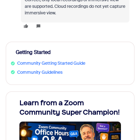
are supported. Cloud recordings do not yet capture
immersive view.
Getting Started
Community Getting Started Guide
Community Guidelines
Learn from a Zoom
Zoom
Community Super Champion!
Micr
Mon