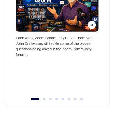
Each week, Zoom Community Super Champion,
John Drinkwater, will tackle some of the biggest
Join Chr
questions being asked in the Zoom Community
Zoom, fo
forums.
beyond l
cost of 
platform
overlook
experien
underutil