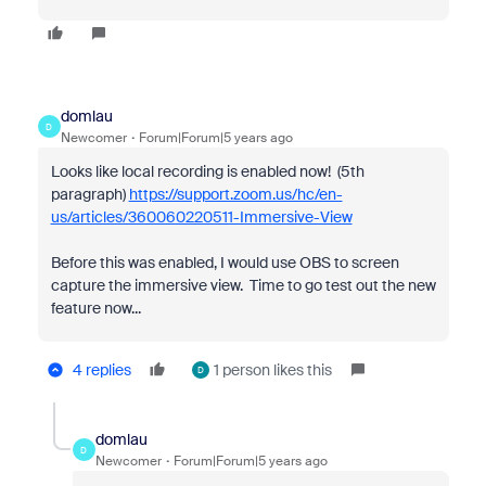
domlau
D
Newcomer
Forum|Forum|5 years ago
Looks like local recording is enabled now! (5th
paragraph)
https://support.zoom.us/hc/en-
us/articles/360060220511-Immersive-View
Before this was enabled, I would use OBS to screen
capture the immersive view. Time to go test out the new
feature now...
4 replies
1 person likes this
D
domlau
D
Newcomer
Forum|Forum|5 years ago