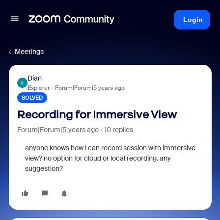
Login
Meetings
Dian
D
Explorer
Forum|Forum|5 years ago
SOLVED
Recording for Immersive View
Forum|Forum|5 years ago
10 replies
anyone knows how i can record session with immersive
view? no option for cloud or local recording. any
suggestion?