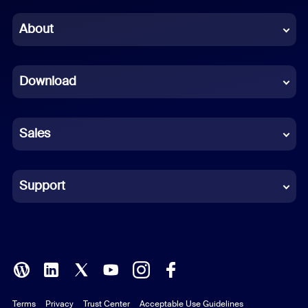
Chinese (Simplified)
About
Dutch
Download
French
German
Sales
Indonesian
Italian
Support
Japanese
Korean
Polish
Terms
Privacy
Trust Center
Acceptable Use Guidelines
Portuguese (Brazil)