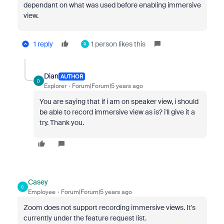
dependant on what was used before enabling immersive
view.
1 reply
1 person likes this
R
Dian
AUTHOR
D
Explorer
Forum|Forum|5 years ago
You are saying that if i am on speaker view, i should
be able to record immersive view as is? i'll give it a
try. Thank you.
Casey
C
Employee
Forum|Forum|5 years ago
Zoom does not support recording immersive views. It's
currently under the feature request list.