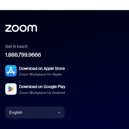
Get in touch
1.888.799.9666
Download on Apple Store
Zoom Workplace for Apple
Download on Google Play
Zoom Workplace for Android
English
English