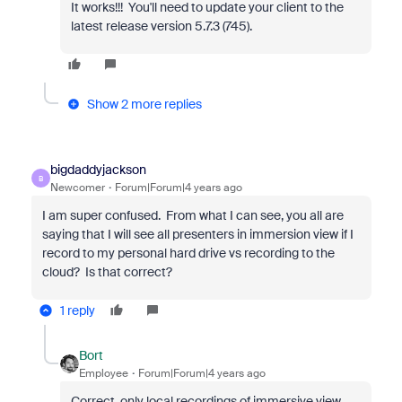
It works!!! You'll need to update your client to the
latest release version 5.7.3 (745).
Show 2 more replies
bigdaddyjackson
B
Newcomer
Forum|Forum|4 years ago
I am super confused. From what I can see, you all are
saying that I will see all presenters in immersion view if I
record to my personal hard drive vs recording to the
cloud? Is that correct?
1 reply
Bort
Employee
Forum|Forum|4 years ago
Correct, only local recordings of immersive view