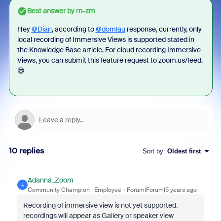
Best answer by
rn-zm
Hey
@Dian
, according to
@domlau
response, currently, only
local recording of Immersive Views is supported stated in
the Knowledge Base article. For cloud recording Immersive
Views, you can submit this feature request to zoom.us/feed.
😄
10 replies
Sort by
:
Oldest first
Adanna_Zoom
A
Community Champion | Employee
Forum|Forum|5 years ago
Recording of immersive view is not yet supported.
recordings will appear as Gallery or speaker view