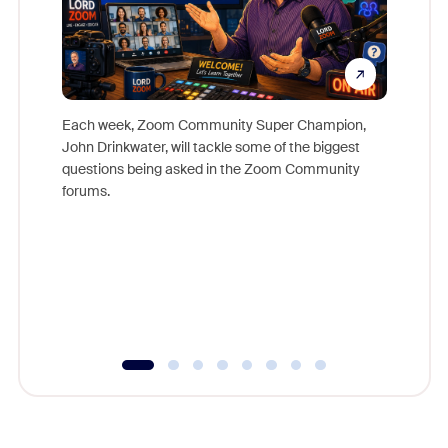
Each week, Zoom Community Super Champion,
John Drinkwater, will tackle some of the biggest
Join Chr
questions being asked in the Zoom Community
Zoom, fo
forums.
beyond l
cost of 
platform
overlook
experien
underutil