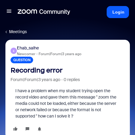
Login
Meetings
Ehab_salhe
E
Newcomer
Forum|Forum|3 years ago
QUESTION
Recording error
Forum|Forum|3 years ago
0 replies
I have a problem when my student trying open the
record video and gave them this message " zoom the
media could not be loaded, either because the server
or network failed or because the format is not
supported " how can I solve it ?