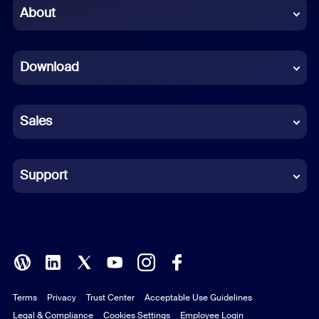
Chinese (Simplified)
About
Dutch
Download
French
German
Sales
Indonesian
Italian
Support
Japanese
Korean
Polish
Terms
Privacy
Trust Center
Acceptable Use Guidelines
Portuguese (Brazil)
Legal & Compliance
Cookies Settings
Employee Login