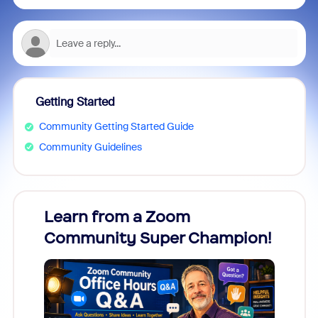
Getting Started
Community Getting Started Guide
Community Guidelines
Learn from a Zoom
Zoom
Community Super Champion!
Micr
Mon