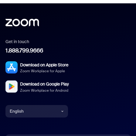
Get in touch
1.888.799.9666
Download on Apple Store
Zoom Workplace for Apple
Download on Google Play
Zoom Workplace for Android
English
English