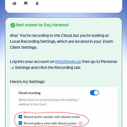
Best answer by
Ray_Harwood
Aha! You’re recording to the Cloud, but you’re looking at
Local Recording Settings, which are located in your Zoom
Client Settings.
Log into your account on
http://zoom.us
then go to Personal
-> Settings and click the Recording tab.
Here’s my Settings: