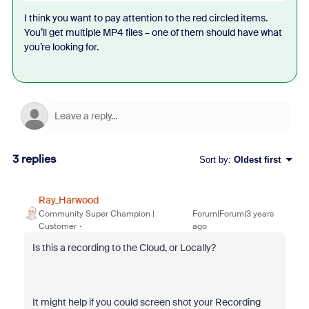
I think you want to pay attention to the red circled items.
You’ll get multiple MP4 files – one of them should have what
you’re looking for.
3 replies
Sort by
:
Oldest first
Ray_Harwood
Community Super Champion |
Forum|Forum|3 years
Customer
ago
Is this a recording to the Cloud, or Locally?
It might help if you could screen shot your Recording