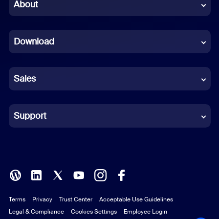
Chinese (Simplified)
About
Dutch
Download
French
German
Sales
Indonesian
Italian
Support
Japanese
Korean
Polish
Terms
Privacy
Trust Center
Acceptable Use Guidelines
Portuguese (Brazil)
Legal & Compliance
Cookies Settings
Employee Login