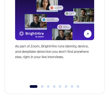
Don't mi
game-ch
As part of Zoom, BrightHire runs identity, device,
are help
and deepfake detection you won't find anywhere
else, right in your live interviews.