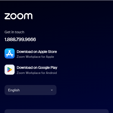
Get in touch
1.888.799.9666
Download on Apple Store
Zoom Workplace for Apple
Download on Google Play
Zoom Workplace for Android
English
English