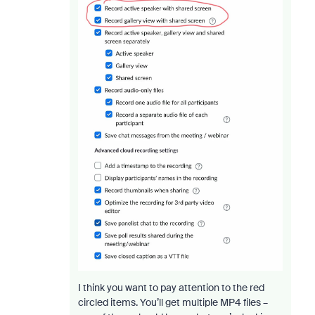
I think you want to pay attention to the red
circled items. You’ll get multiple MP4 files –