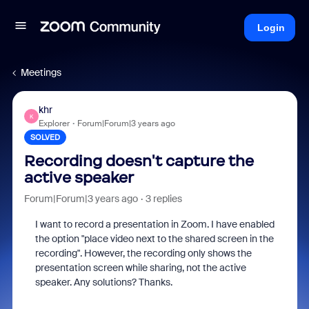
Login
Meetings
khr
K
Explorer
Forum|Forum|3 years ago
SOLVED
Recording doesn't capture the
active speaker
Forum|Forum|3 years ago
3 replies
I want to record a presentation in Zoom. I have enabled
the option "place video next to the shared screen in the
recording". However, the recording only shows the
presentation screen while sharing, not the active
speaker. Any solutions? Thanks.