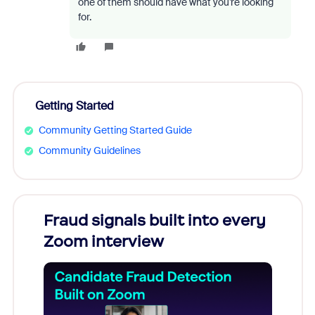
one of them should have what you’re looking
for.
Getting Started
Community Getting Started Guide
Community Guidelines
Fraud signals built into every
Join
Zoom interview