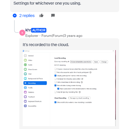
Settings for whichever one you using.
2 replies
khr
AUTHOR
K
Explorer
Forum|Forum|3 years ago
It's recorded to the cloud.