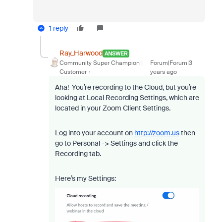
1 reply
Ray_Harwood
ANSWER
Community Super Champion |
Forum|Forum|3
Customer
years ago
Aha! You’re recording to the Cloud, but you’re
looking at Local Recording Settings, which are
located in your Zoom Client Settings.
Log into your account on
http://zoom.us
then
go to Personal -> Settings and click the
Recording tab.
Here’s my Settings: