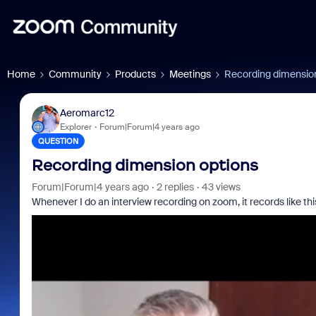
Home
Community
Products
Meetings
Recording dimensio
Aeromarc12
Explorer
Forum|Forum|4 years ago
QUESTION
Recording dimension options
Forum|Forum|4 years ago
2 replies
43 views
Whenever I do an interview recording on zoom, it records like thi