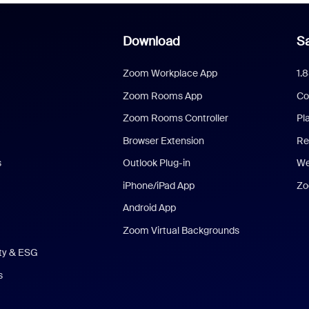
Download
Sa
Zoom Workplace App
1.
Zoom Rooms App
Co
Zoom Rooms Controller
Pl
Browser Extension
Re
s
Outlook Plug-in
We
iPhone/iPad App
Zo
Android App
Zoom Virtual Backgrounds
ity & ESG
s