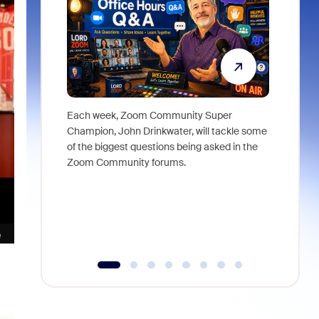
Each week, Zoom Community Super
Join Chri
Champion, John Drinkwater, will tackle some
at Zoom, 
of the biggest questions being asked in the
goes beyo
Zoom Community forums.
true total
collabora
organizat
compromis
more thro
tools.