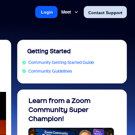
Meet
Login
Contact Support
Getting Started
Community Getting Started Guide
Community Guidelines
Learn from a Zoom
Zoom 
Community Super
Micro
Champion!
You 