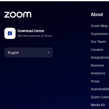
About
Zoom Blog
Download Center
Customers
Get the most out of Zoom
Our Team
Careers
English
Integration
English
Partners
Investors
Chinese (Simplified)
Press
Dutch
Sustainabil
Zoom Care
French
Media Kit
German