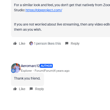
For a similar look and feel, you don't get that natively from Z
Studio:
https://obsproject.com/
If you are not worried about live streaming, then any video edi
them as you wish.
Like
1 person likes this
Reply
Aeromarc12
AUTHOR
Explorer
Forum|Forum|4 years ago
Thank you friend.
Like
Reply