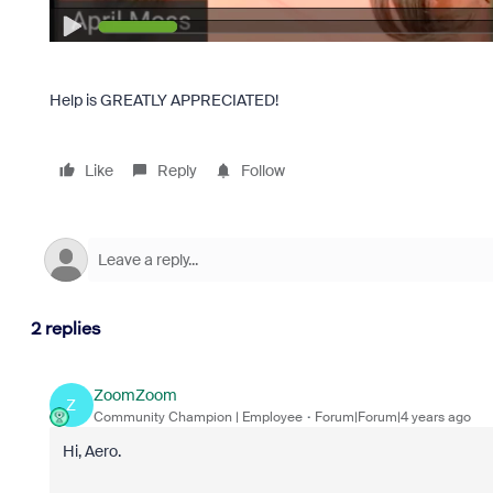
Help is GREATLY APPRECIATED!
Like
Reply
Follow
2 replies
ZoomZoom
Z
Community Champion | Employee
Forum|Forum|4 years ago
Hi, Aero.