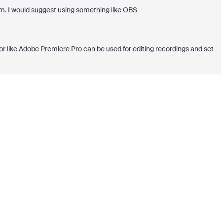
oom. I would suggest using something like OBS
tor like Adobe Premiere Pro can be used for editing recordings and set