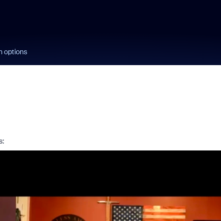
n options
s: