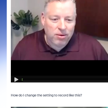
How do I change the setting to record like this?