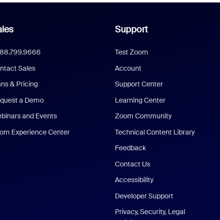
les
Support
888.799.9666
Test Zoom
ntact Sales
Account
ans & Pricing
Support Center
quest a Demo
Learning Center
binars and Events
Zoom Community
om Experience Center
Technical Content Library
Feedback
Contact Us
Accessibility
Developer Support
Privacy, Security, Legal