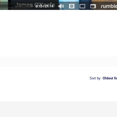
Sort by
:
Oldest fi