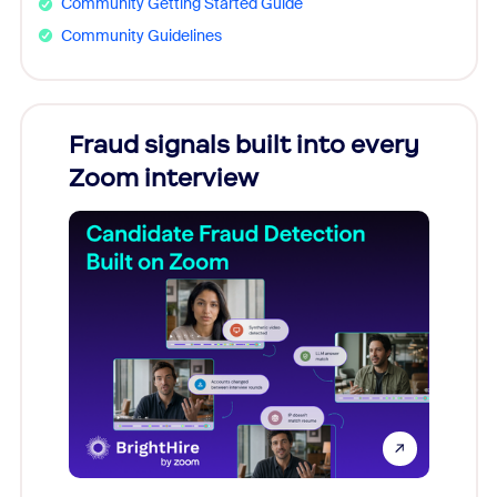
Community Getting Started Guide
Community Guidelines
Fraud signals built into every
Join
Zoom interview
Don't mi