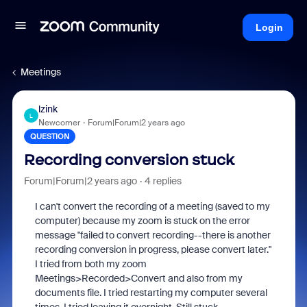
Login
Meetings
lzink
L
Newcomer
Forum|Forum|2 years ago
QUESTION
Recording conversion stuck
Forum|Forum|2 years ago
4 replies
I can't convert the recording of a meeting (saved to my
computer) because my zoom is stuck on the error
message "failed to convert recording--there is another
recording conversion in progress, please convert later."
I tried from both my zoom
Meetings>Recorded>Convert and also from my
documents file. I tried restarting my computer several