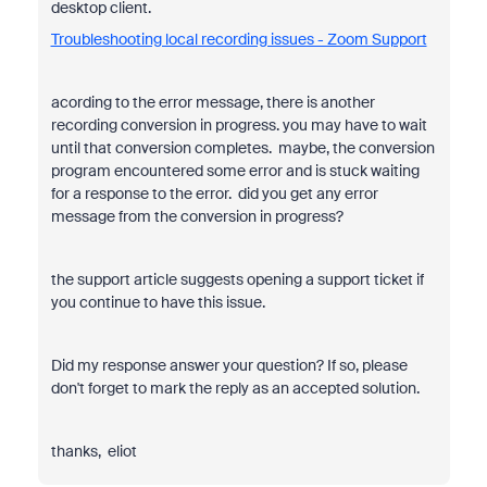
desktop client.
Troubleshooting local recording issues - Zoom Support
acording to the error message, there is another
recording conversion in progress. you may have to wait
until that conversion completes. maybe, the conversion
program encountered some error and is stuck waiting
for a response to the error. did you get any error
message from the conversion in progress?
the support article suggests opening a support ticket if
you continue to have this issue.
Did my response answer your question? If so, please
don't forget to mark the reply as an accepted solution.
thanks, eliot