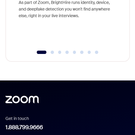
game-ch
As part of Zoom, BrightHire runs identity, device,
are help
and deepfake detection you won't find anywhere
else, right in your live interviews.
Get in touch
1.888.799.9666