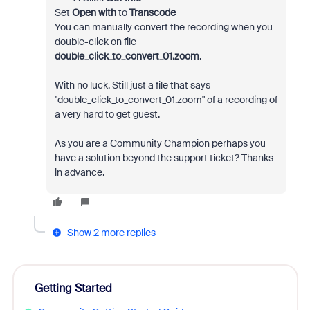
Set
Open with
to
Transcode
You can manually convert the recording when you
double-click on file
double_click_to_convert_01.zoom
.
With no luck. Still just a file that says
"double_click_to_convert_01.zoom" of a recording of
a very hard to get guest.
As you are a Community Champion perhaps you
have a solution beyond the support ticket? Thanks
in advance.
Show 2 more replies
Getting Started