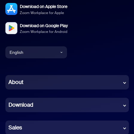
Download on Apple Store
Zoom Workplace for Apple
Download on Google Play
Zoom Workplace for Android
English
English
Chinese (Simplified)
About
Dutch
Download
French
German
Sales