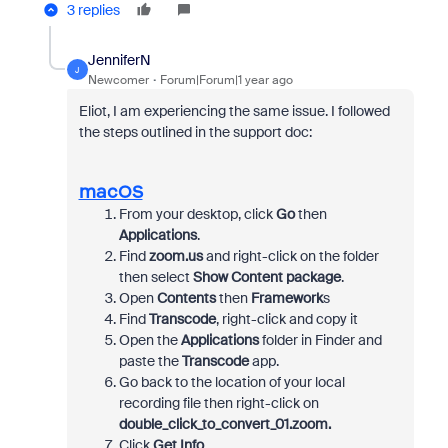
3 replies
JenniferN
J
Newcomer
Forum|Forum|1 year ago
Eliot, I am experiencing the same issue. I followed
the steps outlined in the support doc:
macOS
From your desktop, click
Go
then
Applications
.
Find
zoom.us
and right-click on the folder
then select
Show Content package
.
Open
Contents
then
Framework
s
Find
Transcode
, right-click and copy it
Open the
Applications
folder in Finder and
paste the
Transcode
app.
Go back to the location of your local
recording file then right-click on
double_click_to_convert_01.zoom.
Click
Get Info