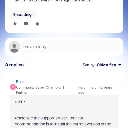
times. I tried leaving it overnight. Still stuck.
Recordings
4 replies
Sort by
:
Oldest first
Eliot
Community Super Champion |
Forum|Forum|2 years
E
Partner
ago
hi lzink,
please see the support article. the first
recommendation is to install the current version of the