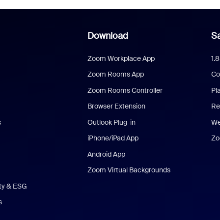
Download
Sa
Zoom Workplace App
1.
Zoom Rooms App
Co
Zoom Rooms Controller
Pl
Browser Extension
Re
s
Outlook Plug-in
We
iPhone/iPad App
Zo
Android App
Zoom Virtual Backgrounds
ity & ESG
s