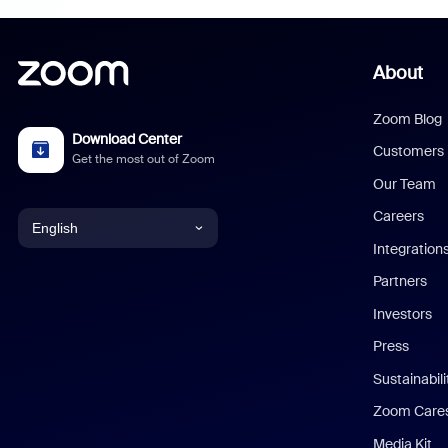
About
Zoom Blog
Download Center
Customers
Get the most out of Zoom
Our Team
Careers
English
Integration
English
Partners
Investors
Chinese (Simplified)
Press
Dutch
Sustainabil
Zoom Care
French
Media Kit