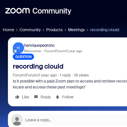
Home
Community
Products
Meetings
recording clould
henriquepedrohc
H
Newcomer
Forum|Forum|1 year ago
QUESTION
recording clould
Forum|Forum|1 year ago
1 reply
18 views
Is it possible with a paid Zoom plan to access and retrieve record
locate and access these past meetings?
Like
Reply
Follow