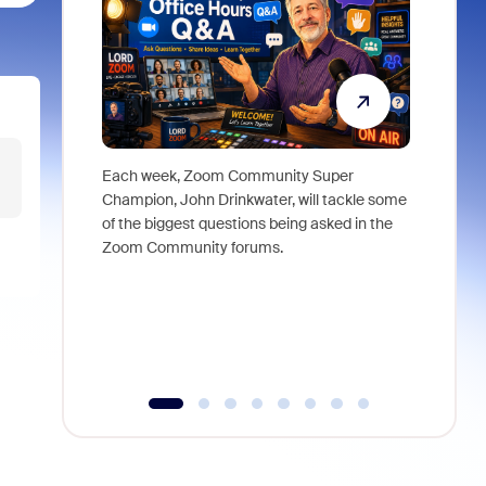
Each week, Zoom Community Super
Join Chri
Champion, John Drinkwater, will tackle some
at Zoom, 
of the biggest questions being asked in the
goes beyo
Zoom Community forums.
true total
collabora
organizat
compromis
more thro
tools.