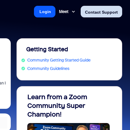
Meet
Login
Contact Support
Getting Started
Community Getting Started Guide
Community Guidelines
an I
Learn from a Zoom
Zoom 
Community Super
Micro
Champion!
You 