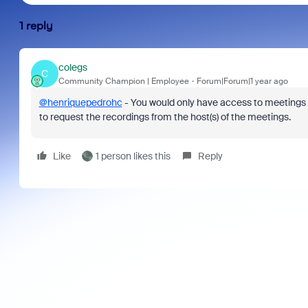
1 reply
colegs
C
Community Champion | Employee
Forum|Forum|1 year ago
@henriquepedrohc
- You would only have access to meetings 
to request the recordings from the host(s) of the meetings.
Like
1 person likes this
Reply