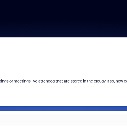
ings of meetings I've attended that are stored in the cloud? If so, how c