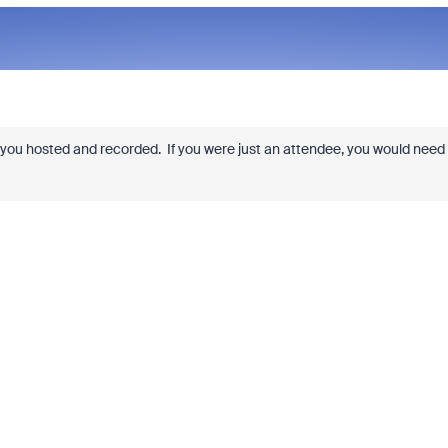
you hosted and recorded. If you were just an attendee, you would need