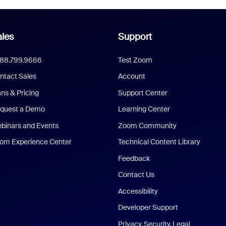
les
Support
888.799.9666
Test Zoom
ntact Sales
Account
ans & Pricing
Support Center
quest a Demo
Learning Center
binars and Events
Zoom Community
om Experience Center
Technical Content Library
Feedback
Contact Us
Accessibility
Developer Support
Privacy, Security, Legal