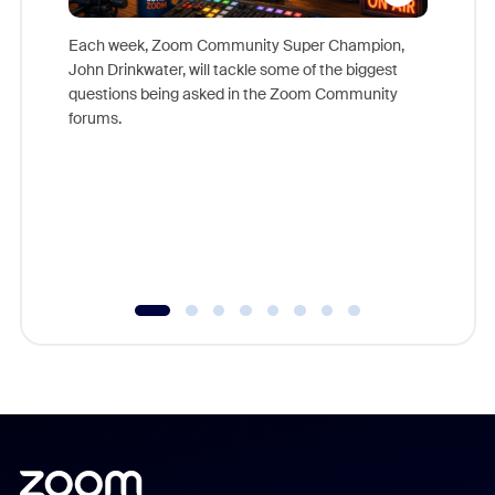
Each week, Zoom Community Super Champion,
John Drinkwater, will tackle some of the biggest
Join Chr
questions being asked in the Zoom Community
Zoom, fo
forums.
beyond l
cost of 
platform
overlook
experien
underutil