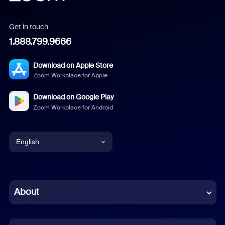
Get in touch
1.888.799.9666
Download on Apple Store
Zoom Workplace for Apple
Download on Google Play
Zoom Workplace for Android
English
English
Chinese (Simplified)
About
Dutch