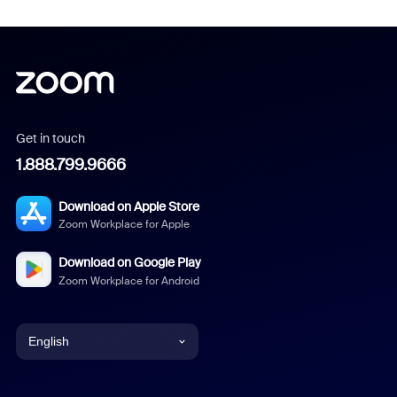
Get in touch
1.888.799.9666
Download on Apple Store
Zoom Workplace for Apple
Download on Google Play
Zoom Workplace for Android
English
English