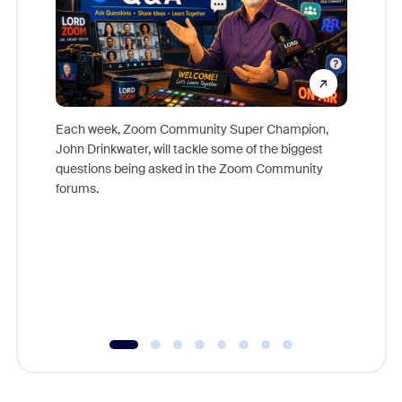
Each week, Zoom Community Super Champion,
John Drinkwater, will tackle some of the biggest
Join Chr
questions being asked in the Zoom Community
Zoom, fo
forums.
beyond l
cost of 
platform
overlook
experien
underutil