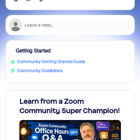
Getting Started
Community Getting Started Guide
Community Guidelines
Learn from a Zoom
Zoom
Community Super Champion!
Micr
Mon