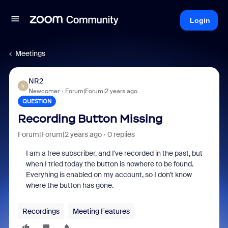
Login
Meetings
NR2
N
Newcomer
Forum|Forum|2 years ago
QUESTION
Recording Button Missing
Forum|Forum|2 years ago
0 replies
I am a free subscriber, and I've recorded in the past, but
when I tried today the button is nowhere to be found.
Everyhing is enabled on my account, so I don't know
where the button has gone.
Recordings
Meeting Features