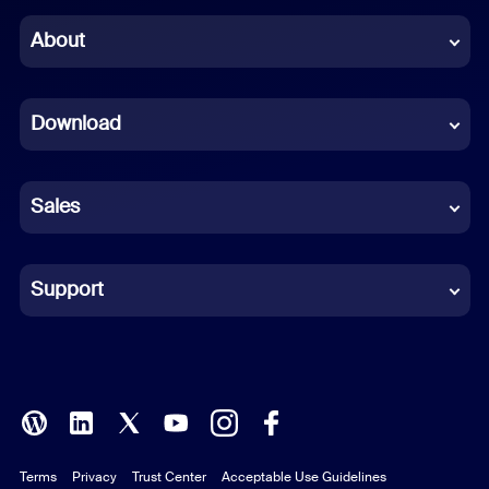
Chinese (Simplified)
About
Dutch
Download
French
German
Sales
Indonesian
Italian
Support
Japanese
Korean
Polish
Terms
Privacy
Trust Center
Acceptable Use Guidelines
Portuguese (Brazil)