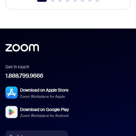
Get in touch
1.888.799.9666
Download on Apple Store
Zoom Workplace for Apple
Download on Google Play
Zoom Workplace for Android