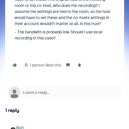
room or the co-host, who does the recording? I
assume the settings are tied to the room, so the host
would have to set these and the co-hosts settings in
their account wouldn't matter at all. Is this true?
- The bandwith is probably low. Should I use local
recording in this case?
1 person likes this
1 reply
Bort