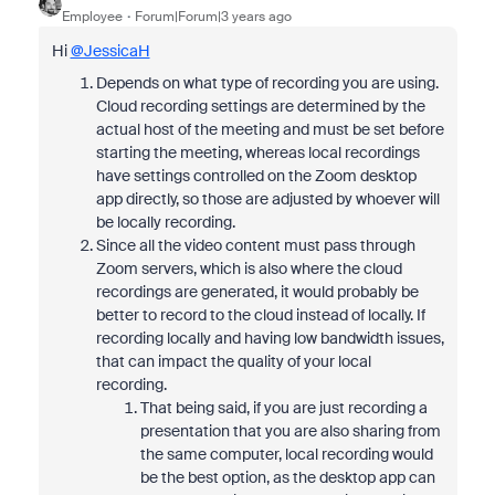
Employee
Forum|Forum|3 years ago
Hi
@JessicaH
Depends on what type of recording you are using.
Cloud recording settings are determined by the
actual host of the meeting and must be set before
starting the meeting, whereas local recordings
have settings controlled on the Zoom desktop
app directly, so those are adjusted by whoever will
be locally recording.
Since all the video content must pass through
Zoom servers, which is also where the cloud
recordings are generated, it would probably be
better to record to the cloud instead of locally. If
recording locally and having low bandwidth issues,
that can impact the quality of your local
recording.
That being said, if you are just recording a
presentation that you are also sharing from
the same computer, local recording would
be the best option, as the desktop app can