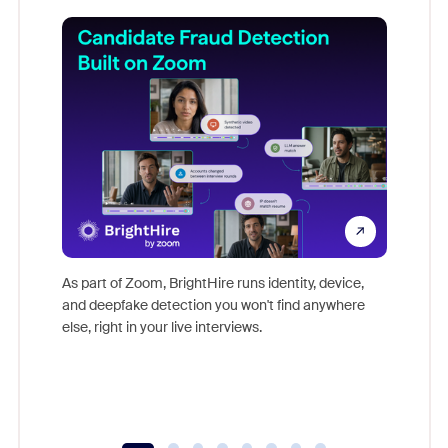
Don't mi
game-ch
As part of Zoom, BrightHire runs identity, device,
are help
and deepfake detection you won't find anywhere
else, right in your live interviews.