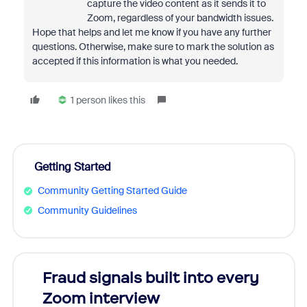
capture the video content as it sends it to
Zoom, regardless of your bandwidth issues.
Hope that helps and let me know if you have any further
questions. Otherwise, make sure to mark the solution as
accepted if this information is what you needed.
1 person likes this
Getting Started
Community Getting Started Guide
Community Guidelines
Fraud signals built into every
Join
Zoom interview