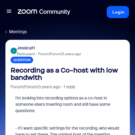
Login
Meetings
JessicaH
J
Participant
Forum|Forum|3 years ago
QUESTION
Recording as a Co-host with low
bandwith
Forum|Forum|3 years ago
1 reply
I'm looking into recording options as a co-host in
someone else's meeting room and still have some
questions:
- If I want specific settings for the recording, who would
have to set these. The original host of the meeting