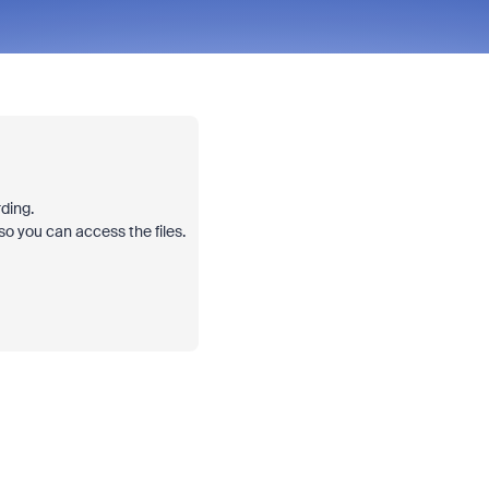
rding.
o you can access the files.