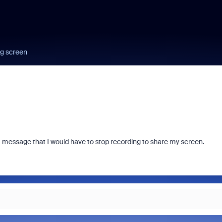
ng screen
 message that I would have to stop recording to share my screen.