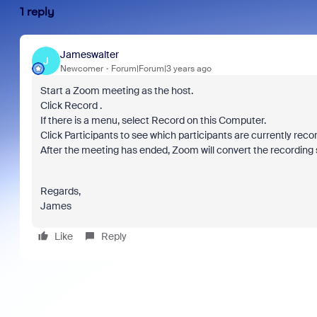
1 reply
Jameswalter
J
Newcomer
Forum|Forum|3 years ago
Start a Zoom meeting as the host.
Click Record .
If there is a menu, select Record on this Computer.
Click Participants to see which participants are currently reco
After the meeting has ended, Zoom will convert the recording s
Regards,
James
Like
Reply