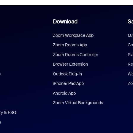
Download
Sa
Zoom Workplace App
1.
Zoom Rooms App
Co
Zoom Rooms Controller
Pl
Browser Extension
Re
s
Outlook Plug-in
We
iPhone/iPad App
Zo
Android App
Zoom Virtual Backgrounds
ity & ESG
s