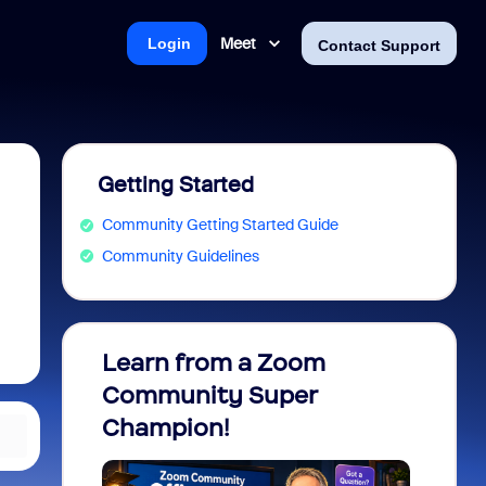
Meet
Login
Contact Support
Getting Started
Community Getting Started Guide
Community Guidelines
Learn from a Zoom
Zoom 
Community Super
Micro
Champion!
You 