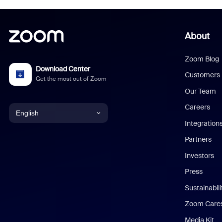
About
Zoom Blog
Download Center
Customers
Get the most out of Zoom
Our Team
Careers
English
Integration
English
Partners
Investors
Chinese (Simplified)
Press
Dutch
Sustainabil
Zoom Care
French
Media Kit