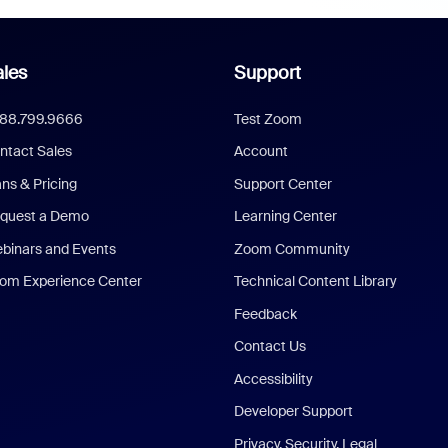
les
Support
888.799.9666
Test Zoom
ntact Sales
Account
ans & Pricing
Support Center
quest a Demo
Learning Center
binars and Events
Zoom Community
om Experience Center
Technical Content Library
Feedback
Contact Us
Accessibility
Developer Support
Privacy, Security, Legal