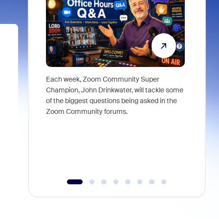
Each week, Zoom Community Super
Join Chri
Champion, John Drinkwater, will tackle some
at Zoom, 
of the biggest questions being asked in the
goes beyo
Zoom Community forums.
true total
collabora
organizat
compromis
more thro
tools.