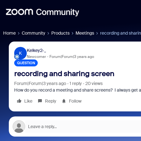
Home
Community
Products
Meetings
recording and shari
Kelkey2-_
K
Newcomer
Forum|Forum|3 years ago
QUESTION
recording and sharing screen
Forum|Forum|3 years ago
1 reply
20 views
How do you record a meeting and share screens? I always get a
Like
Reply
Follow