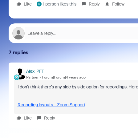
Like
1 person likes this
Reply
Follow
K
7 replies
Alex_PFT
Partner
Forum|Forum|4 years ago
I don't think there's any side by side option for recordings. Here
Recording layouts – Zoom Support
Like
Reply