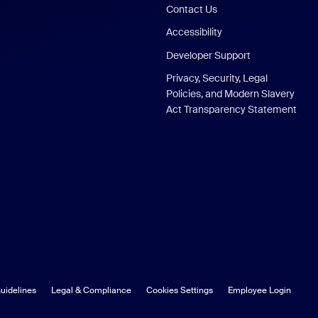
Contact Us
Accessibility
Developer Support
Privacy, Security, Legal
Policies, and Modern Slavery
Act Transparency Statement
uidelines
Legal & Compliance
Cookies Settings
Employee Login