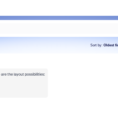
Sort by
:
Oldest fi
 are the layout possibilities: