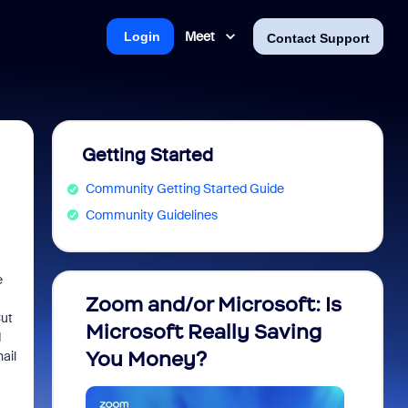
Meet
Login
Contact Support
Getting Started
Community Getting Started Guide
Community Guidelines
e
Zoom and/or Microsoft: Is
Fraud
Cut
Microsoft Really Saving
every
d
You Money?
ail