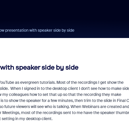
ow presentation with speaker side by side
with speaker side by side
YouTube as evergreen tutorials. Most of the recordings I get show the
slide. When I signed in to the desktop client I don't see how to make sid
how my colleagues how to set that up so that the recording they make
 to show the speaker for a few minutes, then trim to the slide in Final 
so future viewers will see who is talking. When Webinars are created an
lar Meetings, most of the recordings sent to me have the speaker thumbn
setting in my desktop client.