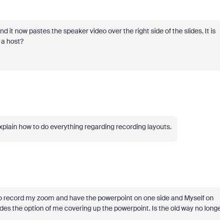
it now pastes the speaker video over the right side of the slides. It is
 a host?
xplain how to do everything regarding recording layouts.
e to record my zoom and have the powerpoint on one side and Myself on
ides the option of me covering up the powerpoint. Is the old way no long