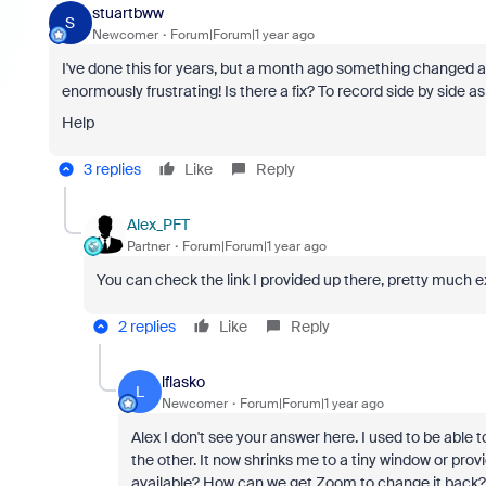
stuartbww
S
Newcomer
Forum|Forum|1 year ago
I've done this for years, but a month ago something changed and 
enormously frustrating! Is there a fix? To record side by side as
Help
3 replies
Like
Reply
Alex_PFT
Partner
Forum|Forum|1 year ago
You can check the link I provided up there, pretty much e
2 replies
Like
Reply
lflasko
L
Newcomer
Forum|Forum|1 year ago
Alex I don't see your answer here. I used to be abl
the other. It now shrinks me to a tiny window or prov
available? How can we get Zoom to change it back?