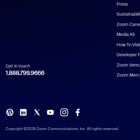
Press
Dutch
Sustainabil
Zoom Care
French
Media Kit
German
How To Vid
Indonesian
Developer 
Zoom Vent
Get in touch
Italian
1.888.799.9666
Zoom Merch
Japanese
Korean
Polish
Portuguese (Brazil)
Copyright ©2026 Zoom Communications, Inc. All rights reserved.
Russian