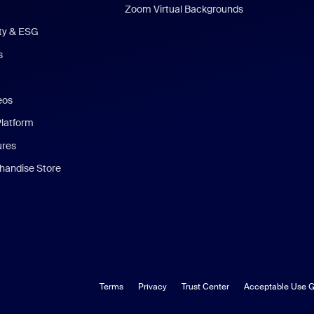
Zoom Virtual Backgrounds
ity & ESG
s
eos
Platform
ures
andise Store
Terms
Privacy
Trust Center
Acceptable Use G