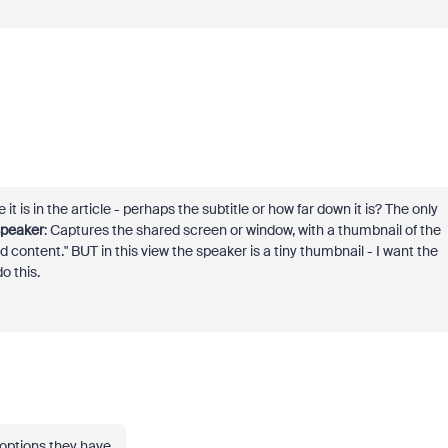
it is in the article - perhaps the subtitle or how far down it is? The only
speaker
: Captures the shared screen or window, with a thumbnail of the
d content." BUT in this view the speaker is a tiny thumbnail - I want the
o this.
e options they have.