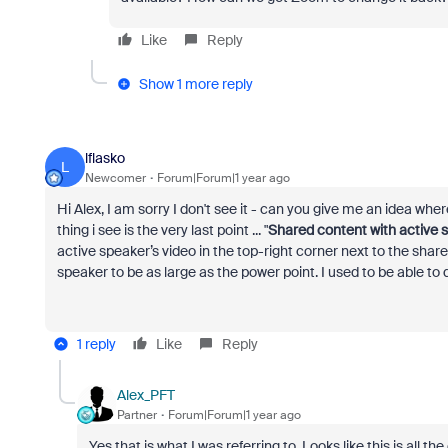
Like
Reply
Show 1 more reply
lflasko
L
Newcomer
Forum|Forum|1 year ago
Hi Alex, I am sorry I don't see it - can you give me an idea where 
thing i see is the very last point ... "
Shared content with active 
active speaker’s video in the top-right corner next to the share
speaker to be as large as the power point. I used to be able to d
1 reply
Like
Reply
Alex_PFT
Partner
Forum|Forum|1 year ago
Yes that is what I was referring to. Looks like this is all th