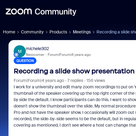
Home
Community
Products
Meetings
Recording a slide sh
michele302
M
Newcomer
Forum|Forum|4 years ago
QUESTION
Recording a slide show presentation 
Forum|Forum|4 years ago
7 replies
156 views
I work for a university and edit many zoom recordings to put on 
thumbnail of the speaker covering up the top right corner of the 
by side the default. I know participants can do this. I want to s
doesn't show the thumbnail over the slide. My normal procedure is
Pro and not have the speaker show. I occasionally will zoom out 
recorded, the side-by-side seems to be the default, but in regu
covering as mentioned. I don't see where a host can change that 