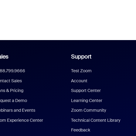
les
Support
888.799.9666
Test Zoom
ntact Sales
Account
ans & Pricing
Support Center
quest a Demo
Learning Center
binars and Events
Zoom Community
om Experience Center
Technical Content Library
Feedback