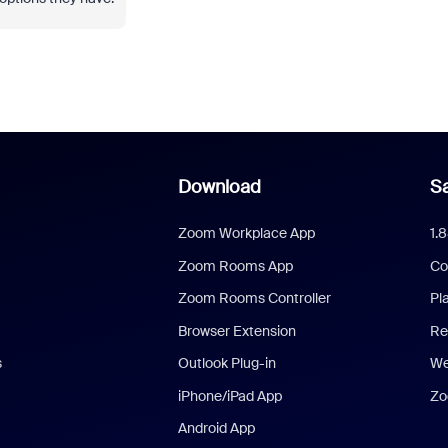
Download
Sa
Zoom Workplace App
1.
Zoom Rooms App
Co
Zoom Rooms Controller
Pl
Browser Extension
Re
s
Outlook Plug-in
We
iPhone/iPad App
Zo
Android App