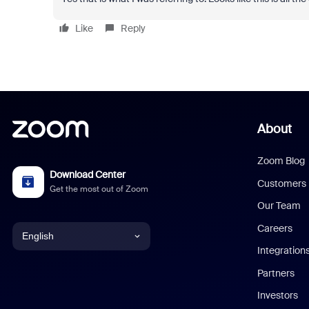
Like
Reply
About
Zoom Blog
Download Center
Customers
Get the most out of Zoom
Our Team
Careers
English
Integration
English
Partners
Investors
Chinese (Simplified)