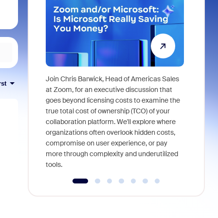
Join Chris Barwick, Head of Americas Sales
rst
As part of
at Zoom, for an executive discussion that
device, a
goes beyond licensing costs to examine the
find anywh
true total cost of ownership (TCO) of your
interviews
collaboration platform. We'll explore where
organizations often overlook hidden costs,
compromise on user experience, or pay
more through complexity and underutilized
tools.