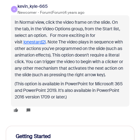
kevin_kyle-665
K
Newcomer
Forum|Forum|4 years ago
In Normal view, click the video frame on the slide. On
the tab, in the Video Options group, from the Start list,
select an option. For more exciting in for
visit
lonestard2l
. Note The video plays in sequence with
other actions you've programmed on the slide (such as
animation effects). This option doesn't require a literal
click. You can trigger the video to begin with a clicker or
any other mechanism that activates the next action on
the slide (such as pressing the right arrow key).
(This option is available in PowerPoint for Microsoft 365
and PowerPoint 2019. It's also available in PowerPoint
2016 version 1709 or later.)
Getting Started