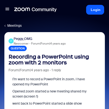
Login
Meetings
Peggy_OMG
P
Newcomer
Forum|Forum|4 years ago
QUESTION
Recording a PowerPoint using
zoom with 2 monitors
Forum|Forum|4 years ago
1 reply
I’m want to record a PowerPoint in zoom. I have
opened my PowerPoint
Opened zoom started a new meeting shared my
screen (screen 1)
went back to PowerPoint started a slide show