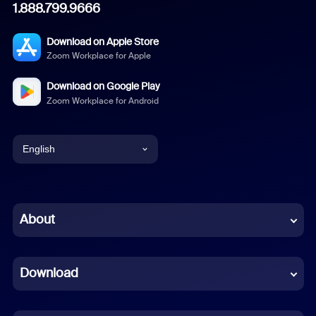
1.888.799.9666
Download on Apple Store
Zoom Workplace for Apple
Download on Google Play
Zoom Workplace for Android
English
English
Chinese (Simplified)
About
Dutch
Download
French
German