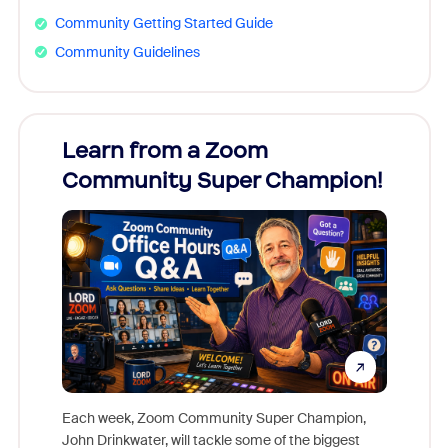
Community Getting Started Guide
Community Guidelines
Learn from a Zoom
Zoom
Community Super Champion!
Micr
Mon
Each week, Zoom Community Super Champion,
John Drinkwater, will tackle some of the biggest