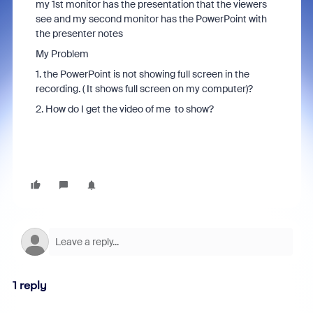
my 1st monitor has the presentation that the viewers
see and my second monitor has the PowerPoint with
the presenter notes
My Problem
1. the PowerPoint is not showing full screen in the
recording. ( It shows full screen on my computer)?
2. How do I get the video of me to show?
1 reply