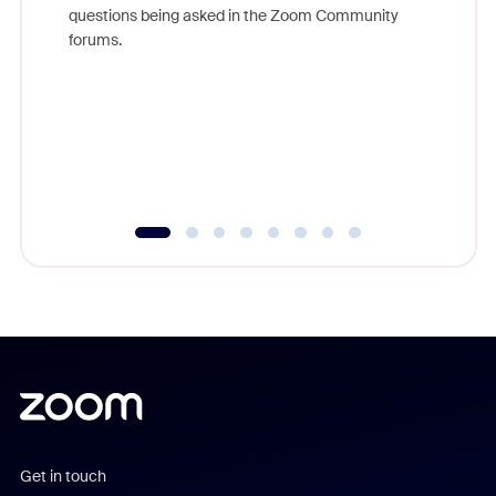
Join Chr
questions being asked in the Zoom Community
Zoom, fo
forums.
beyond l
cost of 
platform
overlook
experien
underutil
Get in touch