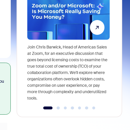
Join Chris Barwick, Head of Americas Sales
As part of
at Zoom, for an executive discussion that
device, a
goes beyond licensing costs to examine the
find anywh
true total cost of ownership (TCO) of your
interviews
collaboration platform. We'll explore where
organizations often overlook hidden costs,
you
compromise on user experience, or pay
more through complexity and underutilized
tools.