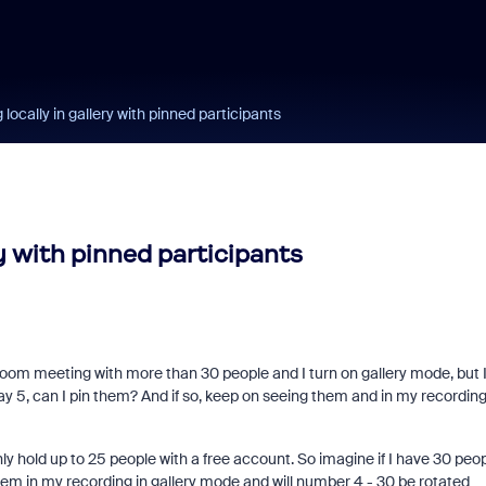
ocally in gallery with pinned participants
y with pinned participants
a Zoom meeting with more than 30 people and I turn on gallery mode, but 
ay 5, can I pin them? And if so, keep on seeing them and in my recordin
ly hold up to 25 people with a free account. So imagine if I have 30 peop
them in my recording in gallery mode and will number 4 - 30 be rotated