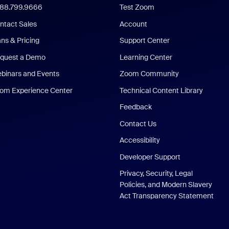
888.799.9666
Test Zoom
ntact Sales
Account
ans & Pricing
Support Center
quest a Demo
Learning Center
binars and Events
Zoom Community
om Experience Center
Technical Content Library
Feedback
Contact Us
Accessibility
Developer Support
Privacy, Security, Legal
Policies, and Modern Slavery
Act Transparency Statement