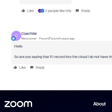
Like
2 people like this
Reply
J
CoachVal
C
Newcomer
Forum|Forum|4 years ago
Hello
So are you saying that if I record into the cloud I do not hav
Like
Reply
About