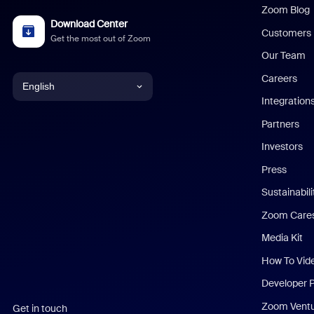
Zoom Blog
Download Center
Customers
Get the most out of Zoom
Our Team
Careers
English
Integration
English
Partners
Investors
Chinese (Simplified)
Press
Dutch
Sustainabil
Zoom Care
French
Media Kit
German
How To Vid
Indonesian
Developer 
Zoom Vent
Get in touch
Italian