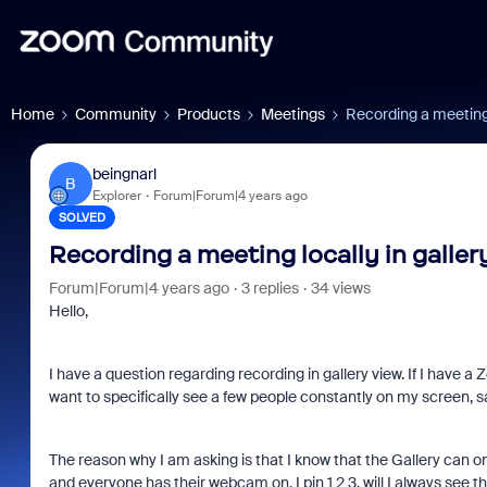
Home
Community
Products
Meetings
Recording a meeting l
beingnarl
B
Explorer
Forum|Forum|4 years ago
SOLVED
Recording a meeting locally in galler
Forum|Forum|4 years ago
3 replies
34 views
Hello,
I have a question regarding recording in gallery view. If I have 
want to specifically see a few people constantly on my screen, s
The reason why I am asking is that I know that the Gallery can on
and everyone has their webcam on, I pin 1 2 3, will I always see 