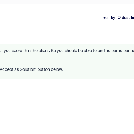
Sort by
:
Oldest fi
hat you see within the client. So you should be able to pin the participants
 "Accept as Solution" button below.