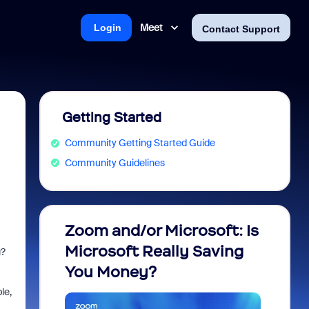
Meet
Login
Contact Support
Getting Started
Community Getting Started Guide
Community Guidelines
Zoom and/or Microsoft: Is
Fraud
I
Microsoft Really Saving
every
g?
You Money?
le,