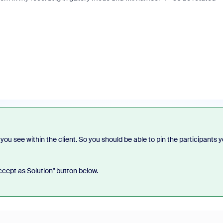
t you see within the client. So you should be able to pin the participants 
Accept as Solution" button below.