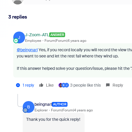
3 replies
J-Zoom-ATL
ANSWER
J
Employee
Forum|Forum|4 years ago
@beingnarl
Yes, if you record locally you will record the view t
you want to see and let the rest fall where they wind up.
If this answer helped solve your question/issue, please hit the
1 reply
Like
3 people like this
Reply
B
J
beingnarl
AUTHOR
B
Explorer
Forum|Forum|4 years ago
Thank you for the quick reply!