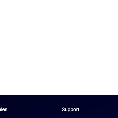
les
Support