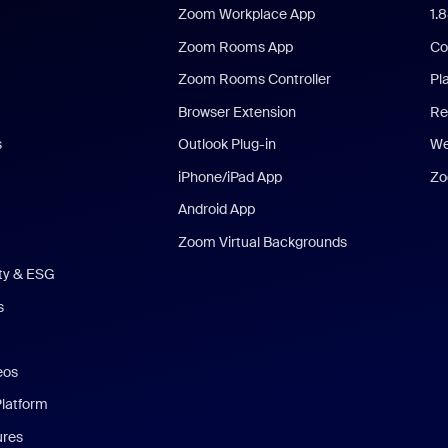
Zoom Workplace App
1.
Zoom Rooms App
Co
Zoom Rooms Controller
Pl
Browser Extension
Re
s
Outlook Plug-in
We
iPhone/iPad App
Zo
Android App
Zoom Virtual Backgrounds
ity & ESG
s
eos
Platform
ures