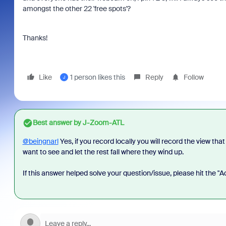
amongst the other 22 'free spots'?
Thanks!
Like
1 person likes this
Reply
Follow
J
Best answer by
J-Zoom-ATL
@beingnarl
Yes, if you record locally you will record the view tha
want to see and let the rest fall where they wind up.
If this answer helped solve your question/issue, please hit the "