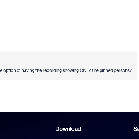
e the option of having the recording showing ONLY the pinned persons?
Download
Sa