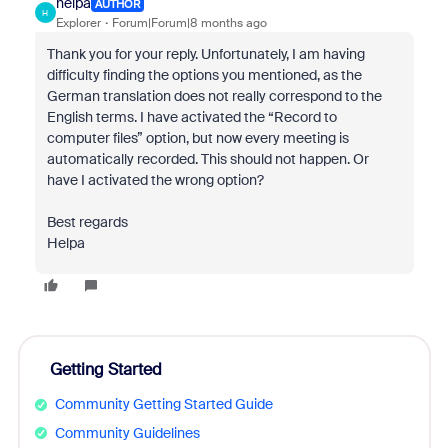
helpa
AUTHOR
H
Explorer
Forum|Forum|8 months ago
Thank you for your reply. Unfortunately, I am having
difficulty finding the options you mentioned, as the
German translation does not really correspond to the
English terms. I have activated the “Record to
computer files” option, but now every meeting is
automatically recorded. This should not happen. Or
have I activated the wrong option?
Best regards
Helpa
Getting Started
Community Getting Started Guide
Community Guidelines