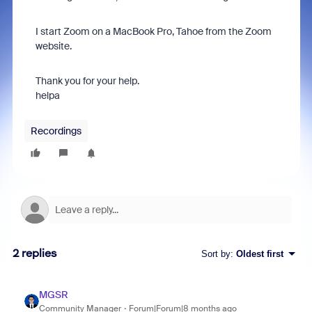
I start Zoom on a MacBook Pro, Tahoe from the Zoom
website.
Thank you for your help.
helpa
Recordings
2 replies
Sort by
:
Oldest first
MGSR
Community Manager
Forum|Forum|8 months ago