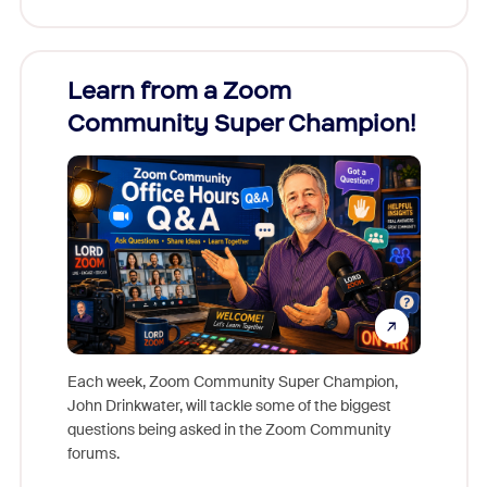
Learn from a Zoom
Zoom
Community Super Champion!
Micr
Mon
Each week, Zoom Community Super Champion,
John Drinkwater, will tackle some of the biggest
Join Chr
questions being asked in the Zoom Community
Zoom, fo
forums.
beyond l