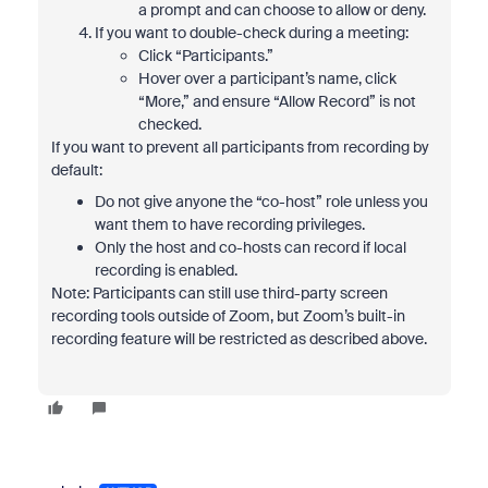
a prompt and can choose to allow or deny.
If you want to double-check during a meeting:
Click “Participants.”
Hover over a participant’s name, click
“More,” and ensure “Allow Record” is not
checked.
If you want to prevent all participants from recording by
default:
Do not give anyone the “co-host” role unless you
want them to have recording privileges.
Only the host and co-hosts can record if local
recording is enabled.
Note: Participants can still use third-party screen
recording tools outside of Zoom, but Zoom’s built-in
recording feature will be restricted as described above.