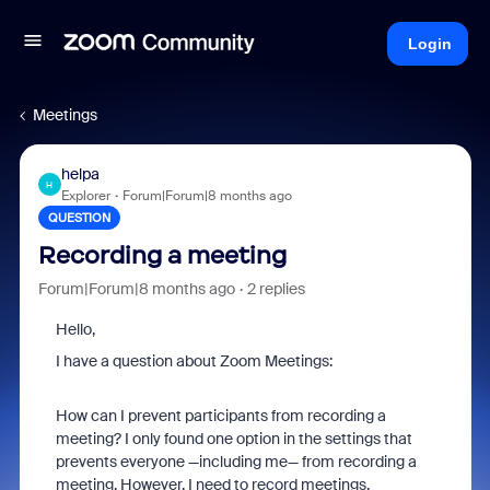
Login
Meetings
helpa
H
Explorer
Forum|Forum|8 months ago
QUESTION
Recording a meeting
Forum|Forum|8 months ago
2 replies
Hello,
I have a question about Zoom Meetings:
How can I prevent participants from recording a
meeting? I only found one option in the settings that
prevents everyone —including me— from recording a
meeting. However, I need to record meetings.