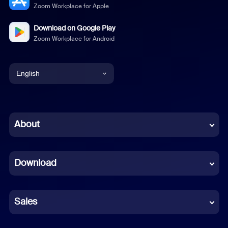
Zoom Workplace for Apple
Download on Google Play
Zoom Workplace for Android
English
English
Chinese (Simplified)
About
Dutch
Download
French
German
Sales
Indonesian