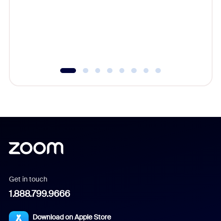
cost of 
platform
overlook
experien
underutil
Get in touch
1.888.799.9666
Download on Apple Store