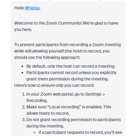
Hello
@helpa
,
Welcome to the Zoom Community! We're glad to have
you here.
To prevent participants from recording a Zoom meeting
while still allowing yourself (the host) to record, you
should use the following approach:
By default, only the host can record a meeting.
Participants cannot record unless you explicitly
grant them permission during the meeting.
Here’s how to ensure only you can record:
In your Zoom web portal, go to Settings >
Recording.
Make sure “Local recording” is enabled. This
allows hosts to record.
Do not grant recording permission to participants
during the meeting.
If a participant requests to record, you’ll see