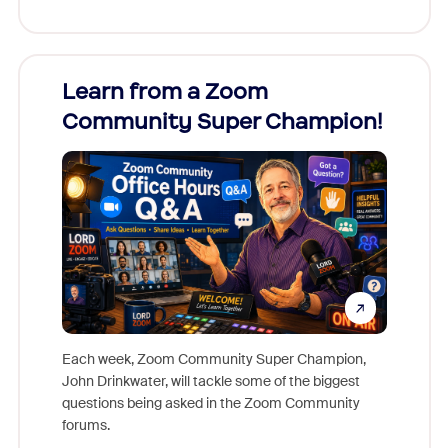
Learn from a Zoom
Zoom
Community Super Champion!
Micr
Mon
Each week, Zoom Community Super Champion,
John Drinkwater, will tackle some of the biggest
Join Chr
questions being asked in the Zoom Community
Zoom, fo
forums.
beyond l