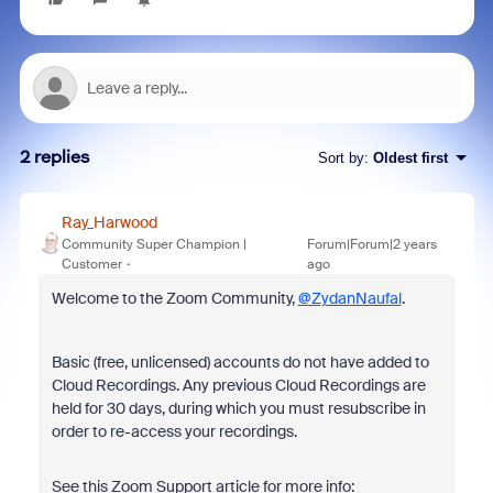
2 replies
Sort by
:
Oldest first
Ray_Harwood
Community Super Champion |
Forum|Forum|2 years
Customer
ago
Welcome to the Zoom Community,
@ZydanNaufal
.
Basic (free, unlicensed) accounts do not have added to
Cloud Recordings. Any previous Cloud Recordings are
held for 30 days, during which you must resubscribe in
order to re-access your recordings.
See this Zoom Support article for more info: