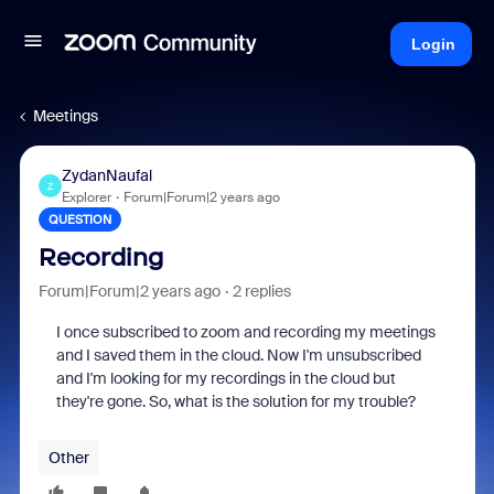
Login
Meetings
ZydanNaufal
Z
Explorer
Forum|Forum|2 years ago
QUESTION
Recording
Forum|Forum|2 years ago
2 replies
I once subscribed to zoom and recording my meetings
and I saved them in the cloud. Now I'm unsubscribed
and I'm looking for my recordings in the cloud but
they're gone. So, what is the solution for my trouble?
Other