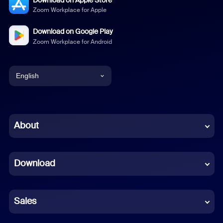
Zoom Workplace for Apple
Download on Google Play
Zoom Workplace for Android
English
English
Chinese (Simplified)
About
Dutch
Download
French
German
Sales
Indonesian