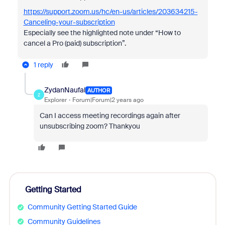
https://support.zoom.us/hc/en-us/articles/203634215-
Canceling-your-subscription
Especially see the highlighted note under “
How to
cancel a Pro (paid) subscription”.
1 reply
ZydanNaufal
AUTHOR
Z
Explorer
Forum|Forum|2 years ago
Can I access meeting recordings again after
unsubscribing zoom? Thankyou
Getting Started
Community Getting Started Guide
Community Guidelines