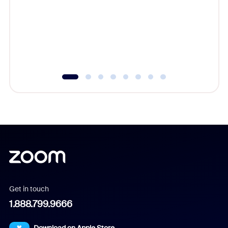
cost of 
platform
overlook
experien
underutil
Get in touch
1.888.799.9666
Download on Apple Store