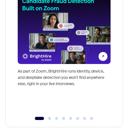
Don't mi
game-ch
As part of Zoom, BrightHire runs identity, device,
are help
and deepfake detection you won't find anywhere
else, right in your live interviews.