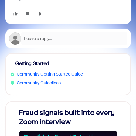
Getting Started
Community Getting Started Guide
Community Guidelines
Fraud signals built into every
Join
Zoom interview