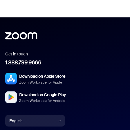
Get in touch
1.888.799.9666
Download on Apple Store
Zoom Workplace for Apple
Download on Google Play
Zoom Workplace for Android
English