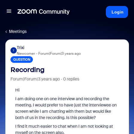
Login
Meetings
Trixi
T
Newcomer
Forum|Forum|3 years ago
QUESTION
Recording
Forum|Forum|3 years ago
0 replies
Hi
I am doing one on one interview and recording the
meeting. I would prefer to have just the interviewee on
screen while I am chatting with them but would like
both of us in the recording. Is this possible?
I find it much easier to chat when I am not looking at
myself on the screen also.