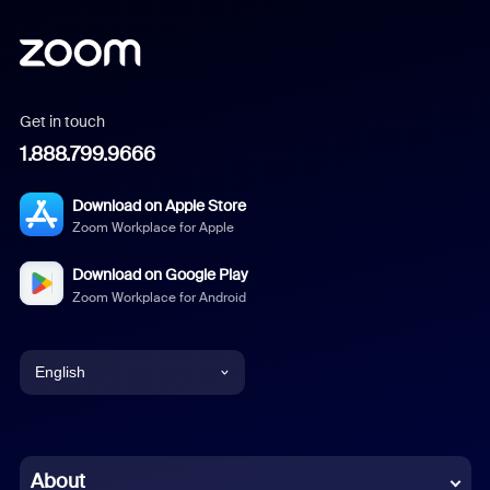
Get in touch
1.888.799.9666
Download on Apple Store
Zoom Workplace for Apple
Download on Google Play
Zoom Workplace for Android
English
English
Chinese (Simplified)
About