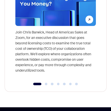
Join Chris Barwick, Head of Americas Sales at
Zoom, for an executive discussion that goes
As part o
beyond licensing costs to examine the true total
and deep
cost of ownership (TCO) of your collaboration
else, rig
platform. We'll explore where organizations often
overlook hidden costs, compromise on user
experience, or pay more through complexity and
underutilized tools.