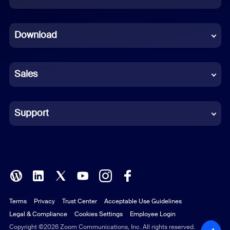
Dutch
Download
French
German
Sales
Indonesian
Italian
Support
Japanese
Korean
Polish
Terms
Privacy
Trust Center
Acceptable Use Guidelines
Portuguese (Brazil)
Legal & Compliance
Cookies Settings
Employee Login
Russian
Copyright ©2026 Zoom Communications, Inc. All rights reserved.