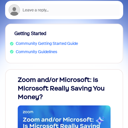
Getting Started
Community Getting Started Guide
Community Guidelines
Zoom and/or Microsoft: Is
Fraud
Microsoft Really Saving You
Zoom
Money?