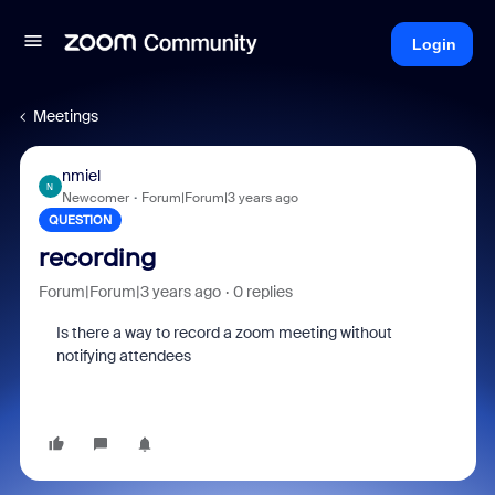
Login
Meetings
nmiel
N
Newcomer
Forum|Forum|3 years ago
QUESTION
recording
Forum|Forum|3 years ago
0 replies
Is there a way to record a zoom meeting without
notifying attendees