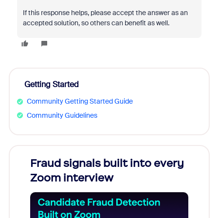
If this response helps, please accept the answer as an
accepted solution, so others can benefit as well.
Getting Started
Community Getting Started Guide
Community Guidelines
Fraud signals built into every
Join
Zoom interview