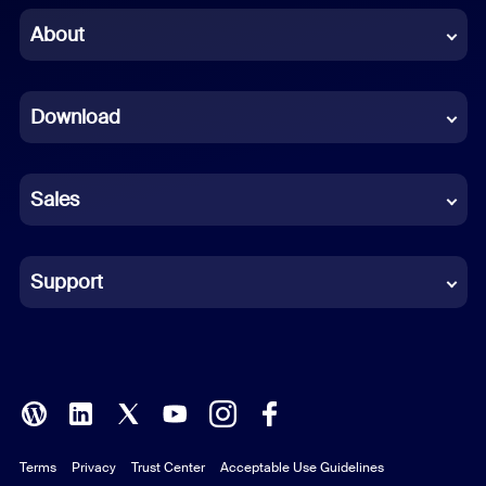
Chinese (Simplified)
About
Dutch
Download
French
German
Sales
Indonesian
Italian
Support
Japanese
Korean
Polish
Terms
Privacy
Trust Center
Acceptable Use Guidelines
Portuguese (Brazil)