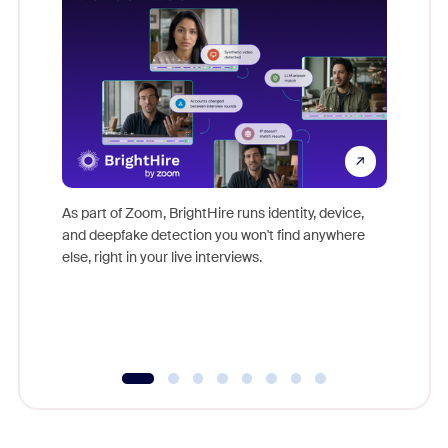
Don't mi
game-ch
As part of Zoom, BrightHire runs identity, device,
are help
and deepfake detection you won't find anywhere
else, right in your live interviews.