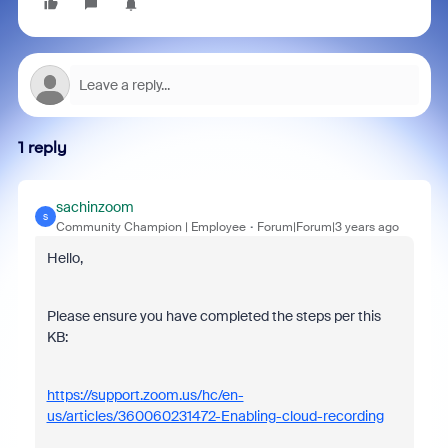
1 reply
sachinzoom
S
Community Champion | Employee
Forum|Forum|3 years ago
Hello,
Please ensure you have completed the steps per this
KB:
https://support.zoom.us/hc/en-
us/articles/360060231472-Enabling-cloud-recording