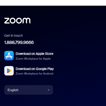
Get in touch
1.888.799.9666
Download on Apple Store
Zoom Workplace for Apple
Download on Google Play
Zoom Workplace for Android
English
English