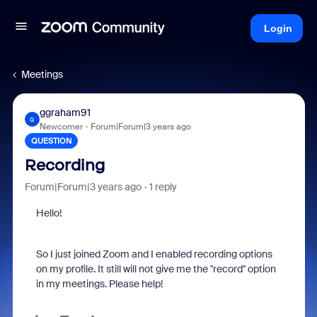
Login
Meetings
ggraham91
G
Newcomer
Forum|Forum|3 years ago
QUESTION
Recording
Forum|Forum|3 years ago
1 reply
Hello!
So I just joined Zoom and I enabled recording options
on my profile. It still will not give me the "record" option
in my meetings. Please help!