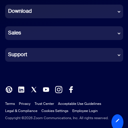
Dutch
Download
French
German
Sales
Indonesian
Italian
Support
Japanese
Korean
Polish
Terms
Privacy
Trust Center
Acceptable Use Guidelines
Portuguese (Brazil)
Legal & Compliance
Cookies Settings
Employee Login
Russian
Copyright ©2026 Zoom Communications, Inc. All rights reserved.