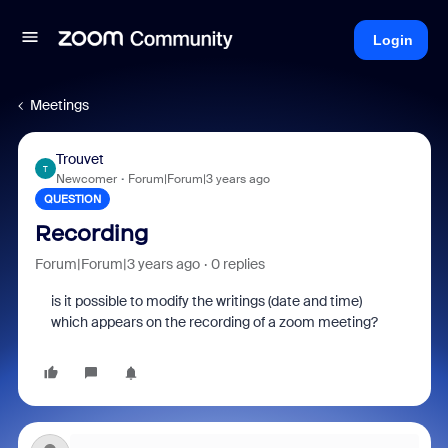
Login
Meetings
Trouvet
T
Newcomer
Forum|Forum|3 years ago
QUESTION
Recording
Forum|Forum|3 years ago
0 replies
is it possible to modify the writings (date and time)
which appears on the recording of a zoom meeting?