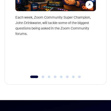
Each week, Zoom Community Super Champion,
John Drinkwater, will tackle some of the biggest
Join Chr
questions being asked in the Zoom Community
Zoom, fo
forums.
beyond l
cost of 
platform
overlook
experien
underutil