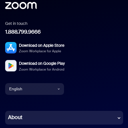
Get in touch
1.888.799.9666
Download on Apple Store
Zoom Workplace for Apple
Download on Google Play
Zoom Workplace for Android
English
English
Chinese (Simplified)
About