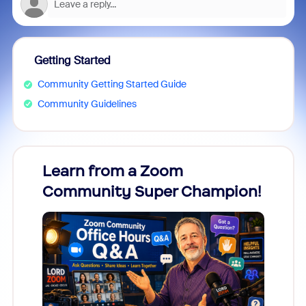
Getting Started
Community Getting Started Guide
Community Guidelines
Learn from a Zoom
Zoom
Community Super Champion!
Micr
Mon