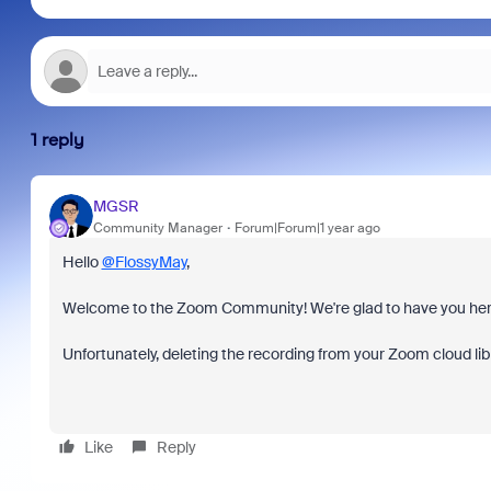
1 reply
MGSR
Community Manager
Forum|Forum|1 year ago
Hello
@FlossyMay
,
Welcome to the Zoom Community! We're glad to have you her
Unfortunately, deleting the recording from your Zoom cloud li
Like
Reply