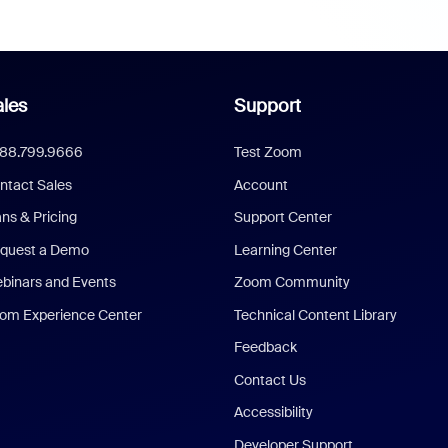
les
Support
888.799.9666
Test Zoom
ntact Sales
Account
ans & Pricing
Support Center
quest a Demo
Learning Center
binars and Events
Zoom Community
om Experience Center
Technical Content Library
Feedback
Contact Us
Accessibility
Developer Support