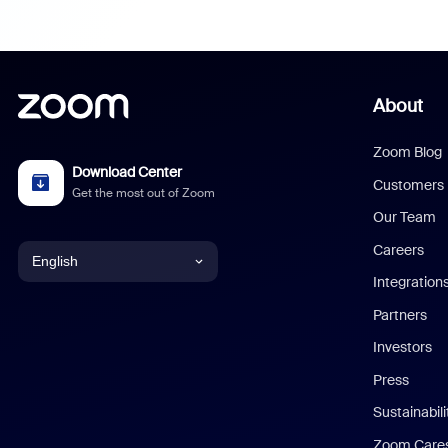
About
Zoom Blog
Download Center
Customers
Get the most out of Zoom
Our Team
Careers
English
Integration
English
Partners
Investors
Chinese (Simplified)
Press
Dutch
Sustainabil
Zoom Care
French