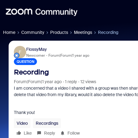
Home
Community
Products
Meetings
Recording
FlossyMay
F
Newcomer
Forum|Forum|1 year ago
QUESTION
Recording
Forum|Forum|1 year ago
1 reply
12 views
I am concerned that a video I shared with a group was then share
delete that video from my library, would it also delete the vide
Thank you!
Video
Recordings
Like
Reply
Follow