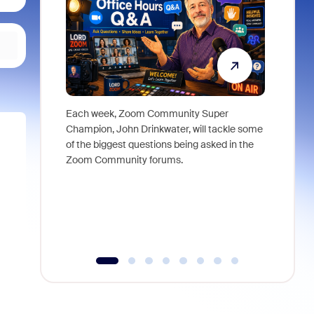
Each week, Zoom Community Super
Join Chri
Champion, John Drinkwater, will tackle some
at Zoom, 
of the biggest questions being asked in the
goes beyo
Zoom Community forums.
true total
collabora
organizat
compromis
more thro
tools.