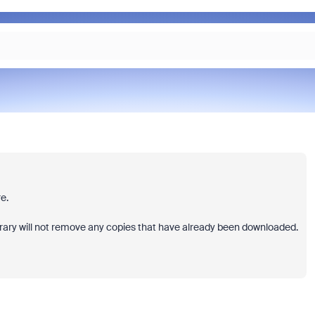
e.
brary will not remove any copies that have already been downloaded.