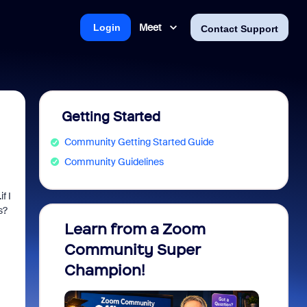
Meet
Login
Contact Support
Getting Started
Community Getting Started Guide
Community Guidelines
f I
s?
Learn from a Zoom
Zoom 
Community Super
Micro
Champion!
You 