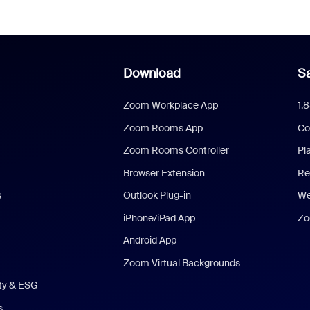
Download
Sa
Zoom Workplace App
1.
Zoom Rooms App
Co
Zoom Rooms Controller
Pl
Browser Extension
Re
s
Outlook Plug-in
We
iPhone/iPad App
Zo
Android App
Zoom Virtual Backgrounds
ity & ESG
s