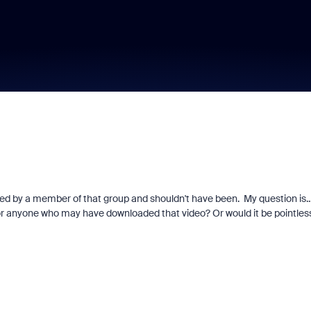
d by a member of that group and shouldn't have been. My question is...i
o for anyone who may have downloaded that video? Or would it be pointles