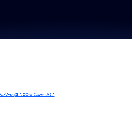
VozVyoq3bN0OlwfGswrcJOI.1