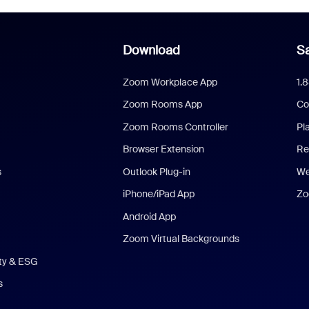
Download
Sa
Zoom Workplace App
1.
Zoom Rooms App
Co
Zoom Rooms Controller
Pl
Browser Extension
Re
s
Outlook Plug-in
We
iPhone/iPad App
Zo
Android App
Zoom Virtual Backgrounds
ity & ESG
s