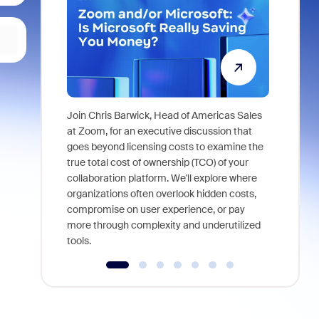
Join Chris Barwick, Head of Americas Sales
As part of
at Zoom, for an executive discussion that
device, a
goes beyond licensing costs to examine the
find anywh
true total cost of ownership (TCO) of your
interviews
collaboration platform. We'll explore where
organizations often overlook hidden costs,
compromise on user experience, or pay
more through complexity and underutilized
tools.