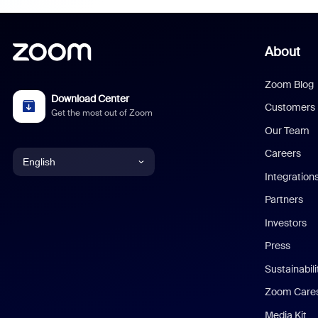
About
Zoom Blog
Download Center
Customers
Get the most out of Zoom
Our Team
Careers
English
Integration
English
Partners
Investors
Chinese (Simplified)
Press
Dutch
Sustainabil
Zoom Care
French
Media Kit