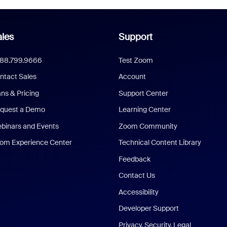
les
Support
888.799.9666
Test Zoom
ntact Sales
Account
ans & Pricing
Support Center
quest a Demo
Learning Center
binars and Events
Zoom Community
om Experience Center
Technical Content Library
Feedback
Contact Us
Accessibility
Developer Support
Privacy, Security, Legal