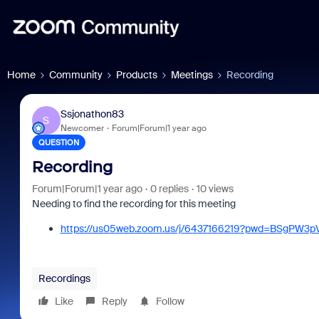
Home
Community
Products
Meetings
Recording
Ssjonathon83
S
Newcomer
Forum|Forum|1 year ago
QUESTION
Recording
Forum|Forum|1 year ago
0 replies
10 views
Needing to find the recording for this meeting
https://us05web.zoom.us/j/6437166219?pwd=BSgPW3p
Recordings
Like
Reply
Follow