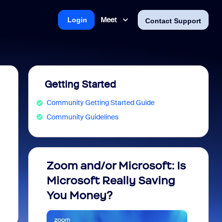
Meet
Login
Contact Support
Getting Started
Community Getting Started Guide
Community Guidelines
Zoom and/or Microsoft: Is
Fraud
Microsoft Really Saving
every
You Money?