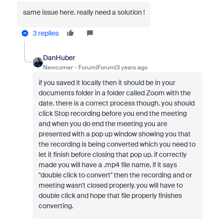
same issue here. really need a solution !
3 replies
DanHuber
Newcomer
Forum|Forum|3 years ago
if you saved it locally then it should be in your
documents folder in a folder called Zoom with the
date. there is a correct process though. you should
click Stop recording before you end the meeting
and when you do end the meeting you are
presented with a pop up window showing you that
the recording is being converted which you need to
let it finish before closing that pop up. if correctly
made you will have a .mp4 file name. if it says
"double click to convert" then the recording and or
meeting wasn't closed properly. you will have to
double click and hope that file properly finishes
converting.