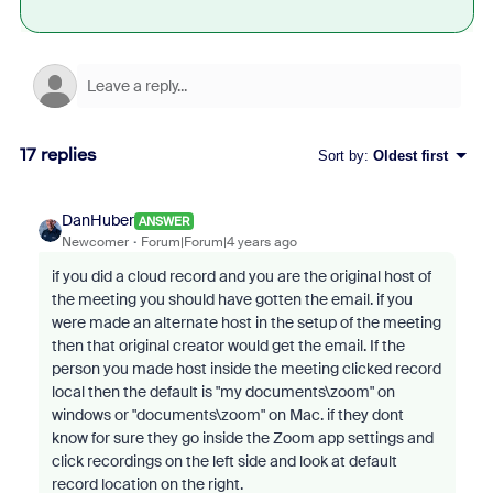
17 replies
Sort by
:
Oldest first
DanHuber
ANSWER
Newcomer
Forum|Forum|4 years ago
if you did a cloud record and you are the original host of
the meeting you should have gotten the email. if you
were made an alternate host in the setup of the meeting
then that original creator would get the email. If the
person you made host inside the meeting clicked record
local then the default is "my documents\zoom" on
windows or "documents\zoom" on Mac. if they dont
know for sure they go inside the Zoom app settings and
click recordings on the left side and look at default
record location on the right.