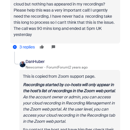
cloud but nothing has appeared in my recordings?
Please help this was a very important call! I urgently
need the recording. I have never had a recording take
this long to process so I can't think that this is the issue.
The call was 90 mins long and ended at 5pm UK
yesterday
3 replies
DanHuber
Newcomer
Forum|Forum|2 years ago
This is copied from Zoom support page.
Recordings started by co-hosts will only appear in
the host's list of recordings in the Zoom web portal
.
As the account owner or admin, you can access
your cloud recording in Recording Management in
the Zoom web portal. At the user level, you can
access your cloud recording in the Recordings tab
in the Zoom web portal.
So contact the host and have him/her check their