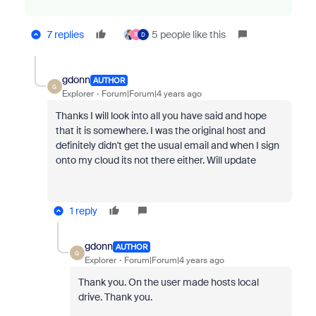
7 replies
5 people like this
R
D
gdonn
AUTHOR
G
Explorer
Forum|Forum|4 years ago
Thanks I will look into all you have said and hope
that it is somewhere. I was the original host and
definitely didn't get the usual email and when I sign
onto my cloud its not there either. Will update
1 reply
gdonn
AUTHOR
G
Explorer
Forum|Forum|4 years ago
Thank you. On the user made hosts local
drive. Thank you.