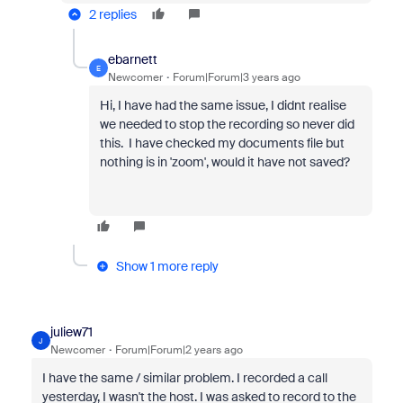
2 replies
ebarnett
E
Newcomer
Forum|Forum|3 years ago
Hi, I have had the same issue, I didnt realise
we needed to stop the recording so never did
this. I have checked my documents file but
nothing is in 'zoom', would it have not saved?
Show 1 more reply
juliew71
J
Newcomer
Forum|Forum|2 years ago
I have the same / similar problem. I recorded a call
yesterday, I wasn't the host. I was asked to record to the