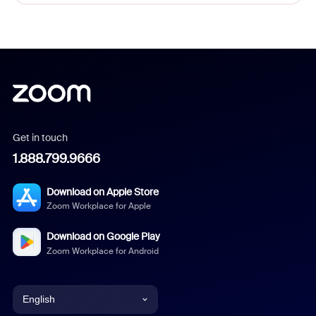
Get in touch
1.888.799.9666
Download on Apple Store
Zoom Workplace for Apple
Download on Google Play
Zoom Workplace for Android
English