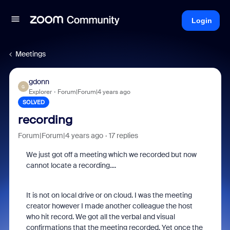
Login
Meetings
gdonn
G
Explorer
Forum|Forum|4 years ago
SOLVED
recording
Forum|Forum|4 years ago
17 replies
We just got off a meeting which we recorded but now
cannot locate a recording....
It is not on local drive or on cloud. I was the meeting
creator however I made another colleague the host
who hit record. We got all the verbal and visual
confirmations that the meeting recorded. Yet once the