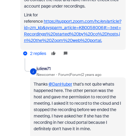
account page under recordings.
Link for
reference
https://support.zoom.com/hc/en/article?
id=zm_kb&sysparm_article=KB0058006#:~:text=
Recordings%20started%20by%20co%2Dhosts,i
n%20the%20Zoom%20web%20portal.
2 replies
juliew71
J
Newcomer
Forum|Forum|2 years ago
Thanks
@DanHuber
that's not quite whats
happened here. The other person was the
host and gave me permission to record the
meeting. I asked it to record to the cloud and I
stopped the recording before we ended the
meeting. I have asked her if she has the
recording in her cloud portal because I
definitely don't have it in mine.