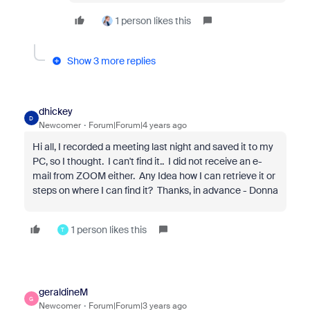
1 person likes this
Show 3 more replies
dhickey
D
Newcomer
Forum|Forum|4 years ago
Hi all, I recorded a meeting last night and saved it to my
PC, so I thought. I can't find it.. I did not receive an e-
mail from ZOOM either. Any Idea how I can retrieve it or
steps on where I can find it? Thanks, in advance - Donna
1 person likes this
T
geraldineM
G
Newcomer
Forum|Forum|3 years ago