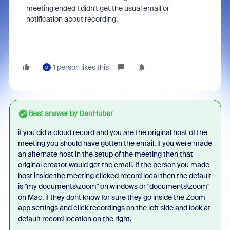
meeting ended I didn't get the usual email or
notification about recording.
1 person likes this
D
Best answer by
DanHuber
if you did a cloud record and you are the original host of the
meeting you should have gotten the email. if you were made
an alternate host in the setup of the meeting then that
original creator would get the email. If the person you made
host inside the meeting clicked record local then the default
is "my documents\zoom" on windows or "documents\zoom"
on Mac. if they dont know for sure they go inside the Zoom
app settings and click recordings on the left side and look at
default record location on the right.