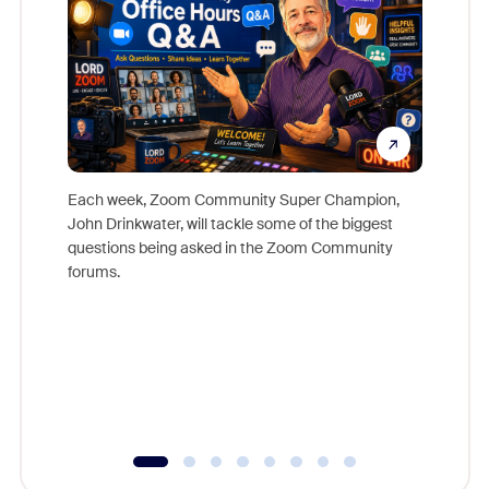
Each week, Zoom Community Super Champion,
John Drinkwater, will tackle some of the biggest
Join Chr
questions being asked in the Zoom Community
Zoom, fo
forums.
beyond l
cost of 
platform
overlook
experien
underutil