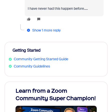
I have never had this happen before.....
Show 1 more reply
Getting Started
Community Getting Started Guide
Community Guidelines
Learn from a Zoom
Zoom
Community Super Champion!
Micr
Mon