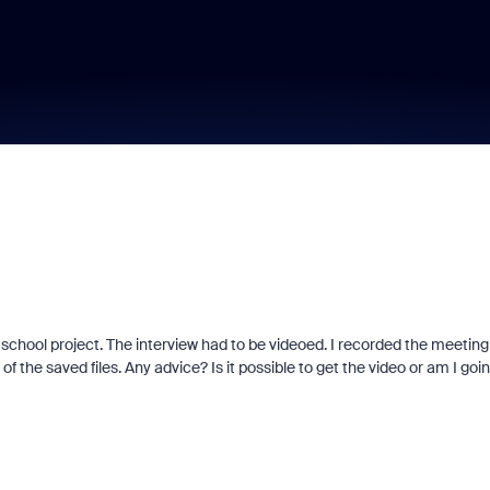
chool project. The interview had to be videoed. I recorded the meeting
 the saved files. Any advice? Is it possible to get the video or am I goi