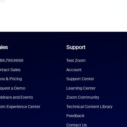
les
Support
888.799.9666
Test Zoom
ntact Sales
Account
ans & Pricing
Support Center
quest a Demo
Learning Center
binars and Events
Zoom Community
om Experience Center
Technical Content Library
Feedback
Contact Us