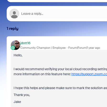
1 reply
jdott16
Community Champion | Employee
Forum|Forum|1 year ago
Hello,
I would recommend verifying your local cloud recording setti
more information on this feature here:
https://support.zoom
I hope this helps and please make sure to mark the solution as
Thank you,
Jake