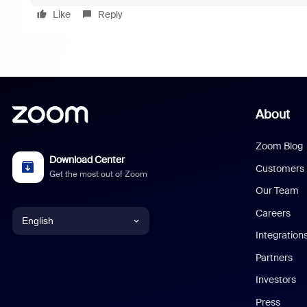
Like
Reply
About
Zoom Blog
Download Center
Customers
Get the most out of Zoom
Our Team
Careers
English
Integration
English
Partners
Investors
Chinese (Simplified)
Press