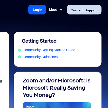
Meet
Login
Contact Support
Getting Started
Community Getting Started Guide
Community Guidelines
Zoom and/or Microsoft: Is
Fraud
ng
Microsoft Really Saving
every
You Money?