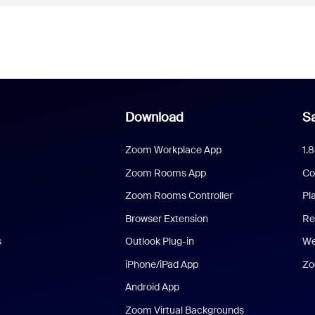
Download
Sa
Zoom Workplace App
1.
Zoom Rooms App
Co
Zoom Rooms Controller
Pl
Browser Extension
Re
s
Outlook Plug-in
We
iPhone/iPad App
Zo
Android App
Zoom Virtual Backgrounds