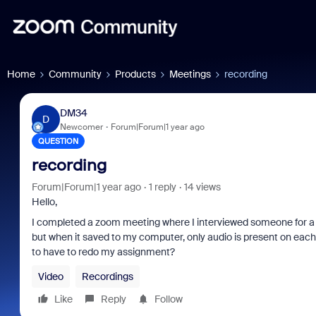
Home
Community
Products
Meetings
recording
DM34
D
Newcomer
Forum|Forum|1 year ago
QUESTION
recording
Forum|Forum|1 year ago
1 reply
14 views
Hello,
I completed a zoom meeting where I interviewed someone for a s
but when it saved to my computer, only audio is present on each of
to have to redo my assignment?
Video
Recordings
Like
Reply
Follow