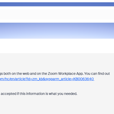
ngs both on the web and on the Zoom Workplace App. You can find out
.com/hc/en/article?id=zm_kb&sysparm_article=KB0063640
 accepted if this information is what you needed.