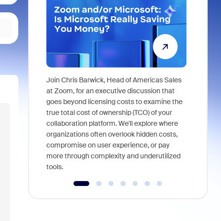
Join Chris Barwick, Head of Americas Sales
As part of
at Zoom, for an executive discussion that
device, a
goes beyond licensing costs to examine the
find anywh
true total cost of ownership (TCO) of your
interviews
collaboration platform. We'll explore where
organizations often overlook hidden costs,
compromise on user experience, or pay
more through complexity and underutilized
tools.