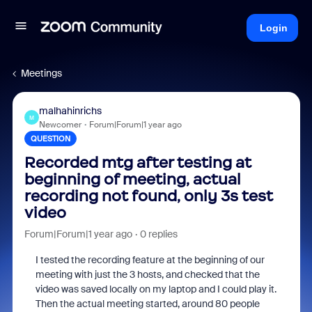
Login
Meetings
malhahinrichs
M
Newcomer
Forum|Forum|1 year ago
QUESTION
Recorded mtg after testing at
beginning of meeting, actual
recording not found, only 3s test
video
Forum|Forum|1 year ago
0 replies
I tested the recording feature at the beginning of our
meeting with just the 3 hosts, and checked that the
video was saved locally on my laptop and I could play it.
Then the actual meeting started, around 80 people