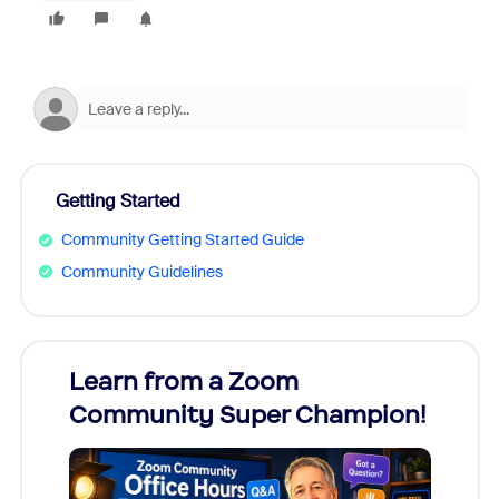
Getting Started
Community Getting Started Guide
Community Guidelines
Learn from a Zoom
Zoom
Community Super Champion!
Micr
Mon