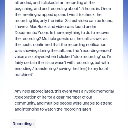
attended, and I clicked start recording at the
beginning, and end recording about 1.5 hours in. Once
the meeting wrapped up and I went to check the
recording file, only the initial 3s test video can be found.
I have a MacBook, and video was found under
Documents/Zoom. Is there anything to do to recover
the recording? Multiple guests on the call, as well as
the hosts, confirmed that the recording notification
was showing during the call, and the "recording ended"
voice also played when I clicked "stop recording" so I'm
fairly certain the issue wasn't with recording, but with
encoding / transferring / saving the file(s) to my local
machine?
Any help appreciated, this event was a hybrid memorial
/celebration of life for a dear member of our
community, and multiple people were unable to attend
and intending to watch the recording later!
Recordings