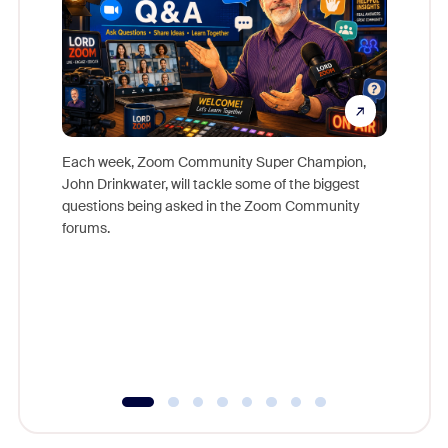
Each week, Zoom Community Super Champion,
John Drinkwater, will tackle some of the biggest
Join Chr
questions being asked in the Zoom Community
Zoom, fo
forums.
beyond l
cost of 
platform
overlook
experien
underutil