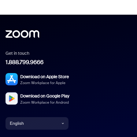
Get in touch
1.888.799.9666
Download on Apple Store
Zoom Workplace for Apple
Download on Google Play
Zoom Workplace for Android
English