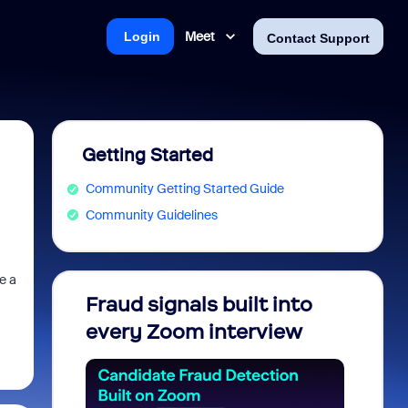
Meet
Login
Contact Support
Getting Started
Community Getting Started Guide
Community Guidelines
e a
Fraud signals built into
Join 
every Zoom interview
2026