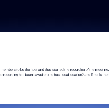
 members to be the host and they started the recording of the meeting.
the recording has been saved on the host local location? and if not is ther