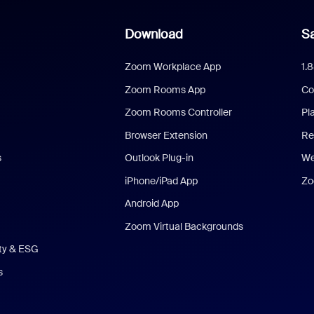
Download
Sa
Zoom Workplace App
1.
Zoom Rooms App
Co
Zoom Rooms Controller
Pl
Browser Extension
Re
s
Outlook Plug-in
We
iPhone/iPad App
Zo
Android App
Zoom Virtual Backgrounds
ity & ESG
s