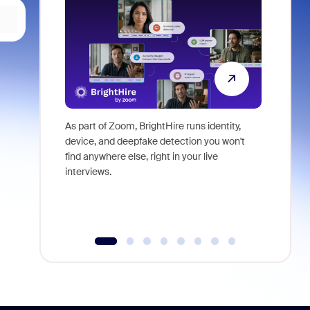
As part of Zoom, BrightHire runs identity,
Don't mis
device, and deepfake detection you won't
announce
find anywhere else, right in your live
and indus
interviews.
what is ne