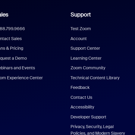
les
Support
888.799.9666
Test Zoom
ntact Sales
Account
ans & Pricing
Support Center
quest a Demo
Learning Center
binars and Events
Zoom Community
om Experience Center
Technical Content Library
Feedback
Contact Us
Accessibility
Developer Support
Privacy, Security, Legal
Policies, and Modern Slavery