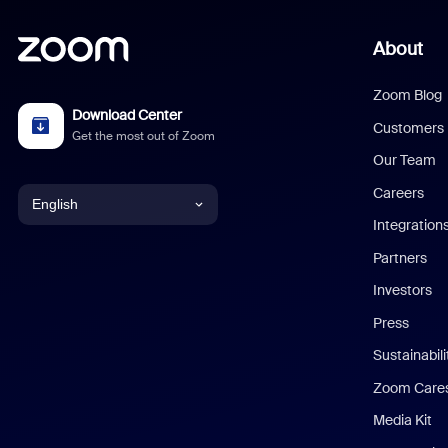
About
Zoom Blog
Download Center
Customers
Get the most out of Zoom
Our Team
Careers
English
Integration
English
Partners
Investors
Chinese (Simplified)
Press
Dutch
Sustainabil
Zoom Care
French
Media Kit
German