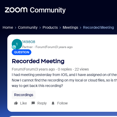
Home
Community
Products
Meetings
Recorded Meeting
149808
1
Partner
Forum|Forum|3 years ago
QUESTION
Recorded Meeting
Forum|Forum|3 years ago
0 replies
22 views
I had meeting yesterday from IOS, and I have assigned on of the
Now I cannot find the recording on my local or cloud files, so is 
way to get back this recording?
Recordings
Like
Reply
Follow