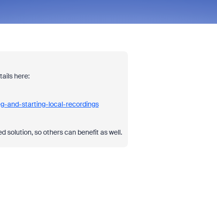
ails here:
g-and-starting-local-recordings
 solution, so others can benefit as well.