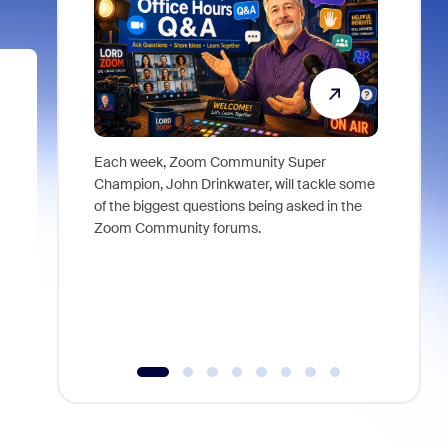
Each week, Zoom Community Super
Join Chri
Champion, John Drinkwater, will tackle some
at Zoom, 
of the biggest questions being asked in the
goes beyo
Zoom Community forums.
true total
collabora
organizat
compromis
more thro
tools.