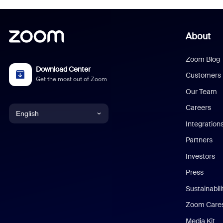
About
Zoom Blog
Download Center
Customers
Get the most out of Zoom
Our Team
Careers
English
Integration
English
Partners
Investors
Chinese (Simplified)
Press
Dutch
Sustainabil
Zoom Care
French
Media Kit