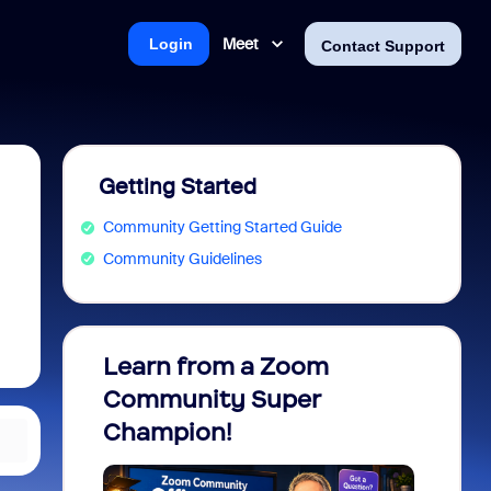
Meet
Login
Contact Support
Getting Started
Community Getting Started Guide
Community Guidelines
Learn from a Zoom
Zoom 
Community Super
Micro
Champion!
You 