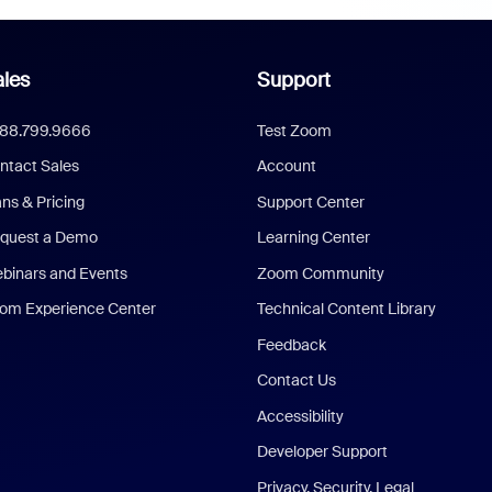
les
Support
888.799.9666
Test Zoom
ntact Sales
Account
ans & Pricing
Support Center
quest a Demo
Learning Center
binars and Events
Zoom Community
om Experience Center
Technical Content Library
Feedback
Contact Us
Accessibility
Developer Support
Privacy, Security, Legal