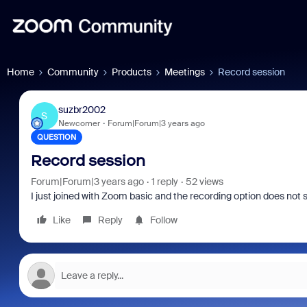
Home
Community
Products
Meetings
Record session
suzbr2002
S
Newcomer
Forum|Forum|3 years ago
QUESTION
Record session
Forum|Forum|3 years ago
1 reply
52 views
I just joined with Zoom basic and the recording option does not 
Like
Reply
Follow