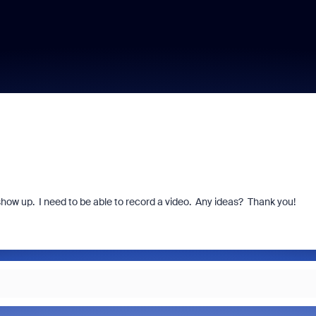
show up. I need to be able to record a video. Any ideas? Thank you!