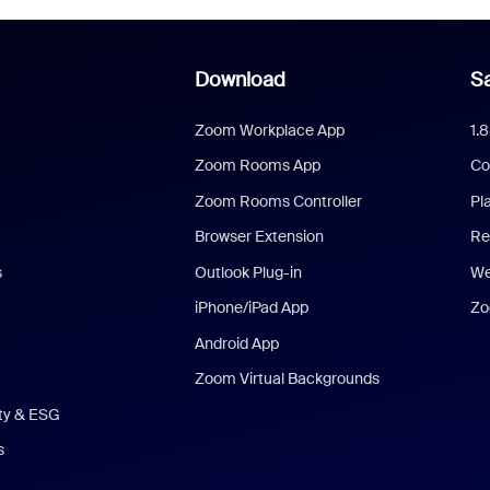
Download
Sa
Zoom Workplace App
1.
Zoom Rooms App
Co
Zoom Rooms Controller
Pl
Browser Extension
Re
s
Outlook Plug-in
We
iPhone/iPad App
Zo
Android App
Zoom Virtual Backgrounds
ity & ESG
s