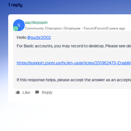
1 reply
sachinzoom
S
Community Champion | Employee
Forum|Forum|3 years ago
Hello
@suzbr2002
For Basic accounts, you may record to desktop. Please see det
https://support.zoom.us/hc/en-us/articles/201362473-Enablin
If this response helps, please accept the answer as an accepted
Like
Reply