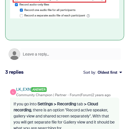
3 replies
Sort by
:
Oldest first
LK_EXN
ANSWER
L
Community Champion | Partner
Forum|Forum|2 years ago
If you go into
Settings > Recording
tab
> Cloud
recording
, there is an option "Record active speaker,
gallery view and shared screen separately". With that
you will get separate file for Gallery view and it should be
what you are searching for.