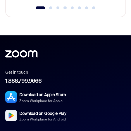
Get in touch
1.888.799.9666
Download on Apple Store
Zoom Workplace for Apple
Download on Google Play
Zoom Workplace for Android