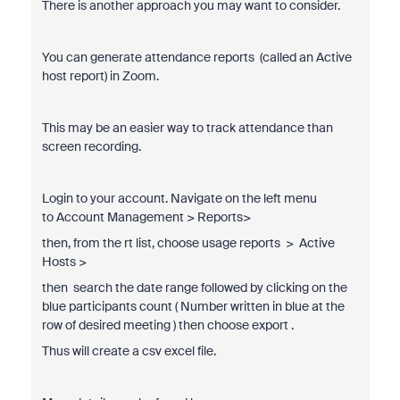
There is another approach you may want to consider.
You can generate attendance reports (called an Active
host report) in Zoom.
This may be an easier way to track attendance than
screen recording.
Login to your account. Navigate on the left menu
to
Account Management > Reports>
then, from the rt list, choose usage reports
> Active
Hosts >
then search the date range followed by clicking on the
blue participants count ( Number written in blue at the
row of desired meeting ) then choose export .
Thus will create a csv excel file.