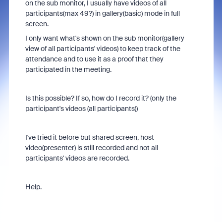
on the sub monitor, I usually have videos of all
participants(max 49?) in gallery(basic) mode in full
screen.
I only want what's shown on the sub monitor(gallery
view of all participants' videos) to keep track of the
attendance and to use it as a proof that they
participated in the meeting.
Is this possible? If so, how do I record it? (only the
participant's videos (all participants))
I've tried it before but shared screen, host
video(presenter) is still recorded and not all
participants' videos are recorded.
Help.