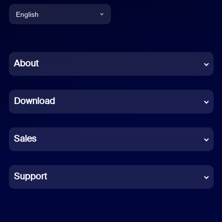
English
English
Chinese (Simplified)
About
Dutch
Download
French
German
Sales
Indonesian
Italian
Support
Japanese
Korean