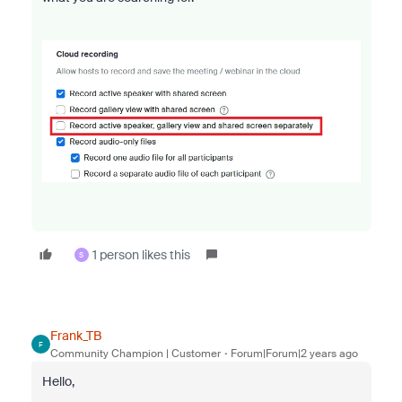
1 person likes this
S
Frank_TB
F
Community Champion | Customer
Forum|Forum|2 years ago
Hello,