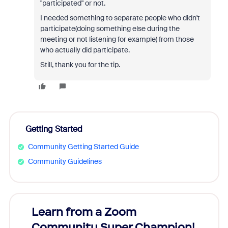
"participated" or not.
I needed something to separate people who didn't
participate(doing something else during the
meeting or not listening for example) from those
who actually did participate.
Still, thank you for the tip.
Getting Started
Community Getting Started Guide
Community Guidelines
Learn from a Zoom
Zoom
Community Super Champion!
Micr