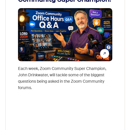
Mon
Each week, Zoom Community Super Champion,
John Drinkwater, will tackle some of the biggest
Join Chr
questions being asked in the Zoom Community
Zoom, fo
forums.
beyond l
cost of 
platform
overlook
experien
underutil