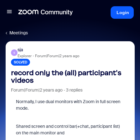
Login
Meetings
sja
S
Explorer
Forum|Forum|2 years ago
SOLVED
record only the (all) participant's
videos
Forum|Forum|2 years ago
3 replies
Normally, I use dual monitors with Zoom in full screen
mode.
Shared screen and control bar(+chat, participant list)
on the main monitor and