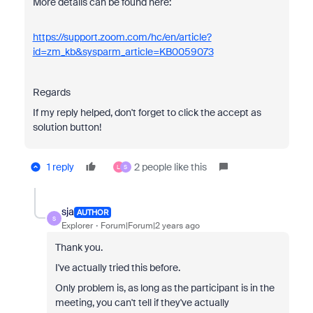
More details can be found here:
https://support.zoom.com/hc/en/article?
id=zm_kb&sysparm_article=KB0059073
Regards
If my reply helped, don't forget to click the accept as
solution button!
1 reply
2 people like this
L
S
sja
AUTHOR
S
Explorer
Forum|Forum|2 years ago
Thank you.
I've actually tried this before.
Only problem is, as long as the participant is in the
meeting, you can't tell if they've actually