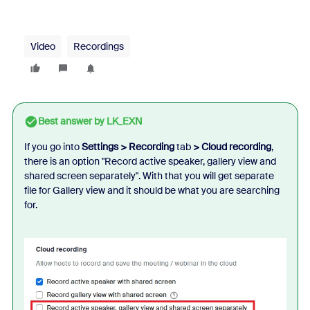
Video
Recordings
Best answer by
LK_EXN
If you go into
Settings > Recording
tab
> Cloud recording
,
there is an option "Record active speaker, gallery view and
shared screen separately". With that you will get separate
file for Gallery view and it should be what you are searching
for.