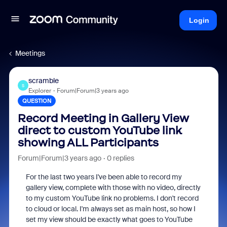
Login
Meetings
scramble
S
Explorer
Forum|Forum|3 years ago
QUESTION
Record Meeting in Gallery View
direct to custom YouTube link
showing ALL Participants
Forum|Forum|3 years ago
0 replies
For the last two years I've been able to record my
gallery view, complete with those with no video, directly
to my custom YouTube link no problems. I don't record
to cloud or local. I'm always set as main host, so how I
set my view should be exactly what goes to YouTube