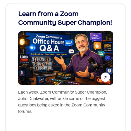
Learn from a Zoom
Zoom
Community Super Champion!
Micr
Mon
Each week, Zoom Community Super Champion,
John Drinkwater, will tackle some of the biggest
Join Chr
questions being asked in the Zoom Community
Zoom, fo
forums.
beyond l
cost of 
platform