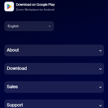
Download on Google Play
Zoom Workplace for Android
English
English
Chinese (Simplified)
About
Dutch
Download
French
German
Sales
Indonesian
Italian
Support