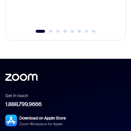
overlook
experien
underutil
Get in touch
1.888.799.9666
Download on Apple Store
Zoom Workplace for Apple