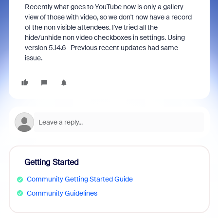
Recently what goes to YouTube now is only a gallery
view of those with video, so we don't now have a record
of the non visible attendees. I've tried all the
hide/unhide non video checkboxes in settings. Using
version 5.14.6 Previous recent updates had same
issue.
Getting Started
Community Getting Started Guide
Community Guidelines