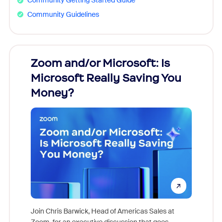
Community Getting Started Guide
Community Guidelines
Zoom and/or Microsoft: Is
Fraud
Microsoft Really Saving You
Zoom
Money?
Join Chris Barwick, Head of Americas Sales at