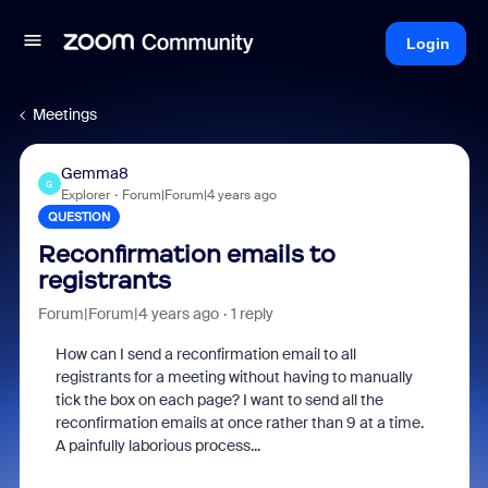
Login
Meetings
Gemma8
G
Explorer
Forum|Forum|4 years ago
QUESTION
Reconfirmation emails to
registrants
Forum|Forum|4 years ago
1 reply
How can I send a reconfirmation email to all
registrants for a meeting without having to manually
tick the box on each page? I want to send all the
reconfirmation emails at once rather than 9 at a time.
A painfully laborious process...