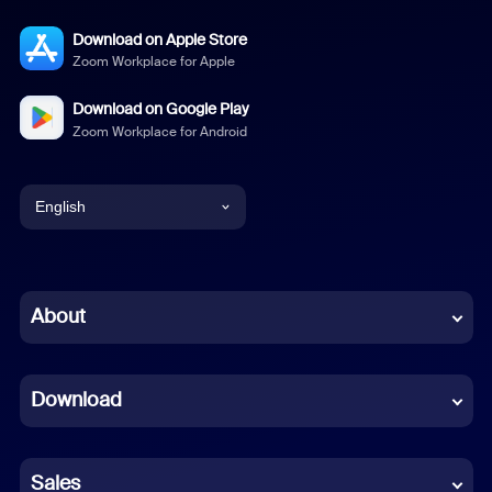
Download on Apple Store
Zoom Workplace for Apple
Download on Google Play
Zoom Workplace for Android
English
English
Chinese (Simplified)
About
Dutch
Download
French
German
Sales