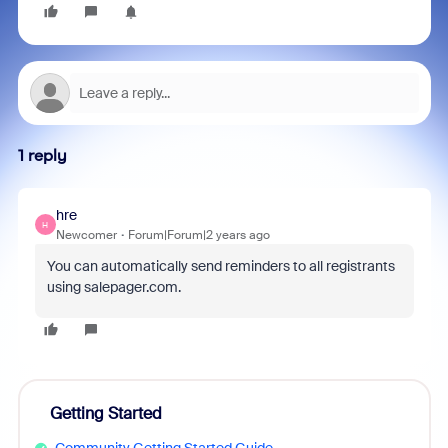
1 reply
hre
H
Newcomer
Forum|Forum|2 years ago
You can automatically send reminders to all registrants
using salepager.com.
Getting Started