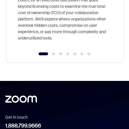
Zoom, for an executive discussion that goes
As part o
beyond licensing costs to examine the true total
and deep
cost of ownership (TCO) of your collaboration
else, rig
platform. We'll explore where organizations often
overlook hidden costs, compromise on user
experience, or pay more through complexity and
underutilized tools.
Get in touch
1.888.799.9666