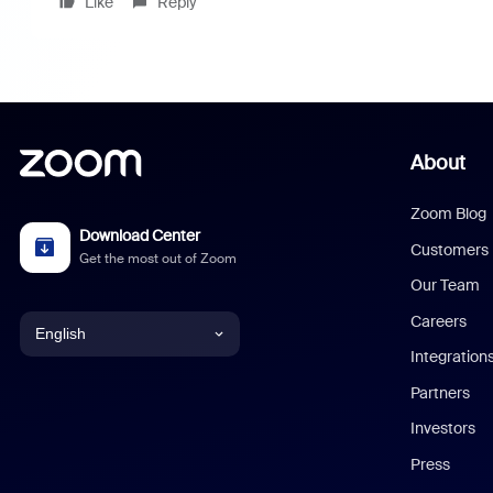
Like
Reply
About
Zoom Blog
Download Center
Customers
Get the most out of Zoom
Our Team
Careers
English
Integration
English
Partners
Investors
Chinese (Simplified)
Press
Dutch