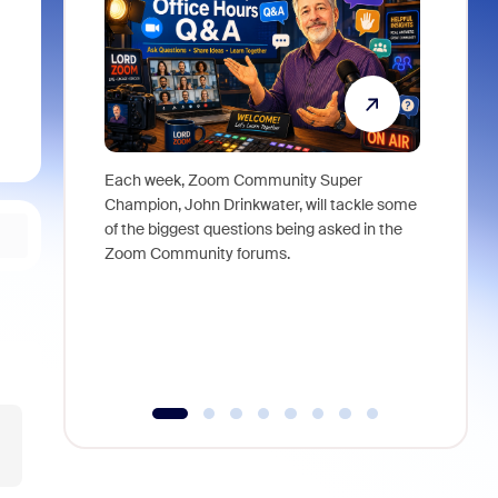
Each week, Zoom Community Super
Join Chri
Champion, John Drinkwater, will tackle some
at Zoom, 
of the biggest questions being asked in the
goes beyo
Zoom Community forums.
true total
collabora
organizat
compromis
more thro
tools.