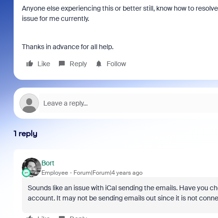
Anyone else experiencing this or better still, know how to resolve. 
issue for me currently.
Thanks in advance for all help.
Like
Reply
Follow
1 reply
Bort
Employee
Forum|Forum|4 years ago
Sounds like an issue with iCal sending the emails. Have you che
account. It may not be sending emails out since it is not conn