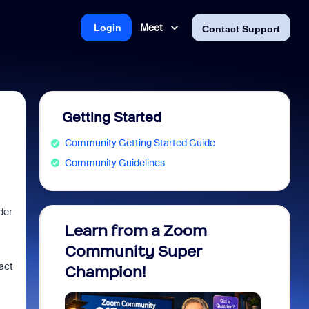
Meet
Login
Contact Support
Getting Started
Community Getting Started Guide
Community Guidelines
der
Learn from a Zoom
Zoom 
Community Super
Micro
xact
Champion!
You 