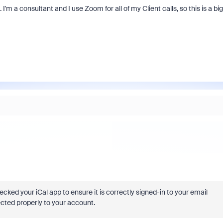
I'm a consultant and I use Zoom for all of my Client calls, so this is a big
cked your iCal app to ensure it is correctly signed-in to your email
ected properly to your account.