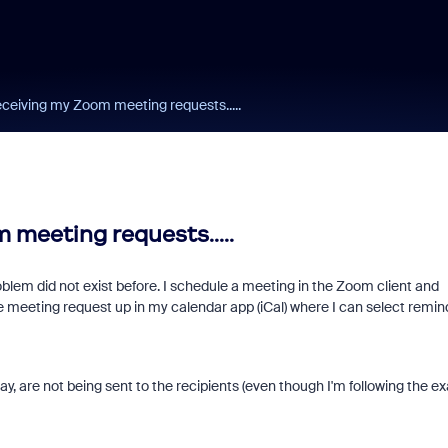
eceiving my Zoom meeting requests.....
 meeting requests.....
blem did not exist before. I schedule a meeting in the Zoom client and
e meeting request up in my calendar app (iCal) where I can select remin
ay, are not being sent to the recipients (even though I'm following the e