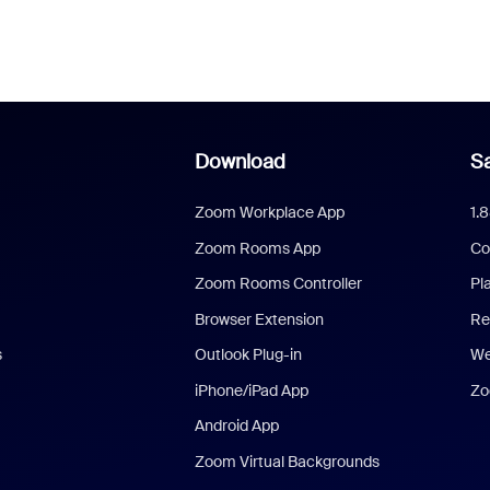
Download
Sa
Zoom Workplace App
1.
Zoom Rooms App
Co
Zoom Rooms Controller
Pl
Browser Extension
Re
s
Outlook Plug-in
We
iPhone/iPad App
Zo
Android App
Zoom Virtual Backgrounds