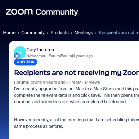
Home
Community
Products
Meetings
Recipients are not r
GaryThornton
G
Newcomer
Forum|Forum|4 years ago
QUESTION
Recipients are not receiving my Zoom
Forum|Forum|4 years ago
1 reply
17 views
I've recently upgraded from an iMac to a Mac Studio and this pro
complete the relevant details and click save. This then opens th
duration, add attendees etc. when completed I click send.
However recently, all of the meetings that I am scheduling this w
same process as before).