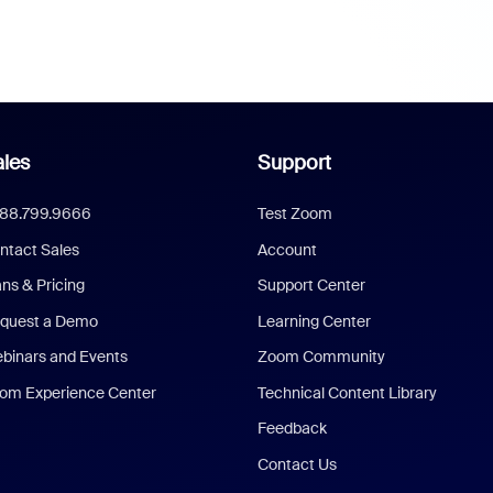
les
Support
888.799.9666
Test Zoom
ntact Sales
Account
ans & Pricing
Support Center
quest a Demo
Learning Center
binars and Events
Zoom Community
om Experience Center
Technical Content Library
Feedback
Contact Us