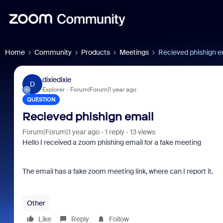
Home
Community
Products
Meetings
Recieved phishign e
dixiedixie
D
Explorer
Forum|Forum|1 year ago
QUESTION
Recieved phishign email
Forum|Forum|1 year ago
1 reply
13 views
Hello I received a zoom phishing email for a fake meeting
The email has a fake zoom meeting link, where can I report it.
Other
Like
Reply
Follow