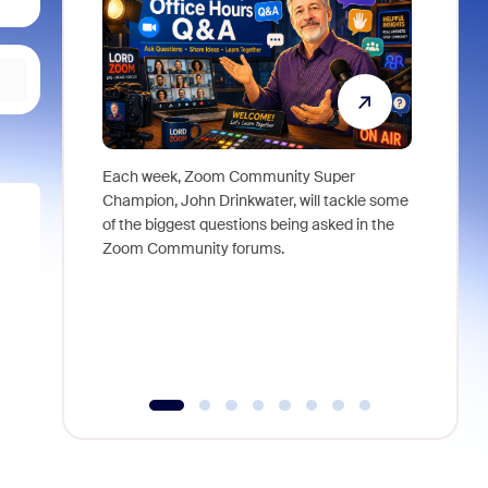
Each week, Zoom Community Super
Join Chri
Champion, John Drinkwater, will tackle some
at Zoom, 
of the biggest questions being asked in the
goes beyo
Zoom Community forums.
true total
collabora
organizat
compromis
more thro
tools.