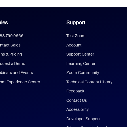
les
Support
888.799.9666
Test Zoom
ntact Sales
Account
ans & Pricing
Support Center
quest a Demo
Learning Center
binars and Events
Zoom Community
om Experience Center
Technical Content Library
Feedback
Contact Us
Accessibility
Developer Support