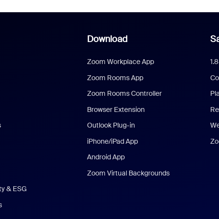
Download
Sa
Zoom Workplace App
1.
Zoom Rooms App
Co
Zoom Rooms Controller
Pl
Browser Extension
Re
s
Outlook Plug-in
We
iPhone/iPad App
Zo
Android App
Zoom Virtual Backgrounds
ity & ESG
s