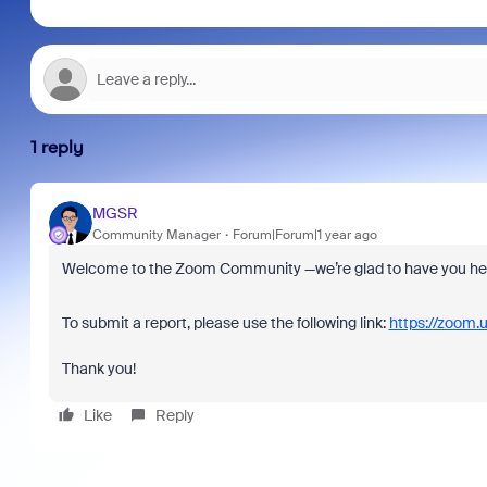
1 reply
MGSR
Community Manager
Forum|Forum|1 year ago
Welcome to the Zoom Community —we’re glad to have you he
To submit a report, please use the following link:
https://zoom.
Thank you!
Like
Reply