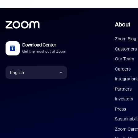
About
Zoom Blog
Download Center
Customers
Get the most out of Zoom
Our Team
Careers
English
Integration
English
Partners
Investors
Chinese (Simplified)
Press
Dutch
Sustainabil
Zoom Care
French