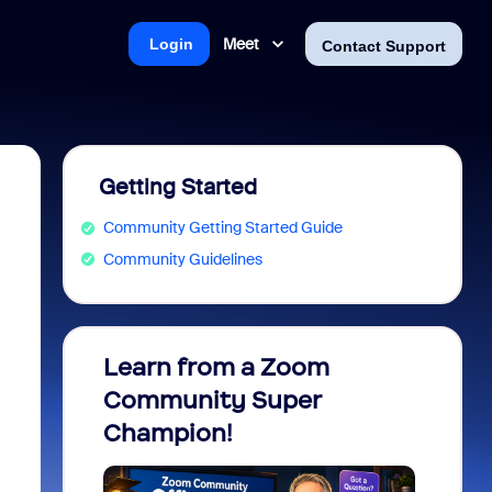
Meet
Login
Contact Support
Getting Started
Community Getting Started Guide
Community Guidelines
Learn from a Zoom
Zoom 
Community Super
Micro
Champion!
You 