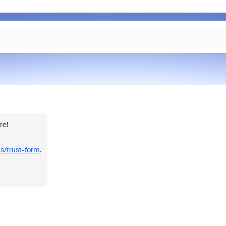
re!
us/trust-form
.