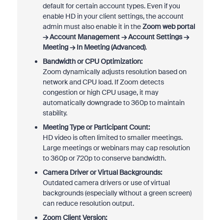
default for certain account types. Even if you
enable HD in your client settings, the account
admin must also enable it in the
Zoom web portal
→ Account Management → Account Settings →
Meeting → In Meeting (Advanced)
.
Bandwidth or CPU Optimization:
Zoom dynamically adjusts resolution based on
network and CPU load. If Zoom detects
congestion or high CPU usage, it may
automatically downgrade to 360p to maintain
stability.
Meeting Type or Participant Count:
HD video is often limited to smaller meetings.
Large meetings or webinars may cap resolution
to 360p or 720p to conserve bandwidth.
Camera Driver or Virtual Backgrounds:
Outdated camera drivers or use of virtual
backgrounds (especially without a green screen)
can reduce resolution output.
Zoom Client Version: