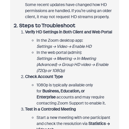
Some recent updates have changed how HD
permissions are handled. If you’re using an older
client, it may not request HD streams properly.
2. Steps to Troubleshoot
Verify HD Settings in Both Client and Web Portal
In the Zoom desktop app:
Settings → Video → Enable HD
In the web portal (admin):
Settings → Meeting → In Meeting
(Advanced) → Group HD video → Enable
(720p or 1080p)
Check Account Type
1080p is typically available only
for
Business, Education, or
Enterprise
accounts and may require
contacting Zoom Support to enable it.
Test in a Controlled Meeting
Start a new meeting with one participant
and check the resolution via
Statistics →