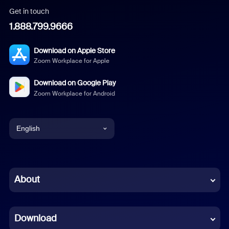
Get in touch
1.888.799.9666
Download on Apple Store
Zoom Workplace for Apple
Download on Google Play
Zoom Workplace for Android
English
English
Chinese (Simplified)
About
Dutch
Download
French