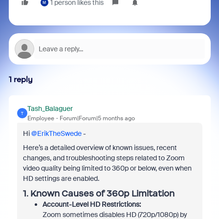
1 person likes this
M
1 reply
Tash_Balaguer
T
Employee
Forum|Forum|5 months ago
Hi ​
@ErikTheSwede
-
Here’s a detailed overview of known issues, recent
changes, and troubleshooting steps related to Zoom
video quality being limited to 360p or below, even when
HD settings are enabled.
1. Known Causes of 360p Limitation
Account-Level HD Restrictions:
Zoom sometimes disables HD (720p/1080p) by