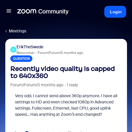
Login
Meetings
ErikTheSwede
E
Newcomer
Forum|Forum|5 months ago
QUESTION
Recently video quality is capped
to 640x360
Forum|Forum|5 months ago
1 reply
Very odd. I cannot send above 360p anymore. I have all
settings to HD and even checked 1080p in Advanced
settings. Fullscreen, Ethernet, fast CPU, good uplink
speed… Has anything at Zoom’s end changed?