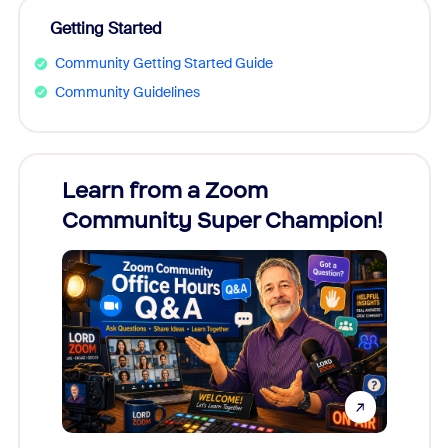
Getting Started
Community Getting Started Guide
Community Guidelines
Learn from a Zoom
Zoom
Community Super Champion!
Micr
Mon