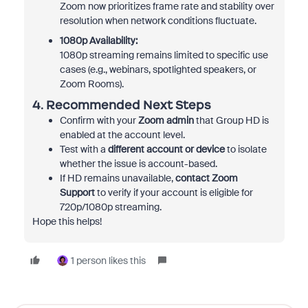
Zoom now prioritizes frame rate and stability over
resolution when network conditions fluctuate.
1080p Availability:
1080p streaming remains limited to specific use
cases (e.g., webinars, spotlighted speakers, or
Zoom Rooms).
4. Recommended Next Steps
Confirm with your
Zoom admin
that Group HD is
enabled at the account level.
Test with a
different account or device
to isolate
whether the issue is account-based.
If HD remains unavailable,
contact Zoom
Support
to verify if your account is eligible for
720p/1080p streaming.
Hope this helps!
1 person likes this