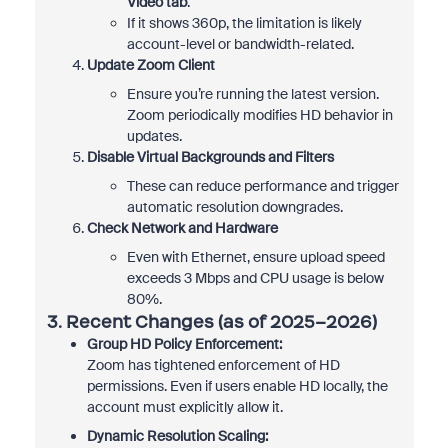
Video tab
.
If it shows 360p, the limitation is likely
account-level or bandwidth-related.
Update Zoom Client
Ensure you’re running the latest version.
Zoom periodically modifies HD behavior in
updates.
Disable Virtual Backgrounds and Filters
These can reduce performance and trigger
automatic resolution downgrades.
Check Network and Hardware
Even with Ethernet, ensure upload speed
exceeds 3 Mbps and CPU usage is below
80%.
3. Recent Changes (as of 2025–2026)
Group HD Policy Enforcement:
Zoom has tightened enforcement of HD
permissions. Even if users enable HD locally, the
account must explicitly allow it.
Dynamic Resolution Scaling: