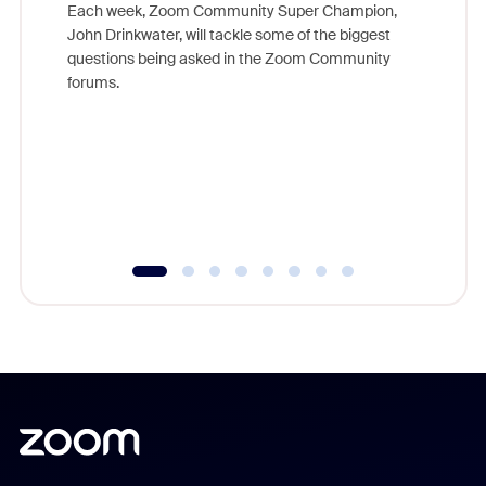
Each week, Zoom Community Super Champion,
John Drinkwater, will tackle some of the biggest
Join Chr
questions being asked in the Zoom Community
Zoom, fo
forums.
beyond l
cost of 
platform
overlook
experien
underutil