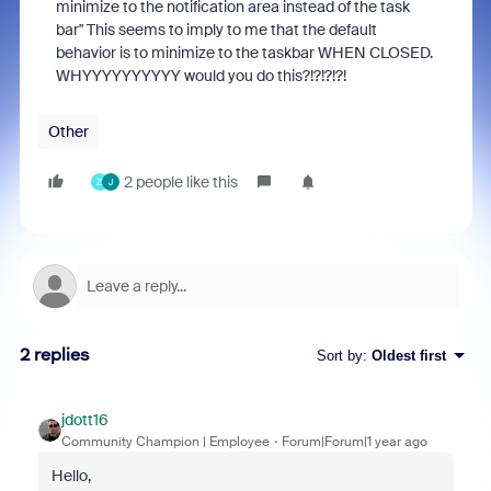
minimize to the notification area instead of the task
bar" This seems to imply to me that the default
behavior is to minimize to the taskbar WHEN CLOSED.
WHYYYYYYYYYY would you do this?!?!?!?!
Other
2 people like this
Z
J
2 replies
Sort by
:
Oldest first
jdott16
Community Champion | Employee
Forum|Forum|1 year ago
Hello,