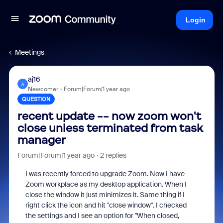
Login
Meetings
aj16
A
Newcomer
Forum|Forum|1 year ago
QUESTION
recent update -- now zoom won't
close unless terminated from task
manager
Forum|Forum|1 year ago
2 replies
I was recently forced to upgrade Zoom. Now I have
Zoom workplace as my desktop application. When I
close the window it just minimizes it. Same thing if I
right click the icon and hit "close window". I checked
the settings and I see an option for "When closed,