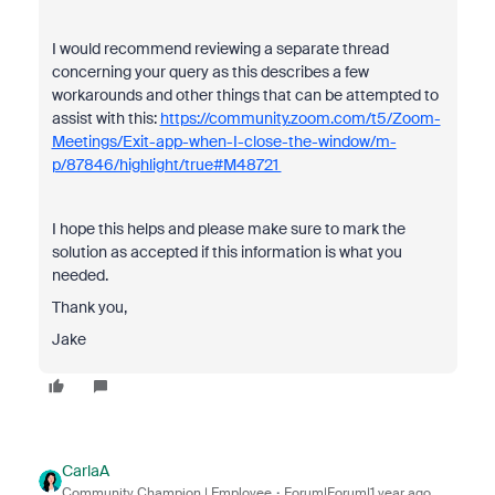
I would recommend reviewing a separate thread
concerning your query as this describes a few
workarounds and other things that can be attempted to
assist with this:
https://community.zoom.com/t5/Zoom-
Meetings/Exit-app-when-I-close-the-window/m-
p/87846/highlight/true#M48721
I hope this helps and please make sure to mark the
solution as accepted if this information is what you
needed.
Thank you,
Jake
CarlaA
Community Champion | Employee
Forum|Forum|1 year ago