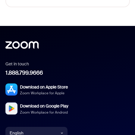
Get in touch
1.888.799.9666
Download on Apple Store
Zoom Workplace for Apple
Download on Google Play
Zoom Workplace for Android
English