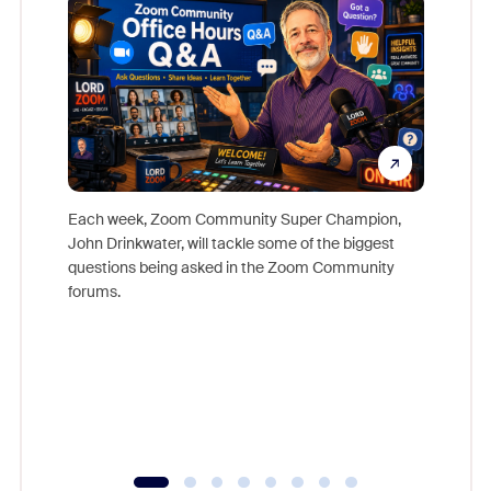
Each week, Zoom Community Super Champion,
John Drinkwater, will tackle some of the biggest
Join Chr
questions being asked in the Zoom Community
Zoom, fo
forums.
beyond l
cost of 
platform
overlook
experien
underutil