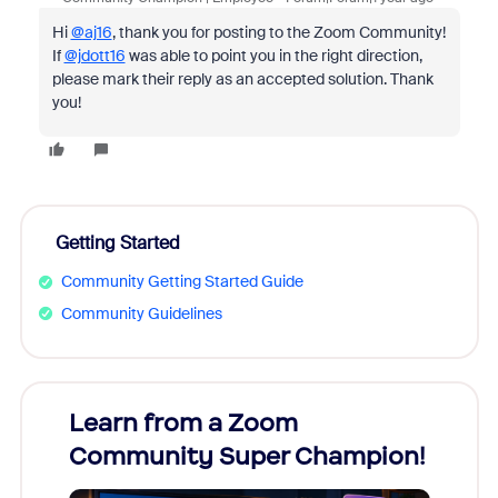
Hi
@aj16
, thank you for posting to the Zoom Community!
If
@jdott16
was able to point you in the right direction,
please mark their reply as an accepted solution. Thank
you!
Getting Started
Community Getting Started Guide
Community Guidelines
Learn from a Zoom
Zoom
Community Super Champion!
Micr
Mon