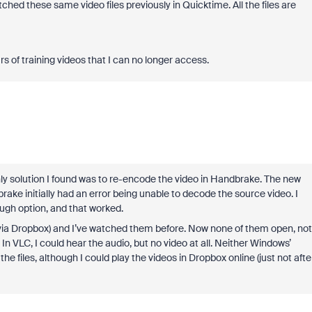
tched these same video files previously in Quicktime. All the files are
s of training videos that I can no longer access.
only solution I found was to re-encode the video in Handbrake. The new
ke initially had an error being unable to decode the source video. I
ough option, and that worked.
(via Dropbox) and I’ve watched them before. Now none of them open, not
In VLC, I could hear the audio, but no video at all. Neither Windows’
 files, although I could play the videos in Dropbox online (just not afte