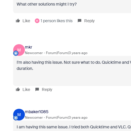
What other solutions might I try?
Like
1 person likes this
Reply
M
mkr
M
Newcomer
Forum|Forum|3 years ago
I'm also having this issue. Not sure what to do. Quicktime and V
duration.
Like
Reply
mbaker1085
M
Newcomer
Forum|Forum|3 years ago
I am having this same issue. I tried both Quicktime and VLC. 