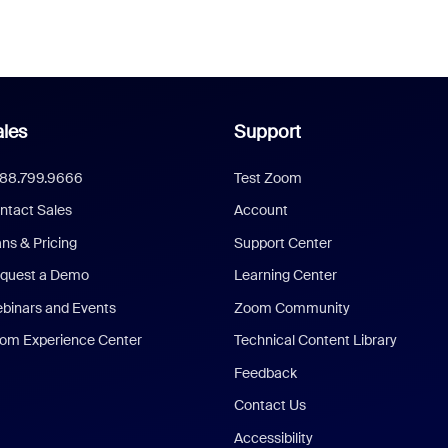
les
Support
888.799.9666
Test Zoom
ntact Sales
Account
ans & Pricing
Support Center
quest a Demo
Learning Center
binars and Events
Zoom Community
om Experience Center
Technical Content Library
Feedback
Contact Us
Accessibility