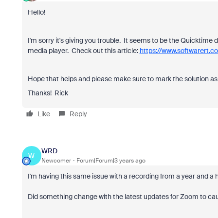
Hello!
I'm sorry it's giving you trouble. It seems to be the Quicktime d
media player. Check out this article:
https://www.softwarert.
Hope that helps and please make sure to mark the solution as 
Thanks! Rick
Like
Reply
WRD
W
Newcomer
Forum|Forum|3 years ago
I'm having this same issue with a recording from a year and a 
Did something change with the latest updates for Zoom to ca