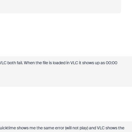
LC both fail. When the file is loaded in VLC it shows up as 00:00
Quicktime shows me the same error (will not play) and VLC shows the