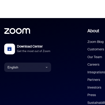
About
Zoom Blog
Download Center
Customers
Get the most out of Zoom
Our Team
Careers
English
Integration
English
Partners
Investors
Chinese (Simplified)
Press
Dutch
Sustainabil