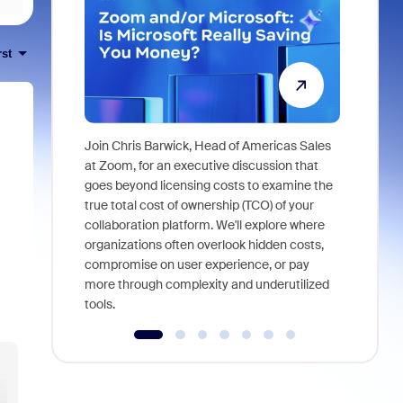
rst
Join Chris Barwick, Head of Americas Sales
As part of
at Zoom, for an executive discussion that
device, a
goes beyond licensing costs to examine the
find anywh
true total cost of ownership (TCO) of your
interviews
collaboration platform. We'll explore where
organizations often overlook hidden costs,
compromise on user experience, or pay
more through complexity and underutilized
tools.