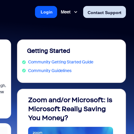
Meet
Login
Contact Support
Getting Started
Community Getting Started Guide
Community Guidelines
ugh.
ew
Zoom and/or Microsoft: Is
Fraud
Microsoft Really Saving
every
You Money?