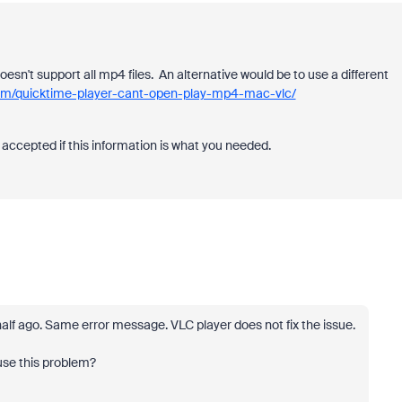
oesn't support all mp4 files. An alternative would be to use a different
com/quicktime-player-cant-open-play-mp4-mac-vlc/
accepted if this information is what you needed.
half ago. Same error message. VLC player does not fix the issue.
use this problem?