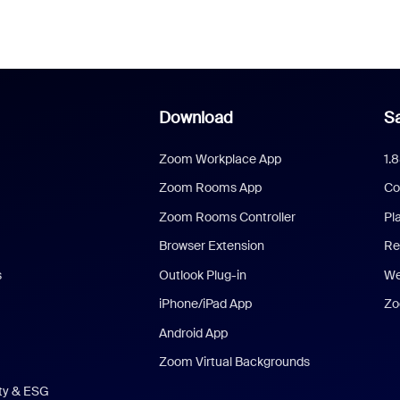
Download
Sa
Zoom Workplace App
1.
Zoom Rooms App
Co
Zoom Rooms Controller
Pl
Browser Extension
Re
s
Outlook Plug-in
We
iPhone/iPad App
Zo
Android App
Zoom Virtual Backgrounds
ity & ESG