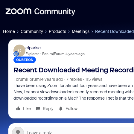
Home
Community
Products
Meetings
Recent Downloaded 
cfparise
C
Explorer
Forum|Forum|4 years ago
QUESTION
Recent Downloaded Meeting Recordin
Forum|Forum|4 years ago
7 replies
115 views
I have been using Zoom for almost four years and have been an a
Now, I cannot view downloaded recently recorded meeting with 
downloaded recordings on a Mac? The response I get is that the
Like
Reply
Follow