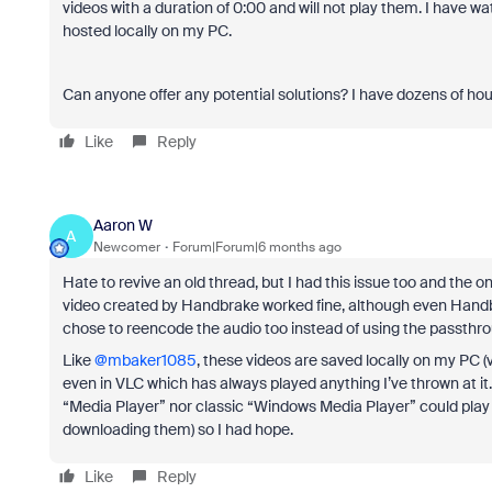
videos with a duration of 0:00 and will not play them. I have wa
hosted locally on my PC.
Can anyone offer any potential solutions? I have dozens of hour
Like
Reply
Aaron W
A
Newcomer
Forum|Forum|6 months ago
Hate to revive an old thread, but I had this issue too and the 
video created by Handbrake worked fine, although even Handbra
chose to reencode the audio too instead of using the passthr
Like ​
@mbaker1085
, these videos are saved locally on my PC 
even in VLC which has always played anything I’ve thrown at it. 
“Media Player” nor classic “Windows Media Player” could play the
downloading them) so I had hope.
Like
Reply