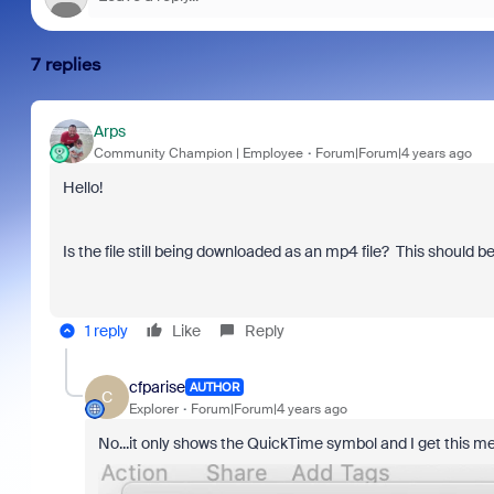
7 replies
Arps
Community Champion | Employee
Forum|Forum|4 years ago
Hello!
Is the file still being downloaded as an mp4 file? This should b
1 reply
Like
Reply
cfparise
AUTHOR
C
Explorer
Forum|Forum|4 years ago
No...it only shows the QuickTime symbol and I get this 