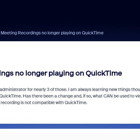
Meeting Recordings no longer playing on QuickTime
gs no longer playing on QuickTime
dministrator for nearly 3 of those. I am always learning new things tho
QuickTime. Has there been a change and, if so, what CAN be used to vi
 recording is not compatible with QuickTime.