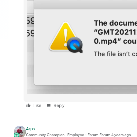
Like
Reply
Arps
Community Champion | Employee
Forum|Forum|4 years ago