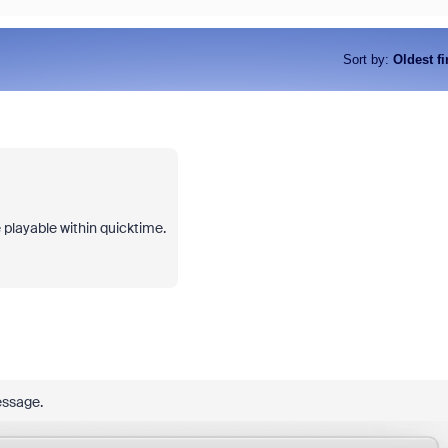
Sort by
:
Oldest fi
e playable within quicktime.
message.