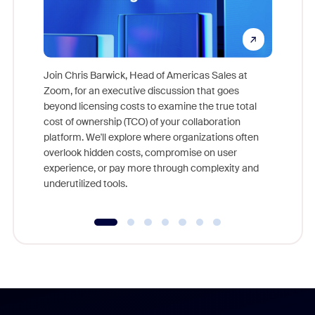
Join Chris Barwick, Head of Americas Sales at
Zoom, for an executive discussion that goes
As part o
beyond licensing costs to examine the true total
and deep
cost of ownership (TCO) of your collaboration
else, rig
platform. We'll explore where organizations often
overlook hidden costs, compromise on user
experience, or pay more through complexity and
underutilized tools.