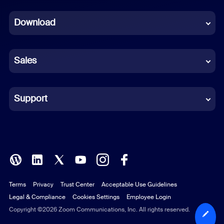
Dutch
Download
French
German
Sales
Indonesian
Italian
Support
Japanese
Korean
Polish
Terms
Privacy
Trust Center
Acceptable Use Guidelines
Portuguese (Brazil)
Legal & Compliance
Cookies Settings
Employee Login
Russian
Copyright ©2026 Zoom Communications, Inc. All rights reserved.