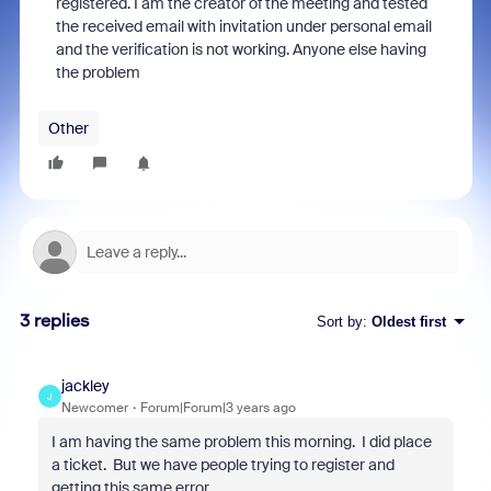
registered. I am the creator of the meeting and tested
the received email with invitation under personal email
and the verification is not working. Anyone else having
the problem
Other
3 replies
Sort by
:
Oldest first
jackley
J
Newcomer
Forum|Forum|3 years ago
I am having the same problem this morning. I did place
a ticket. But we have people trying to register and
getting this same error.