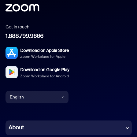
Get in touch
1.888.799.9666
Download on Apple Store
Zoom Workplace for Apple
Download on Google Play
Zoom Workplace for Android
English
English
Chinese (Simplified)
About