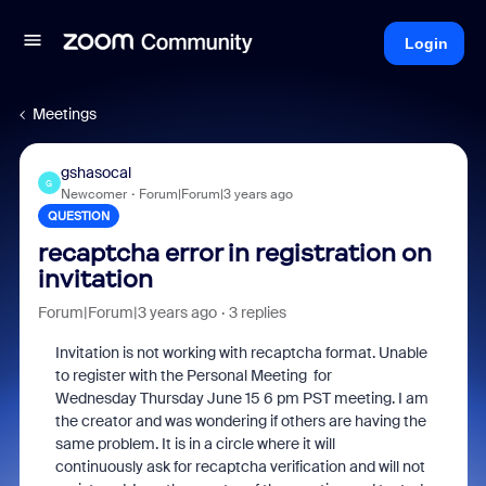
Login
Meetings
gshasocal
G
Newcomer
Forum|Forum|3 years ago
QUESTION
recaptcha error in registration on
invitation
Forum|Forum|3 years ago
3 replies
Invitation is not working with recaptcha format. Unable
to register with the Personal Meeting for
Wednesday Thursday June 15 6 pm PST meeting. I am
the creator and was wondering if others are having the
same problem. It is in a circle where it will
continuously ask for recaptcha verification and will not