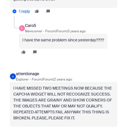
1 reply
Caro5
C
Newcomer
Forum|Forum|3 years ago
I have the same problem since yesterday????
attentionage
A
Explorer
Forum|Forum|2 years ago
I HAVE MISSED TWO MEETINGS NOW BECAUSE THE
CAPCHA WIDGET WILL NOT RECOGNIZE SUCCESS.
THE IMAGES ARE GRAINY AND SHOW CORNERS OF
THE OBJECTS THAT MAY OR MAY NOT QUALIFY.
REPEATED ATTEMPTS FAIL ANYWAY. THIS THING IS
BROKEN. PLEASE, PLEASE FIX IT.