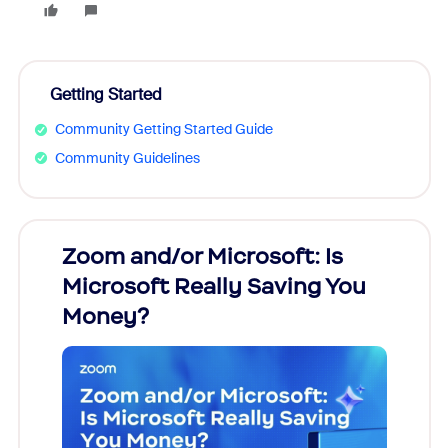
Getting Started
Community Getting Started Guide
Community Guidelines
Zoom and/or Microsoft: Is
Fraud
Microsoft Really Saving You
Zoom
Money?