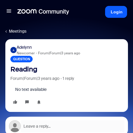
Login
Meetings
Adelynn
A
Newcomer
Forum|Forum|3 years ago
QUESTION
Reading
Forum|Forum|3 years ago
1 reply
No text available