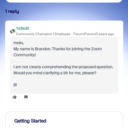
1 reply
YaBoiB
Community Champion | Employee
Forum|Forum|3 years ago
Hello,
My name is Brandon. Thanks for joining the Zoom
Community!
I am not clearly comprehending the proposed question.
Would you mind clarifying a bit for me, please?
B!
Getting Started