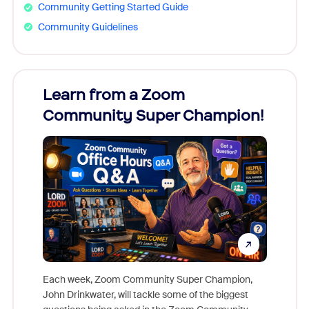
Community Getting Started Guide
Community Guidelines
Learn from a Zoom
Zoom
Community Super Champion!
Micr
Mon
Each week, Zoom Community Super Champion,
John Drinkwater, will tackle some of the biggest
Join Chr