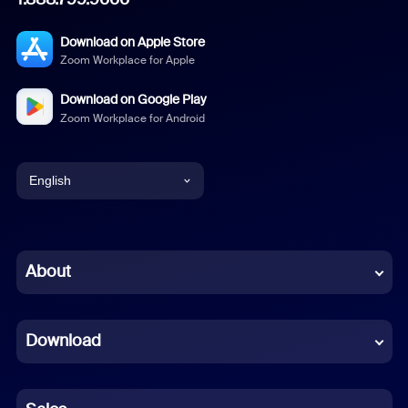
Download on Apple Store
Zoom Workplace for Apple
Download on Google Play
Zoom Workplace for Android
English
English
Chinese (Simplified)
About
Dutch
Download
French
German