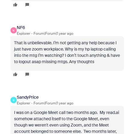
NF6
N
Explorer
Forum|Forum|1 year ago
That is unbelievable. I’m not getting any help because I
just have zoom workplace. Why is my hp laptop calling
into the mtg I’m watching? I don’t touch anything & have
to logout asap missing mtgs. Any thoughts
SandyPrice
S
Explorer
Forum|Forum|1 year ago
I was on a Google Meet call two months ago. My read.ai
somehow attached itself to the Google Meet, even
though we weren't even using Zoom, and the Meet
account belonged to someone else. Two months later,