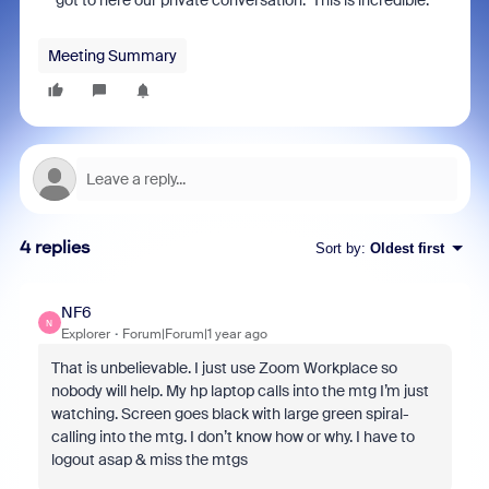
got to here our private conversation. This is incredible.
Meeting Summary
4 replies
Sort by
:
Oldest first
NF6
N
Explorer
Forum|Forum|1 year ago
That is unbelievable. I just use Zoom Workplace so
nobody will help. My hp laptop calls into the mtg I’m just
watching. Screen goes black with large green spiral-
calling into the mtg. I don’t know how or why. I have to
logout asap & miss the mtgs