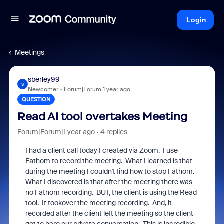
Login
Meetings
sberley99
S
Newcomer
Forum|Forum|1 year ago
QUESTION
Read AI tool overtakes Meeting
Forum|Forum|1 year ago
4 replies
I had a client call today I created via Zoom. I use
Fathom to record the meeting. What I learned is that
during the meeting I couldn't find how to stop Fathom.
What I discovered is that after the meeting there was
no Fathom recording. BUT, the client is using the Read
tool. It tookover the meeting recording. And, it
recorded after the client left the meeting so the client