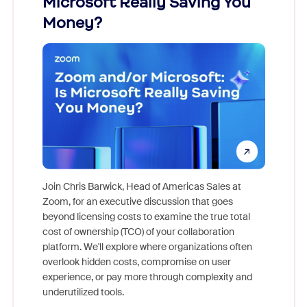
Microsoft Really Saving You
Zoom
Money?
Join Chris Barwick, Head of Americas Sales at
Zoom, for an executive discussion that goes
As part o
beyond licensing costs to examine the true total
and deep
cost of ownership (TCO) of your collaboration
else, rig
platform. We'll explore where organizations often
overlook hidden costs, compromise on user
experience, or pay more through complexity and
underutilized tools.