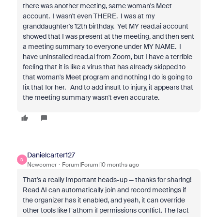
there was another meeting, same woman's Meet
account. I wasn't even THERE. I was at my
granddaughter's 12th birthday. Yet MY read.ai account
showed that I was present at the meeting, and then sent
a meeting summary to everyone under MY NAME. I
have uninstalled read.ai from Zoom, but I have a terrible
feeling that it is like a virus that has already skipped to
that woman's Meet program and nothing I do is going to
fix that for her. And to add insult to injury, it appears that
the meeting summary wasn't even accurate.
Danielcarter127
D
Newcomer
Forum|Forum|10 months ago
That's a really important heads-up — thanks for sharing!
Read AI can automatically join and record meetings if
the organizer has it enabled, and yeah, it can override
other tools like Fathom if permissions conflict. The fact