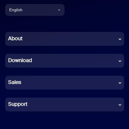
English
English
Chinese (Simplified)
About
Dutch
Download
French
German
Sales
Indonesian
Italian
Support
Japanese
Korean