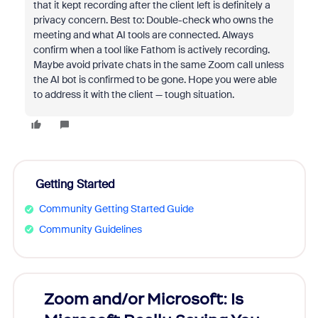
that it kept recording after the client left is definitely a
privacy concern. Best to: Double-check who owns the
meeting and what AI tools are connected. Always
confirm when a tool like Fathom is actively recording.
Maybe avoid private chats in the same Zoom call unless
the AI bot is confirmed to be gone. Hope you were able
to address it with the client — tough situation.
Getting Started
Community Getting Started Guide
Community Guidelines
Zoom and/or Microsoft: Is
Fraud