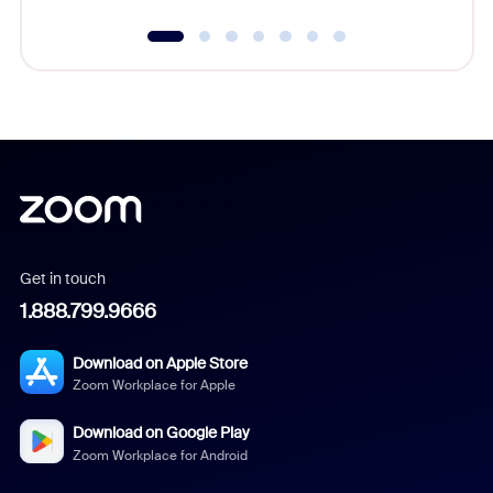
Get in touch
1.888.799.9666
Download on Apple Store
Zoom Workplace for Apple
Download on Google Play
Zoom Workplace for Android