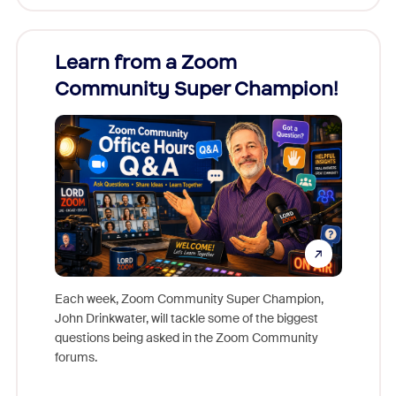
Learn from a Zoom
Zoom
Community Super Champion!
Micr
Mon
Each week, Zoom Community Super Champion,
John Drinkwater, will tackle some of the biggest
Join Chr
questions being asked in the Zoom Community
Zoom, fo
forums.
beyond l
cost of 