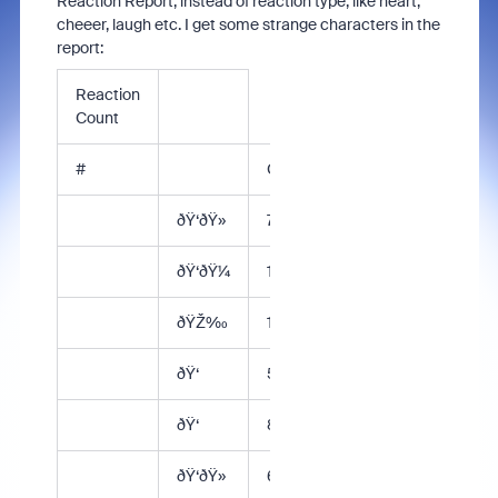
Reaction Report, instead of reaction type, like heart,
cheeer, laugh etc. I get some strange characters in the
report:
Reaction
Count
#
Count
ðŸ‘ðŸ»
77
ðŸ‘ðŸ¼
11
ðŸŽ‰
141
ðŸ‘
56
ðŸ‘
8
ðŸ‘ðŸ»
6