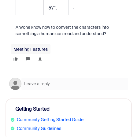
ðŸ˜‚
3
Anyone know how to convert the characters into
something a human can read and understand?
Meeting Features
Getting Started
Community Getting Started Guide
Community Guidelines