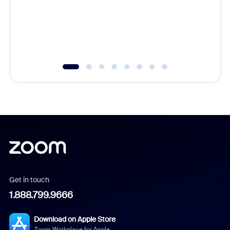
platform
overlook
experien
underutil
Get in touch
1.888.799.9666
Download on Apple Store
Zoom Workplace for Apple