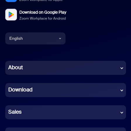
Download on Google Play
Zoom Workplace for Android
English
English
Chinese (Simplified)
About
Dutch
Download
French
German
Sales
Indonesian