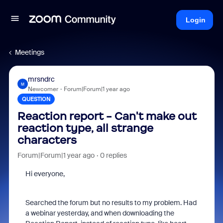
Login
Meetings
mrsndrc
M
Newcomer
Forum|Forum|1 year ago
QUESTION
Reaction report - Can't make out
reaction type, all strange
characters
Forum|Forum|1 year ago
0 replies
Hi everyone,
Searched the forum but no results to my problem. Had
a webinar yesterday, and when downloading the