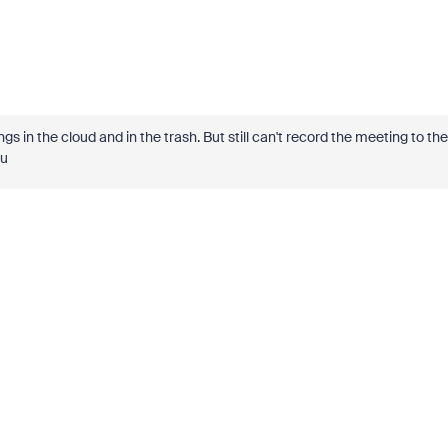
gs in the cloud and in the trash. But still can't record the meeting to the
ou