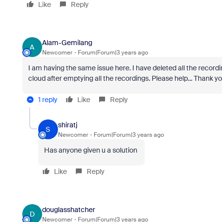
Like
Reply
Alam-Gemilang
A
Newcomer
Forum|Forum|3 years ago
I am having the same issue here. I have deleted all the recordin
cloud after emptying all the recordings. Please help... Thank y
1 reply
Like
Reply
shiratj
S
Newcomer
Forum|Forum|3 years ago
Has anyone given u a solution
Like
Reply
douglasshatcher
D
Newcomer
Forum|Forum|3 years ago