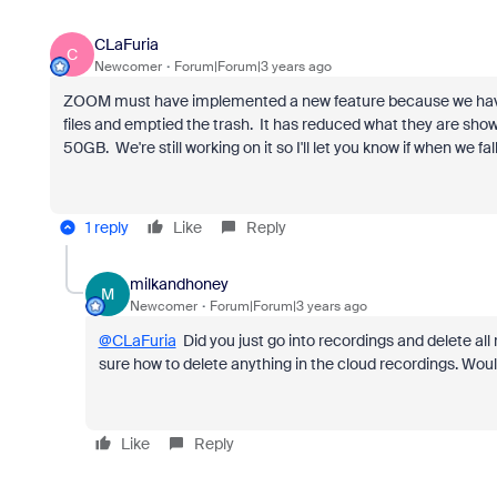
CLaFuria
C
Newcomer
Forum|Forum|3 years ago
ZOOM must have implemented a new feature because we have
files and emptied the trash. It has reduced what they are showi
50GB. We're still working on it so I'll let you know if when we 
1 reply
Like
Reply
milkandhoney
M
Newcomer
Forum|Forum|3 years ago
@CLaFuria
Did you just go into recordings and delete all
sure how to delete anything in the cloud recordings. Wou
Like
Reply