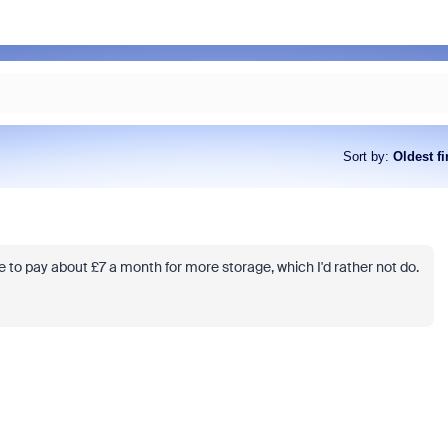
Sort by
:
Oldest fi
e to pay about £7 a month for more storage, which I'd rather not do.