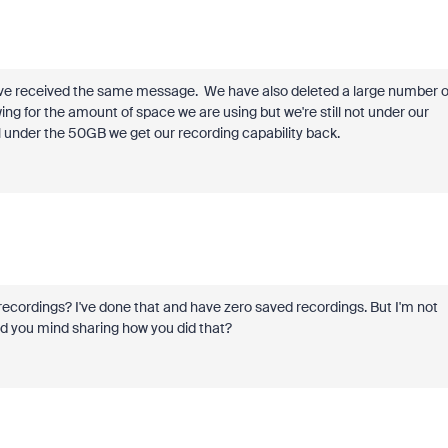
 received the same message. We have also deleted a large number o
ng for the amount of space we are using but we're still not under our
fall under the 50GB we get our recording capability back.
 recordings? I've done that and have zero saved recordings. But I'm not
ld you mind sharing how you did that?