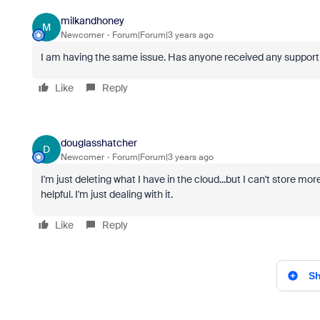
milkandhoney
M
Newcomer
Forum|Forum|3 years ago
I am having the same issue. Has anyone received any suppor
Like
Reply
douglasshatcher
D
Newcomer
Forum|Forum|3 years ago
I'm just deleting what I have in the cloud...but I can't store mo
helpful. I'm just dealing with it.
Like
Reply
Sh