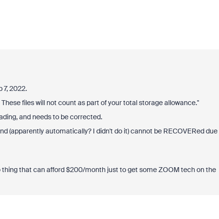
 7, 2022.
These files will not count as part of your total storage allowance."
ding, and needs to be corrected.
nd (apparently automatically? I didn't do it) cannot be RECOVERed due
o thing that can afford $200/month just to get some ZOOM tech on the