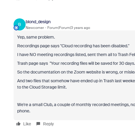
blond_design
B
Newcomer
Forum|Forum|3 years ago
Yep, same problem.
Recordings page says "Cloud recording has been disabled."
I have NO meeting recordings listed, sent them all to Trash Feb
Trash page says "Your recording files will be saved for 30 days. 
So the documentation on the Zoom website is wrong, or mislea
And two files that somehow have ended up in Trash last weeke
to the Cloud Storage limit.
We're a small Club, a couple of monthly recorded meetings, n
phone.
Like
Reply