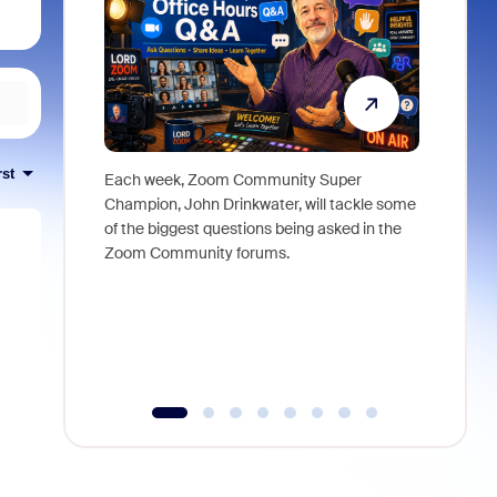
rst
Each week, Zoom Community Super
Join Chri
Champion, John Drinkwater, will tackle some
at Zoom, 
of the biggest questions being asked in the
goes beyo
Zoom Community forums.
true total
collabora
organizat
compromis
more thro
tools.