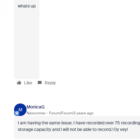
whats up
Like
Reply
MonicaG
M
Newcomer
Forum|Forum|3 years ago
I am having the same issue. I have recorded over 75 recordings fo
storage capacity and I will not be able to record.! Oy vey!