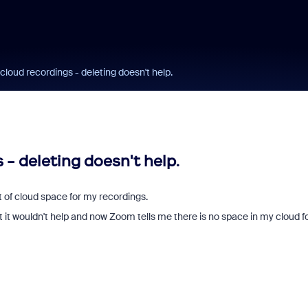
cloud recordings - deleting doesn't help.
 - deleting doesn't help.
 of cloud space for my recordings.
t it wouldn't help and now Zoom tells me there is no space in my cloud f