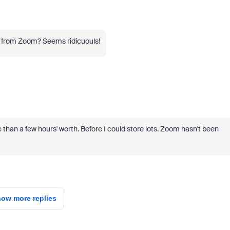
t from Zoom? Seems ridicuouls!
re than a few hours' worth. Before I could store lots. Zoom hasn't been
ow more replies