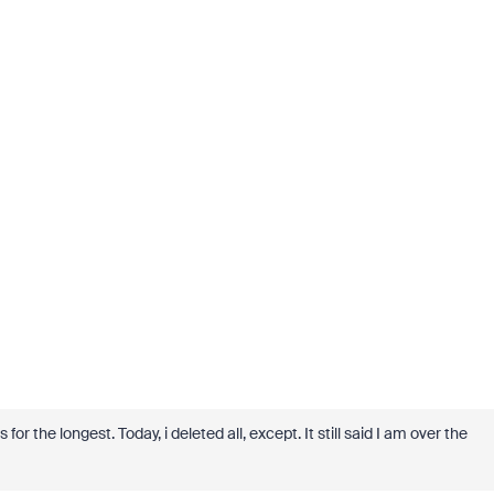
r the longest. Today, i deleted all, except. It still said I am over the