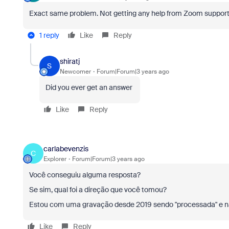
Exact same problem. Not getting any help from Zoom support. S
1 reply
Like
Reply
shiratj
S
Newcomer
Forum|Forum|3 years ago
Did you ever get an answer
Like
Reply
carlabevenzis
C
Explorer
Forum|Forum|3 years ago
Você conseguiu alguma resposta?
Se sim, qual foi a direção que você tomou?
Estou com uma gravação desde 2019 sendo "processada" e n
Like
Reply