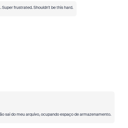
uper frustrated. Shouldn't be this hard.
ão sai do meu arquivo, ocupando espaço de armazenamento.