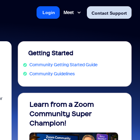
Meet
Login
Contact Support
Getting Started
Community Getting Started Guide
Community Guidelines
or
Learn from a Zoom
Zoom 
Community Super
Micro
Champion!
You 