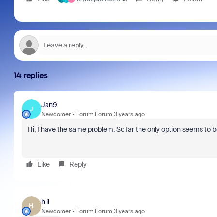
14 replies
Jan9
J
Newcomer
Forum|Forum|3 years ago
Hi, I have the same problem. So far the only option seems to b
Like
Reply
hiii
H
Newcomer
Forum|Forum|3 years ago