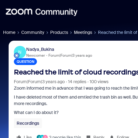
Home
Community
Products
Meetings
Reached the limit of 
Nadya_Bukina
N
Newcomer
Forum|Forum|3 years ago
QUESTION
Reached the limit of cloud recordings
Forum|Forum|3 years ago
14 replies
100 views
Zoom informed me in advance that I was going to reach the limit
I have deleted most of them and emtied the trash bin as well. Bu
more recordings.
What can I do about it?
Recordings
Like
3 people like this
Reply
Follow
F
B
O