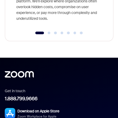
platform. We'll explore where organizations often
overlook hidden costs, compromise on user
experience, or pay more through complexity and
underutilized tools.
Get in touch
1.888.799.9666
Download on Apple Store
Zoom Workplace for Apple