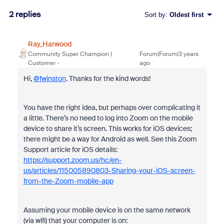
2 replies
Sort by
:
Oldest first
Ray_Harwood
Community Super Champion |
Forum|Forum|3 years
Customer
ago
Hi,
@fwinston
. Thanks for the kind words!
You have the right idea, but perhaps over complicating it
a little. There’s no need to log into Zoom on the mobile
device to share it’s screen. This works for iOS devices;
there might be a way for Android as well. See this Zoom
Support article for iOS details:
https://support.zoom.us/hc/en-
us/articles/115005890803-Sharing-your-iOS-screen-
from-the-Zoom-mobile-app
Assuming your mobile device is on the same network
(via wifi) that your computer is on: