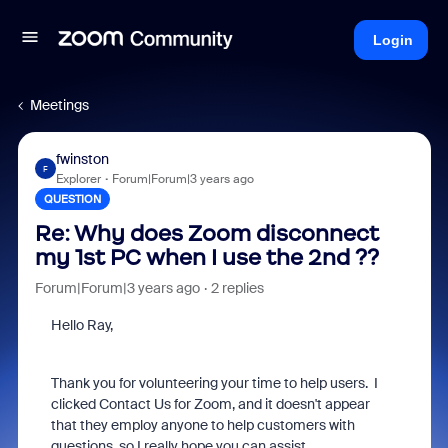
Login
Meetings
fwinston
F
Explorer
Forum|Forum|3 years ago
QUESTION
Re: Why does Zoom disconnect
my 1st PC when I use the 2nd ??
Forum|Forum|3 years ago
2 replies
Hello Ray,
Thank you for volunteering your time to help users. I
clicked Contact Us for Zoom, and it doesn't appear
that they employ anyone to help customers with
questions, so I really hope you can assist.