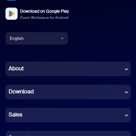
Download on Google Play
Zoom Workplace for Android
English
English
Chinese (Simplified)
About
Dutch
Download
French
German
Sales
Indonesian