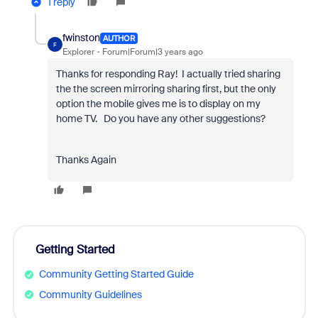
1 reply
fwinston
AUTHOR
F
Explorer
Forum|Forum|3 years ago
Thanks for responding Ray! I actually tried sharing
the the screen mirroring sharing first, but the only
option the mobile gives me is to display on my
home TV. Do you have any other suggestions?
Thanks Again
Getting Started
Community Getting Started Guide
Community Guidelines