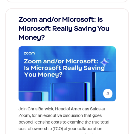
Zoom and/or Microsoft: Is
Fraud
Microsoft Really Saving You
Zoom
Money?
Join Chris Barwick, Head of Americas Sales at
Zoom, for an executive discussion that goes
As part o
beyond licensing costs to examine the true total
and deep
cost of ownership (TCO) of your collaboration
else, rig