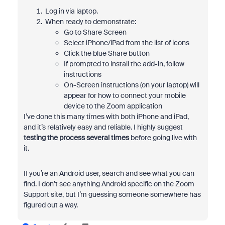
Log in via laptop.
When ready to demonstrate:
Go to Share Screen
Select iPhone/iPad from the list of icons
Click the blue Share button
If prompted to install the add-in, follow
instructions
On-Screen instructions (on your laptop) will
appear for how to connect your mobile
device to the Zoom application
I’ve done this many times with both iPhone and iPad,
and it’s relatively easy and reliable. I highly suggest
testing the process several times
before going live with
it.
If you’re an Android user, search and see what you can
find. I don’t see anything Android specific on the Zoom
Support site, but I’m guessing someone somewhere has
figured out a way.