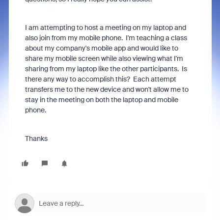
I am attempting to host a meeting on my laptop and
also join from my mobile phone. I'm teaching a class
about my company's mobile app and would like to
share my mobile screen while also viewing what I'm
sharing from my laptop like the other participants. Is
there any way to accomplish this? Each attempt
transfers me to the new device and won't allow me to
stay in the meeting on both the laptop and mobile
phone.
Thanks