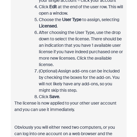
your single account – click your account
Click
Edit
at the end of the user row. This will
open a window.
Choose the
User Type
to assign, selecting
Licensed
.
After choosing the User Type, use the drop
down to select the license. There should be
an indication that you have 1 available user
license if you have indeed purchased one or
more new licenses. Click the available
license.
(Optional) Assign add-ons can be included
by checking the boxes for the add-on. You
will not likely have any add-ons, so you
might skip this step.
Click
Save
.
The license is now applied to your other user account
and you can use it immediately.
Obviously you will either need two computers, or you
can log into one account on a web browser and the