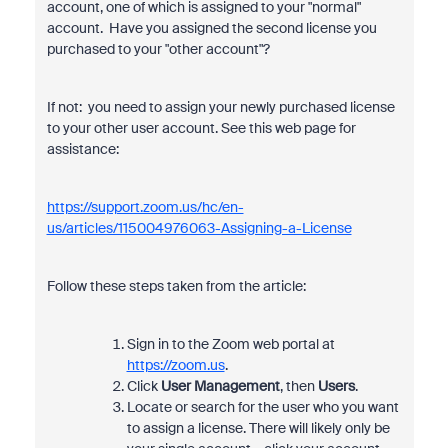
account, one of which is assigned to your "normal"
account. Have you assigned the second license you
purchased to your "other account"?
If not: you need to assign your newly purchased license
to your other user account. See this web page for
assistance:
https://support.zoom.us/hc/en-
us/articles/115004976063-Assigning-a-License
Follow these steps taken from the article:
Sign in to the Zoom web portal at
https://zoom.us
.
Click
User Management
, then
Users
.
Locate or search for the user who you want
to assign a license. There will likely only be