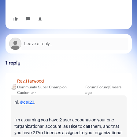
1 reply
Ray_Harwood
Community Super Champion |
Forum|Forum|3 years
Customer
ago
hi,
@cs123
,
I'm assuming you have 2 user accounts on your one
"organizational" account, as I like to call them, and that
you have 2 Pro Licenses assigned to your organizational