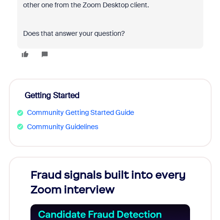
other one from the Zoom Desktop client.
Does that answer your question?
Getting Started
Community Getting Started Guide
Community Guidelines
Fraud signals built into every
Join
Zoom interview