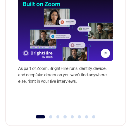
Don't mi
game-ch
As part of Zoom, BrightHire runs identity, device,
are help
and deepfake detection you won't find anywhere
else, right in your live interviews.