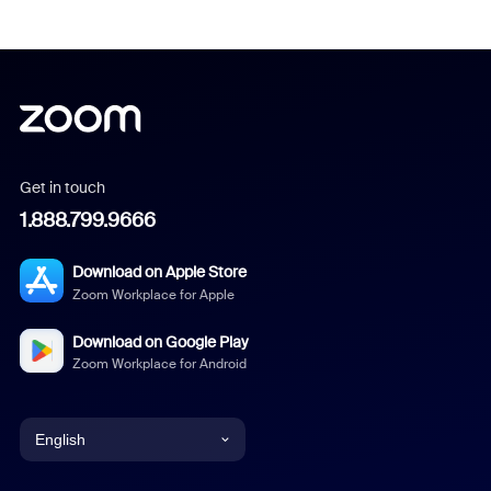
Get in touch
1.888.799.9666
Download on Apple Store
Zoom Workplace for Apple
Download on Google Play
Zoom Workplace for Android
English