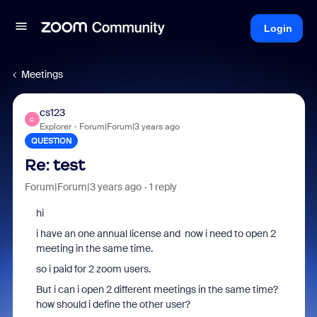
Login
Meetings
cs123
C
Explorer
Forum|Forum|3 years ago
QUESTION
Re: test
Forum|Forum|3 years ago
1 reply
hi
i have an one annual license and now i need to open 2
meeting in the same time.
so i paid for 2 zoom users.
But i can i open 2 different meetings in the same time?
how should i define the other user?